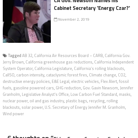
CA Gov. Newsom Names his
Cabinet Secretary 'Energy Czar?'
November 2, 2019
Tagged
AB 32
,
California Air Resources Board – CARB
,
California Gov.
Jerry Brown
,
California greenhouse gas reductions
,
California Independent
System Operator
,
California Legislature
,
California’s rolling blackouts
,
CalISO
,
carbon intensity
,
cataclysmic forest fires
,
Climate change
,
CO2
,
destructive energy policies
,
E&E Legal
,
electric vehicles
,
Flex Alert
,
fossil
fuels
,
gasoline powered cars
,
GHG reduction
,
Gov. Gavin Newsom
,
Jennifer
Granholm
,
Legislative Analyst's Office
,
Low Carbon Fuel Standard
,
masks
,
nuclear power
,
oil and gas industry
,
plastic bags
,
recycling
,
rolling
blackouts
,
solar power
,
U.S. Secretary of Energy Jennifer M. Granholm
,
Wind power