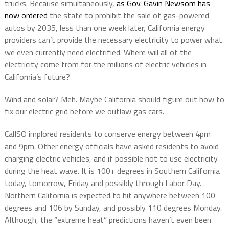
trucks. Because simultaneously,
as Gov. Gavin Newsom has
now ordered
the state to prohibit the sale of gas-powered
autos by 2035, less than one week later, California energy
providers can’t provide the necessary electricity to power what
we even currently need electrified. Where will all of the
electricity come from for the millions of electric vehicles in
California’s future?
Wind and solar? Meh. Maybe California should figure out how to
fix our electric grid before we outlaw gas cars.
CalISO implored residents to conserve energy between 4pm
and 9pm. Other energy officials have asked residents to avoid
charging electric vehicles, and if possible not to use electricity
during the heat wave. It is 100+ degrees in Southern California
today, tomorrow, Friday and possibly through Labor Day.
Northern California is expected to hit anywhere between 100
degrees and 106 by Sunday, and possibly 110 degrees Monday.
Although, the “extreme heat” predictions haven’t even been