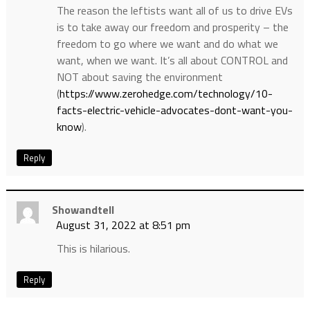
The reason the leftists want all of us to drive EVs
is to take away our freedom and prosperity – the
freedom to go where we want and do what we
want, when we want. It’s all about CONTROL and
NOT about saving the environment
(
https://www.zerohedge.com/technology/10-
facts-electric-vehicle-advocates-dont-want-you-
know
).
Reply
Showandtell
August 31, 2022 at 8:51 pm
This is hilarious.
Reply