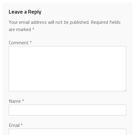
Leave a Reply
Your email address will not be published.
Required fields
are marked
*
Comment
*
Name
*
Email
*