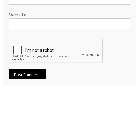
Website