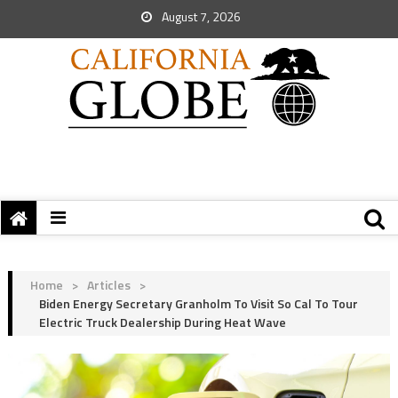
August 7, 2026
Home
>
Articles
>
Biden Energy Secretary Granholm To Visit So Cal To Tour
Electric Truck Dealership During Heat Wave