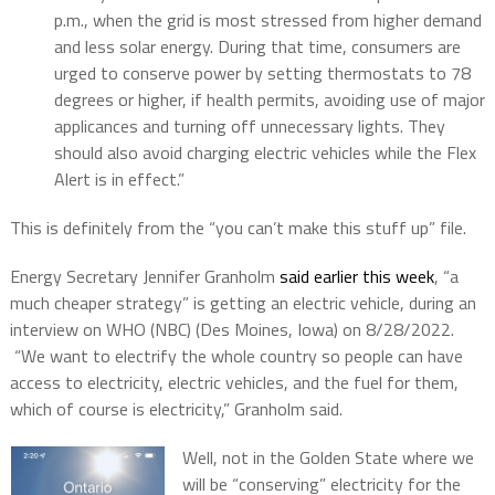
p.m., when the grid is most stressed from higher demand
and less solar energy. During that time, consumers are
urged to conserve power by setting thermostats to 78
degrees or higher, if health permits, avoiding use of major
applicances and turning off unnecessary lights. They
should also avoid charging electric vehicles while the Flex
Alert is in effect.”
This is definitely from the “you can’t make this stuff up” file.
Energy Secretary Jennifer Granholm
said earlier this week
, “a
much cheaper strategy” is getting an electric vehicle, during an
interview on WHO (NBC) (Des Moines, Iowa) on 8/28/2022.
“We want to electrify the whole country so people can have
access to electricity, electric vehicles, and the fuel for them,
which of course is electricity,” Granholm said.
Well, not in the Golden State where we
will be “conserving” electricity for the