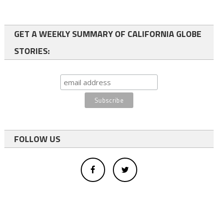
GET A WEEKLY SUMMARY OF CALIFORNIA GLOBE
STORIES:
FOLLOW US