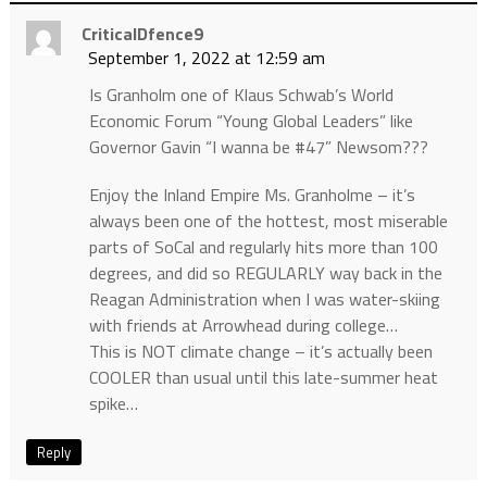
CriticalDfence9
September 1, 2022 at 12:59 am
Is Granholm one of Klaus Schwab’s World
Economic Forum “Young Global Leaders” like
Governor Gavin “I wanna be #47” Newsom???
Enjoy the Inland Empire Ms. Granholme – it’s
always been one of the hottest, most miserable
parts of SoCal and regularly hits more than 100
degrees, and did so REGULARLY way back in the
Reagan Administration when I was water-skiing
with friends at Arrowhead during college…
This is NOT climate change – it’s actually been
COOLER than usual until this late-summer heat
spike…
Reply