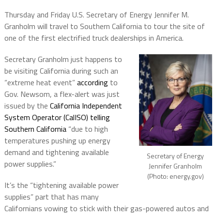
Thursday and Friday U.S. Secretary of Energy Jennifer M.
Granholm will travel to Southern California to tour the site of
one of the first electrified truck dealerships in America.
Secretary Granholm just happens to
be visiting California during such an
“extreme heat event”
according
to
Gov. Newsom, a flex-alert was just
issued by the
California Independent
System Operator (CalISO) telling
Southern California
“due to high
temperatures pushing up energy
demand and tightening available
Secretary of Energy
power supplies.”
Jennifer Granholm
(Photo: energy.gov)
It’s the “tightening available power
supplies” part that has many
Californians vowing to stick with their gas-powered autos and