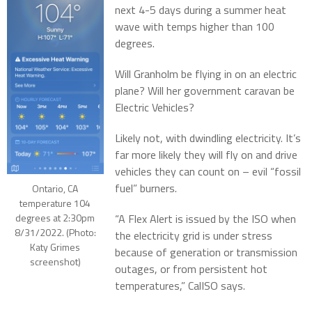
next 4-5 days during a summer heat
wave with temps higher than 100
degrees.
Will Granholm be flying in on an electric
plane? Will her government caravan be
Electric Vehicles?
Likely not, with dwindling electricity. It’s
far more likely they will fly on and drive
vehicles they can count on – evil “fossil
fuel” burners.
Ontario, CA
temperature 104
degrees at 2:30pm
“A Flex Alert is issued by the ISO when
8/31/2022. (Photo:
the electricity grid is under stress
Katy Grimes
because of generation or transmission
screenshot)
outages, or from persistent hot
temperatures,” CalISO says.