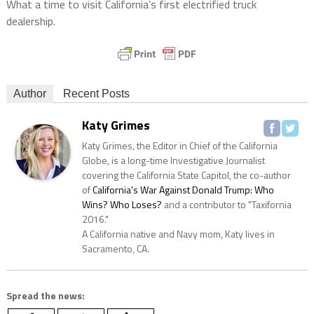
What a time to visit California’s first electrified truck
dealership.
Author
Recent Posts
Katy Grimes
Katy Grimes, the Editor in Chief of the California
Globe, is a long-time Investigative Journalist
covering the California State Capitol, the co-author
of
California's War Against Donald Trump: Who
Wins? Who Loses?
and a contributor to "Taxifornia
2016."
A California native and Navy mom, Katy lives in
Sacramento, CA.
Spread the news: