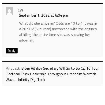
CW
September 1, 2022 at 6:04 pm
What did she arrive in? Odds are 10 to 1 it was in
a 20 SUV (Suburban) motorcade with the engines
all idling the entire time she was spewing her
gibberish.
Reply
Pingback:
Biden Vitality Secretary Will Go to So Cal To Tour
Electrical Truck Dealership Throughout Grenholm Warmth
Wave - Infinity Digi Tech