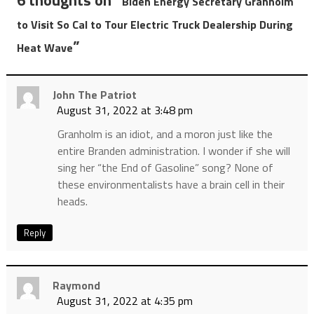
6 thoughts on “
Biden Energy Secretary Granholm
to Visit So Cal to Tour Electric Truck Dealership During
”
Heat Wave
John The Patriot
August 31, 2022 at 3:48 pm
Granholm is an idiot, and a moron just like the
entire Branden administration. I wonder if she will
sing her “the End of Gasoline” song? None of
these environmentalists have a brain cell in their
heads.
Reply
Raymond
August 31, 2022 at 4:35 pm