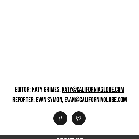
EDITOR: KATY GRIMES,
KATY@CALIFORNIAGLOBE.COM
REPORTER: EVAN SYMON,
EVAN@CALIFORNIAGLOBE.COM