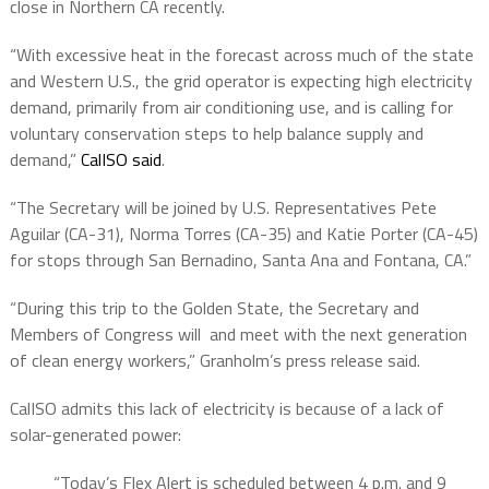
close in Northern CA recently.
“With excessive heat in the forecast across much of the state
and Western U.S., the grid operator is expecting high electricity
demand, primarily from air conditioning use, and is calling for
voluntary conservation steps to help balance supply and
demand,”
CalISO said
.
“The Secretary will be joined by U.S. Representatives Pete
Aguilar (CA-31), Norma Torres (CA-35) and Katie Porter (CA-45)
for stops through San Bernadino, Santa Ana and Fontana, CA.”
“During this trip to the Golden State, the Secretary and
Members of Congress will and meet with the next generation
of clean energy workers,” Granholm’s press release said.
CalISO admits this lack of electricity is because of a lack of
solar-generated power:
“Today’s Flex Alert is scheduled between 4 p.m. and 9