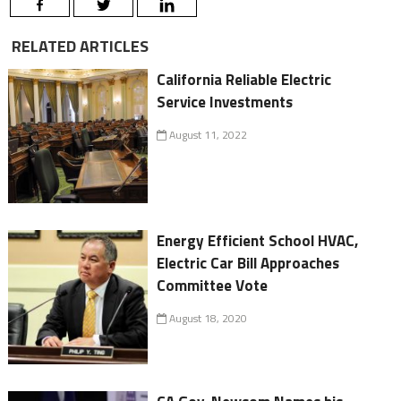
RELATED ARTICLES
California Reliable Electric
Service Investments
August 11, 2022
Energy Efficient School HVAC,
Electric Car Bill Approaches
Committee Vote
August 18, 2020