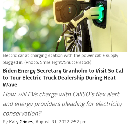
Electric car at charging station with the power cable supply
plugged in. (Photo: Smile Fight/Shutterstock)
Biden Energy Secretary Granholm to Visit So Cal
to Tour Electric Truck Dealership During Heat
Wave
How will EVs charge with CalISO’s flex alert
and energy providers pleading for electricity
conservation?
By
Katy Grimes
, August 31, 2022 2:52 pm