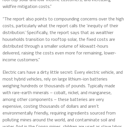
wildfire mitigation costs.”
“The report also points to compounding concerns over the high
costs, particularly what the report calls the ‘inequity of their
distribution.’ Specifically, the report says that as wealthier
households transition to rooftop solar, the fixed costs are
distributed through a smaller volume of kilowatt-hours
delivered, raising the costs even more for remaining, lower-
income customers.”
Electric cars have a dirty little secret: Every electric vehicle, and
most hybrid vehicles, rely on large lithium-ion batteries
weighing hundreds or thousands of pounds. Typically made
with rare-earth minerals – cobalt, nickel, and manganese,
among other components – these batteries are very
expensive, costing thousands of dollars and aren’t
environmentally friendly, requiring ingredients sourced from
polluting mines around the world, and contaminate soil and
water. And in the Congo mines, children are used as slave labor.