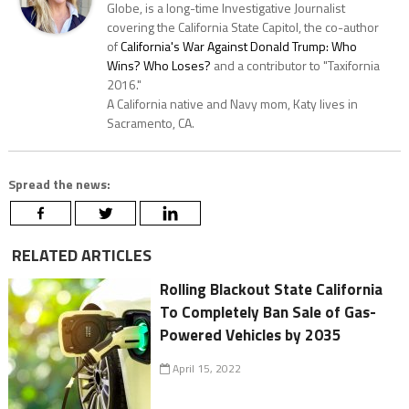
Globe, is a long-time Investigative Journalist
covering the California State Capitol, the co-author
of
California's War Against Donald Trump: Who
Wins? Who Loses?
and a contributor to "Taxifornia
2016."
A California native and Navy mom, Katy lives in
Sacramento, CA.
Spread the news:
RELATED ARTICLES
Rolling Blackout State California
To Completely Ban Sale of Gas-
Powered Vehicles by 2035
April 15, 2022