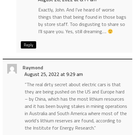
Exactly, John. And I’ve heard of worse
things than that being found in those bags
by store staff. Too disgusting to share so
I’ll spare you. Yes, still dreaming….
Reply
Raymond
August 25, 2022 at 9:29 am
“The real dirty secret about electric cars is that
they are being pushed on the US and Europe hard
– by China, which has the most lithium resources
and it has been buying stakes in mining operations
in Australia and South America where most of the
world’s lithium reserves are found, according to
the Institute for Energy Research.”