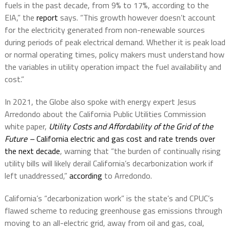
fuels in the past decade, from 9% to 17%, according to the
EIA,” the
report
says. “This growth however doesn’t account
for the electricity generated from non-renewable sources
during periods of peak electrical demand. Whether it is peak load
or normal operating times, policy makers must understand how
the variables in utility operation impact the fuel availability and
cost.”
In 2021, the Globe also spoke with energy expert Jesus
Arredondo about the California Public Utilities Commission
white paper,
Utility Costs and Affordability of the Grid of the
Future –
California electric and gas cost and rate trends over
the next decade
, warning that “the burden of continually rising
utility bills will likely derail California’s decarbonization work if
left unaddressed,”
according
to Arredondo.
California’s “decarbonization work” is the state’s and CPUC’s
flawed scheme to reducing greenhouse gas emissions through
moving to an all-electric grid, away from oil and gas, coal,