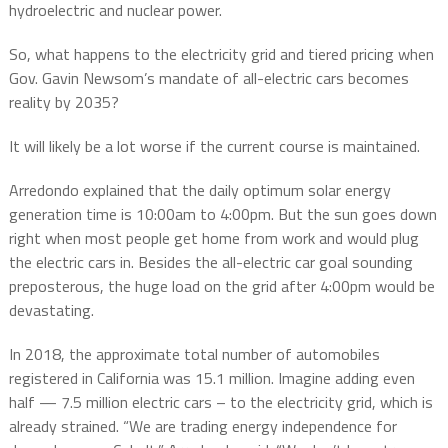
hydroelectric and nuclear power.
So, what happens to the electricity grid and tiered pricing when
Gov. Gavin Newsom’s mandate of all-electric cars becomes
reality by 2035?
It will likely be a lot worse if the current course is maintained.
Arredondo explained that the daily optimum solar energy
generation time is 10:00am to 4:00pm. But the sun goes down
right when most people get home from work and would plug
the electric cars in. Besides the all-electric car goal sounding
preposterous, the huge load on the grid after 4:00pm would be
devastating.
In 2018, the approximate total number of automobiles
registered in California was 15.1 million. Imagine adding even
half — 7.5 million electric cars – to the electricity grid, which is
already strained. “We are trading energy independence for