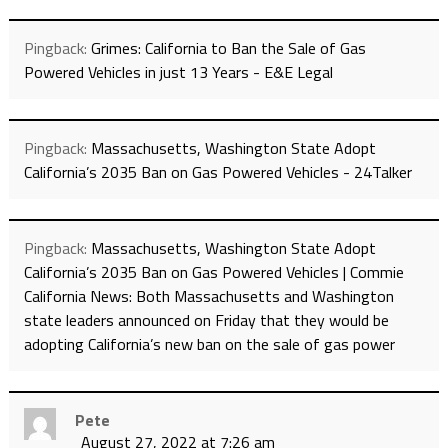
Pingback:
Grimes: California to Ban the Sale of Gas
Powered Vehicles in just 13 Years - E&E Legal
Pingback:
Massachusetts, Washington State Adopt
California’s 2035 Ban on Gas Powered Vehicles - 24Talker
Pingback:
Massachusetts, Washington State Adopt
California’s 2035 Ban on Gas Powered Vehicles | Commie
California News: Both Massachusetts and Washington
state leaders announced on Friday that they would be
adopting California’s new ban on the sale of gas power
Pete
August 27, 2022 at 7:26 am