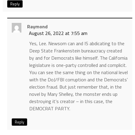
Reply
Raymond
August 26, 2022 at 7:55 am
Yes, Lee. Newsom can and IS abdicating to the
Deep State Frankenstein bureaucracy created
by and for Democrats like himself. The California
legislature is one-party controlled and complicit.
You can see the same thing on the national level
with the DoJ/FBI corruption and the Democrats’
election fraud. But just remember that, in the
novel by Mary Shelley, the monster ends up
destroying it’s creator – in this case, the
DEMOCRAT PARTY.
Reply