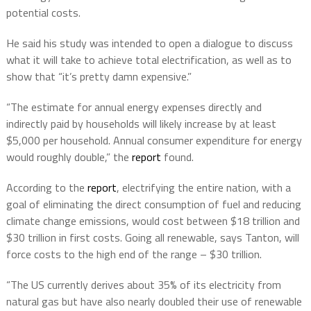
potential costs.
He said his study was intended to open a dialogue to discuss
what it will take to achieve total electrification, as well as to
show that “it’s pretty damn expensive.”
“The estimate for annual energy expenses directly and
indirectly paid by households will likely increase by at least
$5,000 per household. Annual consumer expenditure for energy
would roughly double,” the
report
found.
According to the
report
, electrifying the entire nation, with a
goal of eliminating the direct consumption of fuel and reducing
climate change emissions, would cost between $18 trillion and
$30 trillion in first costs. Going all renewable, says Tanton, will
force costs to the high end of the range – $30 trillion.
“The US currently derives about 35% of its electricity from
natural gas but have also nearly doubled their use of renewable