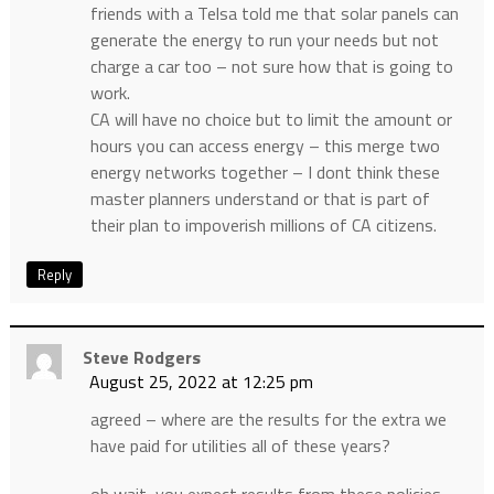
friends with a Telsa told me that solar panels can
generate the energy to run your needs but not
charge a car too – not sure how that is going to
work.
CA will have no choice but to limit the amount or
hours you can access energy – this merge two
energy networks together – I dont think these
master planners understand or that is part of
their plan to impoverish millions of CA citizens.
Reply
Steve Rodgers
August 25, 2022 at 12:25 pm
agreed – where are the results for the extra we
have paid for utilities all of these years?