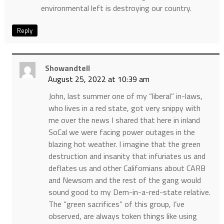
environmental left is destroying our country.
Reply
Showandtell
August 25, 2022 at 10:39 am
John, last summer one of my “liberal” in-laws,
who lives in a red state, got very snippy with
me over the news I shared that here in inland
SoCal we were facing power outages in the
blazing hot weather. I imagine that the green
destruction and insanity that infuriates us and
deflates us and other Californians about CARB
and Newsom and the rest of the gang would
sound good to my Dem-in-a-red-state relative.
The “green sacrifices” of this group, I’ve
observed, are always token things like using