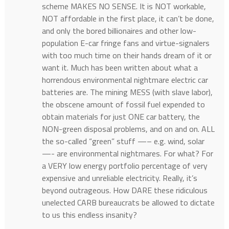
scheme MAKES NO SENSE. It is NOT workable,
NOT affordable in the first place, it can’t be done,
and only the bored billionaires and other low-
population E-car fringe fans and virtue-signalers
with too much time on their hands dream of it or
want it. Much has been written about what a
horrendous environmental nightmare electric car
batteries are. The mining MESS (with slave labor),
the obscene amount of fossil fuel expended to
obtain materials for just ONE car battery, the
NON-green disposal problems, and on and on. ALL
the so-called “green” stuff —– e.g. wind, solar
—- are environmental nightmares. For what? For
a VERY low energy portfolio percentage of very
expensive and unreliable electricity. Really, it’s
beyond outrageous. How DARE these ridiculous
unelected CARB bureaucrats be allowed to dictate
to us this endless insanity?