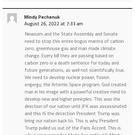
Mindy Pechenuk
August 26, 2022 at 7:33 am
Newsom and the State Assembly and Senate
need to stop this entire bogus mantra of carbon
zero, greenhouse gas and man made climate
change. Every bill they are passing based on
carbon zero is a death sentence for today and
future generations, as well not scientifically true.
We need to develop nuclear power, fusion
engergy, the Artemis Space program. God created
man in his image with a powerful creative mind to
develop new and higher prinicples. This was the
direction of our nation until JFK was assassinated
and this IS the dircection President Trump was
bring our nation back to. This is why President
Trump pulled us out of the Paris Accord. This is