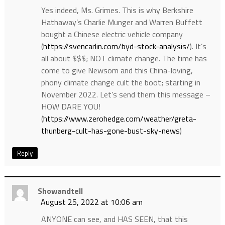
Yes indeed, Ms. Grimes. This is why Berkshire
Hathaway’s Charlie Munger and Warren Buffett
bought a Chinese electric vehicle company
(
https://svencarlin.com/byd-stock-analysis/
). It’s
all about $$$; NOT climate change. The time has
come to give Newsom and this China-loving,
phony climate change cult the boot; starting in
November 2022. Let’s send them this message –
HOW DARE YOU!
(
https://www.zerohedge.com/weather/greta-
thunberg-cult-has-gone-bust-sky-news
)
Reply
Showandtell
August 25, 2022 at 10:06 am
ANYONE can see, and HAS SEEN, that this