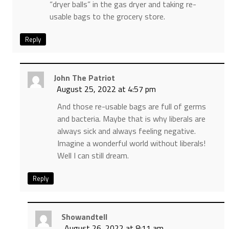
“dryer balls” in the gas dryer and taking re-
usable bags to the grocery store.
Reply
John The Patriot
August 25, 2022 at 4:57 pm
And those re-usable bags are full of germs
and bacteria. Maybe that is why liberals are
always sick and always feeling negative.
Imagine a wonderful world without liberals!
Well I can still dream.
Reply
Showandtell
August 26, 2022 at 8:11 am