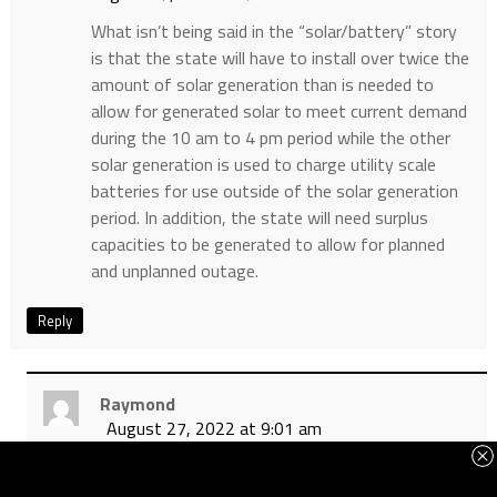
What isn’t being said in the “solar/battery” story
is that the state will have to install over twice the
amount of solar generation than is needed to
allow for generated solar to meet current demand
during the 10 am to 4 pm period while the other
solar generation is used to charge utility scale
batteries for use outside of the solar generation
period. In addition, the state will need surplus
capacities to be generated to allow for planned
and unplanned outage.
Reply
Raymond
August 27, 2022 at 9:01 am
Pete, instead of increasing capacity, the state
will simply follow the European green model and