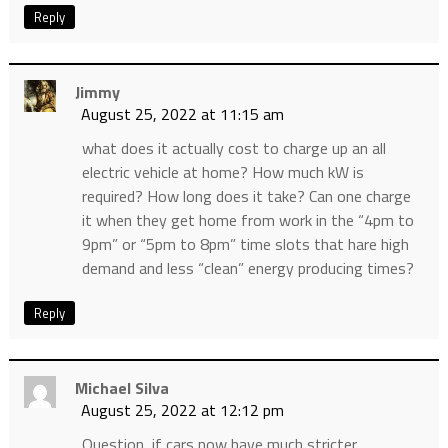
Reply
Jimmy
August 25, 2022 at 11:15 am
what does it actually cost to charge up an all
electric vehicle at home? How much kW is
required? How long does it take? Can one charge
it when they get home from work in the “4pm to
9pm” or “5pm to 8pm” time slots that hare high
demand and less “clean” energy producing times?
Reply
Michael Silva
August 25, 2022 at 12:12 pm
Question, if cars now have much stricter