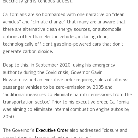
electricity grid is tenuous at best.
Californians are so bombarded with one narrative on “clean
vehicles” and “climate change” that many are unaware that
there are alternative clean energy sources, or automobile
options other than electric vehicles, including clean,
technologically efficient gasoline-powered cars that don’t
generate carbon dioxide.
Despite this, in September 2020, using his emergency
authority during the Covid crisis, Governor Gavin
Newsom
issued an executive order requiring sales of all new
passenger vehicles to be zero
-emission by 2035 and
“additional measures to eliminate harmful emissions from the
transportation sector.” Prior to his executive order, California
was aiming to eliminate internal combustion engine autos by
2050.
The Governor’s
Executive Order
also addressed “closure and
remediation of former oil extraction sites.”