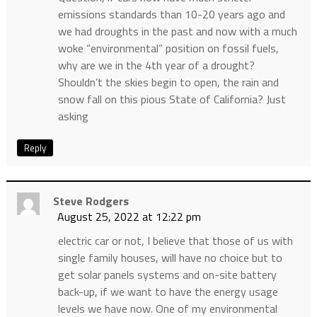
emissions standards than 10-20 years ago and
we had droughts in the past and now with a much
woke “environmental” position on fossil fuels,
why are we in the 4th year of a drought?
Shouldn’t the skies begin to open, the rain and
snow fall on this pious State of California? Just
asking
Reply
Steve Rodgers
August 25, 2022 at 12:22 pm
electric car or not, I believe that those of us with
single family houses, will have no choice but to
get solar panels systems and on-site battery
back-up, if we want to have the energy usage
levels we have now. One of my environmental