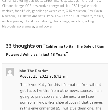
California’s rolling blackouts
,
carbon intensity
,
cataclysmic forest fires
,
Climate change
,
CO2
,
destructive energy policies
,
E&E Legal
,
electric
vehicles
,
fossil fuels
,
gasoline powered cars
,
GHG reduction
,
Gov. Gavin
Newsom
,
Legislative Analyst's Office
,
Low Carbon Fuel Standard
,
masks
,
nuclear power
,
oil and gas industry
,
plastic bags
,
recycling
,
rolling
blackouts
,
solar power
,
Wind power
33 thoughts on “
California to Ban the Sale of Gas
”
Powered Vehicles in just 13 Years
John The Patriot
August 25, 2022 at 9:12 am
Thank you Katy for this information. You will not
get facts like this from other news sources. I am
going to print copies and the next time I see
someone I know (like a liberal cousin) that believes
in this environmental BS I will give them one. The