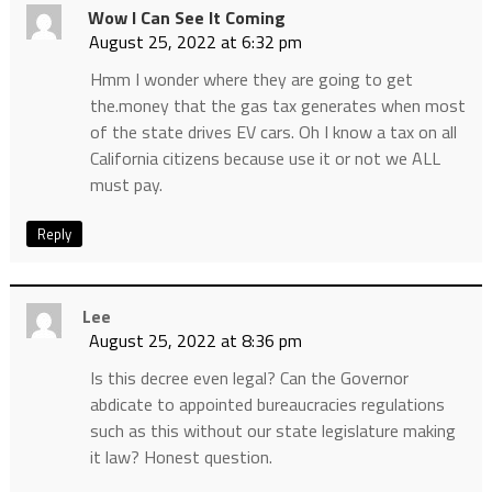
Wow I Can See It Coming
August 25, 2022 at 6:32 pm
Hmm I wonder where they are going to get
the.money that the gas tax generates when most
of the state drives EV cars. Oh I know a tax on all
California citizens because use it or not we ALL
must pay.
Reply
Lee
August 25, 2022 at 8:36 pm
Is this decree even legal? Can the Governor
abdicate to appointed bureaucracies regulations
such as this without our state legislature making
it law? Honest question.