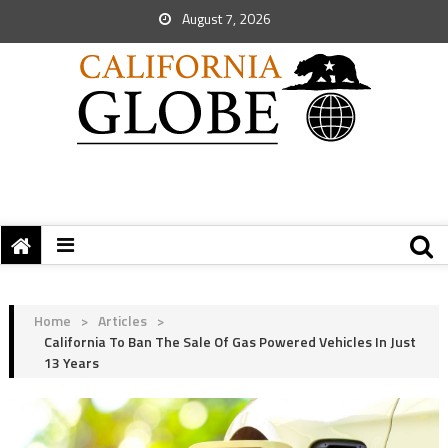
August 7, 2026
Home
>
Articles
>
California To Ban The Sale Of Gas Powered Vehicles In Just
13 Years