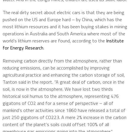
The real dirty secret about electric cars is that they are being
pushed on the US and Europe hard – by China, which has the
most lithium resources and it has been buying stakes in mining
operations in Australia and South America where most of the
world’s lithium reserves are found, according to the
Institute
for Energy Research
.
Removing carbon directly from the atmosphere, rather than
reducing emissions, can be accomplished by improving
agricultural practice and enhancing the carbon storage of soil,
Tanton said in the report. “A great deal of carbon, once in the
soil, is now in the atmosphere. We have lost two thirds
historical soil humus to the atmosphere, representing 476
gigatons of CO2 and for a sense of perspective – all of
mankind’s other activities since 1860 have released a total of
just 250 gigatons of CO223. A mere 2% increase in the carbon
content of the planet’s soils could offset 100% of all
greenhouse gas emissions going into the atmosphere.”