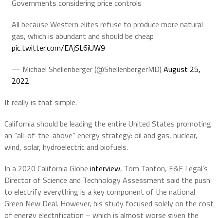
Governments considering price controls
All because Western elites refuse to produce more natural
gas, which is abundant and should be cheap
pic.twitter.com/EAjSL6iUW9
— Michael Shellenberger (@ShellenbergerMD)
August 25,
2022
It really is that simple.
California should be leading the entire United States promoting
an “all-of-the-above” energy strategy: oil and gas, nuclear,
wind, solar, hydroelectric and biofuels.
In a 2020 California Globe
interview
, Tom Tanton, E&E Legal’s
Director of Science and Technology Assessment said the push
to electrify everything is a key component of the national
Green New Deal. However, his study focused solely on the cost
of energy electrification – which is almost worse given the