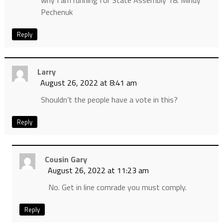
why I am running for State Assembly 18. Mindy
Pechenuk
Reply
Larry
August 26, 2022 at 8:41 am
Shouldn’t the people have a vote in this?
Reply
Cousin Gary
August 26, 2022 at 11:23 am
No. Get in line comrade you must comply.
Reply