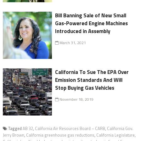
Bill Banning Sale of New Small
Gas-Powered Engine Machines
Introduced in Assembly
March 31, 2021
California To Sue The EPA Over
Emission Standards And Will
Stop Buying Gas Vehicles
November 18, 2019
Tagged
AB 32
,
California Air Resources Board – CARB
,
California Gov.
Jerry Brown
,
California greenhouse gas reductions
,
California Legislature
,