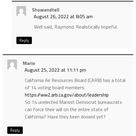
Showandtell
August 26, 2022 at 8:05 am
Well said, Raymond. Realistically hopeful.
Reply
Mario
August 25, 2022 at 11:11 pm
California Air Resources Board (CARB) has a total
of 14 voting board members:
https://ww2.arb.ca.gov/about/leadership
So 14 unelected Marxist Democrat bureaucrats
can force their will on the entire state of
California? Have they been doxxed yet?
Reply