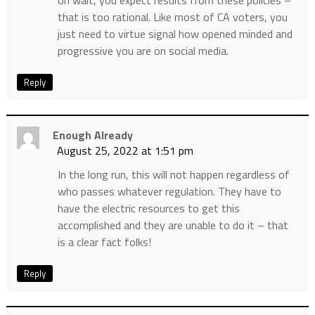
oh wait, you expect results from these policies –
that is too rational. Like most of CA voters, you
just need to virtue signal how opened minded and
progressive you are on social media.
Reply
Enough Already
August 25, 2022 at 1:51 pm
In the long run, this will not happen regardless of
who passes whatever regulation. They have to
have the electric resources to get this
accomplished and they are unable to do it – that
is a clear fact folks!
Reply