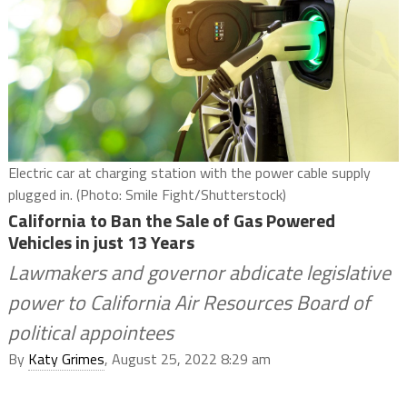
Electric car at charging station with the power cable supply
plugged in. (Photo: Smile Fight/Shutterstock)
California to Ban the Sale of Gas Powered
Vehicles in just 13 Years
Lawmakers and governor abdicate legislative
power to California Air Resources Board of
political appointees
By
Katy Grimes
, August 25, 2022 8:29 am