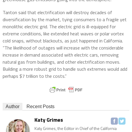
Tanton said that electrification will destroy decades of
diversification by the market, tying consumers to a fragile yet
monolithic electric grid. The electric grid is ill-equipped for
extreme conditions, like extended heat waves or polar vortex
cold snaps, without blackouts, as just happened in California.
“The likelihood of outages will increase with the considerable
increase in demand associated with electric cars, removing
natural gas from buildings, and other electrification moves.
Building a more robust grid to handle such extremes would add
perhaps $7 trillion to the costs.”
Author
Recent Posts
Katy Grimes
Katy Grimes, the Editor in Chief of the California