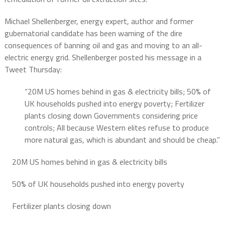
Michael Shellenberger, energy expert, author and former
gubernatorial candidate has been warning of the dire
consequences of banning oil and gas and moving to an all-
electric energy grid. Shellenberger posted his message in a
Tweet Thursday:
“20M US homes behind in gas & electricity bills; 50% of
UK households pushed into energy poverty; Fertilizer
plants closing down Governments considering price
controls; All because Western elites refuse to produce
more natural gas, which is abundant and should be cheap.”
20M US homes behind in gas & electricity bills
50% of UK households pushed into energy poverty
Fertilizer plants closing down