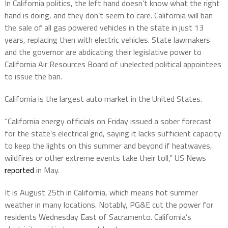
In California politics, the left hand doesn’t know what the right
hand is doing, and they don’t seem to care. California will ban
the sale of all gas powered vehicles in the state in just 13
years, replacing then with electric vehicles. State lawmakers
and the governor are abdicating their legislative power to
California Air Resources Board of unelected political appointees
to issue the ban.
California is the largest auto market in the United States.
“California energy officials on Friday issued a sober forecast
for the state’s electrical grid, saying it lacks sufficient capacity
to keep the lights on this summer and beyond if heatwaves,
wildfires or other extreme events take their toll,” US News
reported
in May.
It is August 25th in California, which means hot summer
weather in many locations. Notably, PG&E cut the power for
residents Wednesday East of Sacramento. California’s