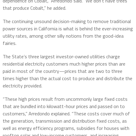
dependence on Cobalt,” Arredondo said. “We don’t have trees
that produce Cobalt,” he added.
The continuing unsound decision-making to remove traditional
power sources in California is what is behind the ever-increasing
utility rates, among other silly notions from the good-idea
fairies.
The State’s three largest investor-owned utilities charge
residential electricity customers much higher prices than are
paid in most of the country—prices that are two to three
times higher than the actual cost to produce and distribute the
electricity provided.
“
These high prices result from uncommonly large fixed costs
that are bundled into kilowatt-hour prices and passed on to
customers,” Arredondo explained.
“
These costs cover much of
the generation, transmission and distribution fixed costs, as
well as energy efficiency programs, subsidies for houses with
rooftop solar and low-income customers, and increasing