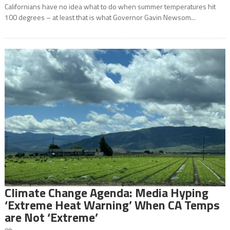
Californians have no idea what to do when summer temperatures hit
100 degrees – at least that is what Governor Gavin Newsom...
Climate Change Agenda: Media Hyping
‘Extreme Heat Warning’ When CA Temps
are Not ‘Extreme’