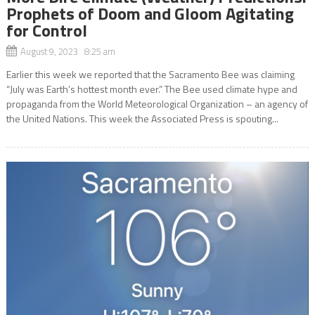
Prophets of Doom and Gloom Agitating
for Control
August 9, 2023 8:25 am
Earlier this week we reported that the Sacramento Bee was claiming
“July was Earth’s hottest month ever.” The Bee used climate hype and
propaganda from the World Meteorological Organization – an agency of
the United Nations. This week the Associated Press is spouting...