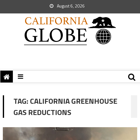
August 6, 2026
TAG:
CALIFORNIA GREENHOUSE
GAS REDUCTIONS