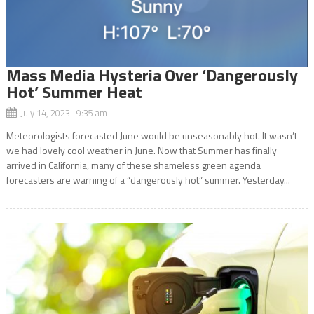
Mass Media Hysteria Over ‘Dangerously
Hot’ Summer Heat
July 14, 2023 9:35 am
Meteorologists forecasted June would be unseasonably hot. It wasn’t –
we had lovely cool weather in June. Now that Summer has finally
arrived in California, many of these shameless green agenda
forecasters are warning of a “dangerously hot” summer. Yesterday...