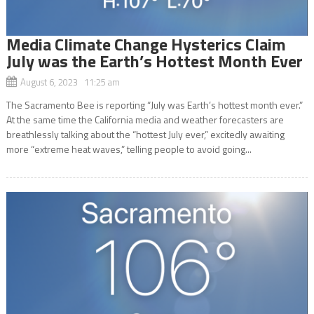
Media Climate Change Hysterics Claim
July was the Earth’s Hottest Month Ever
August 6, 2023 11:25 am
The Sacramento Bee is reporting “July was Earth’s hottest month ever.”
At the same time the California media and weather forecasters are
breathlessly talking about the “hottest July ever,” excitedly awaiting
more “extreme heat waves,” telling people to avoid going...