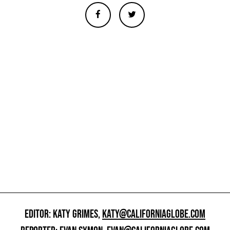
EDITOR: KATY GRIMES,
KATY@CALIFORNIAGLOBE.COM