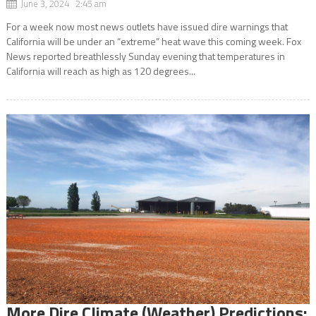
June 3, 2024 2:45 am
For a week now most news outlets have issued dire warnings that
California will be under an “extreme” heat wave this coming week. Fox
News reported breathlessly Sunday evening that temperatures in
California will reach as high as 120 degrees...
More Dire Climate (Weather) Predictions: