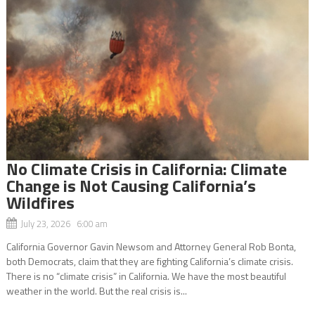
No Climate Crisis in California: Climate
Change is Not Causing California’s
Wildfires
July 23, 2026 6:00 am
California Governor Gavin Newsom and Attorney General Rob Bonta,
both Democrats, claim that they are fighting California’s climate crisis.
There is no “climate crisis” in California. We have the most beautiful
weather in the world. But the real crisis is...