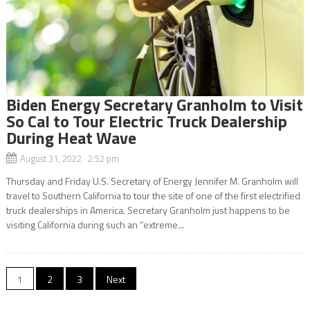
Biden Energy Secretary Granholm to Visit
So Cal to Tour Electric Truck Dealership
During Heat Wave
August 31, 2022 2:52 pm
Thursday and Friday U.S. Secretary of Energy Jennifer M. Granholm will
travel to Southern California to tour the site of one of the first electrified
truck dealerships in America. Secretary Granholm just happens to be
visiting California during such an “extreme...
Posts
1
2
3
Next
navigation