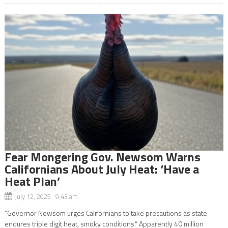
Fear Mongering Gov. Newsom Warns
Californians About July Heat: ‘Have a
Heat Plan’
July 12, 2025 9:43 am
“Governor Newsom urges Californians to take precautions as state
endures triple digit heat, smoky conditions.” Apparently 40 million