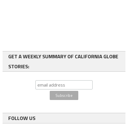
GET A WEEKLY SUMMARY OF CALIFORNIA GLOBE
STORIES:
FOLLOW US