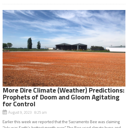
More Dire Climate (Weather) Predictions:
Prophets of Doom and Gloom Agitating
for Control
August 9, 2023 8:25 am
Earlier this week we reported that the Sacramento Bee was claiming
“July was Earth’s hottest month ever.” The Bee used climate hype and