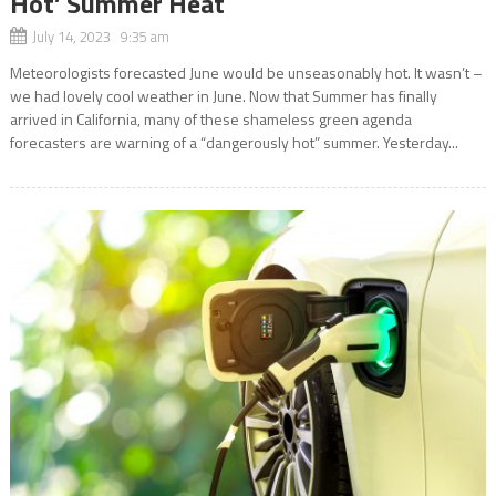
Hot’ Summer Heat
July 14, 2023 9:35 am
Meteorologists forecasted June would be unseasonably hot. It wasn’t –
we had lovely cool weather in June. Now that Summer has finally
arrived in California, many of these shameless green agenda
forecasters are warning of a “dangerously hot” summer. Yesterday...