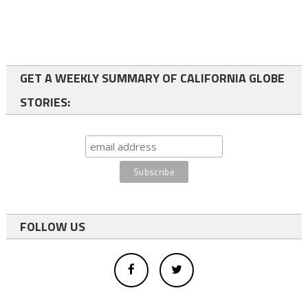
GET A WEEKLY SUMMARY OF CALIFORNIA GLOBE
STORIES:
FOLLOW US