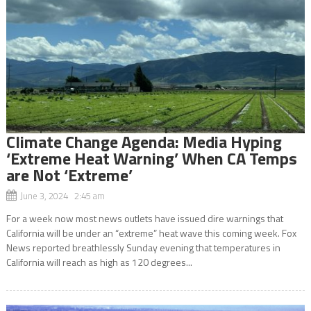
Climate Change Agenda: Media Hyping
‘Extreme Heat Warning’ When CA Temps
are Not ‘Extreme’
June 3, 2024 2:45 am
For a week now most news outlets have issued dire warnings that
California will be under an “extreme” heat wave this coming week. Fox
News reported breathlessly Sunday evening that temperatures in
California will reach as high as 120 degrees...