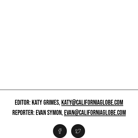
EDITOR: KATY GRIMES,
KATY@CALIFORNIAGLOBE.COM
REPORTER: EVAN SYMON,
EVAN@CALIFORNIAGLOBE.COM