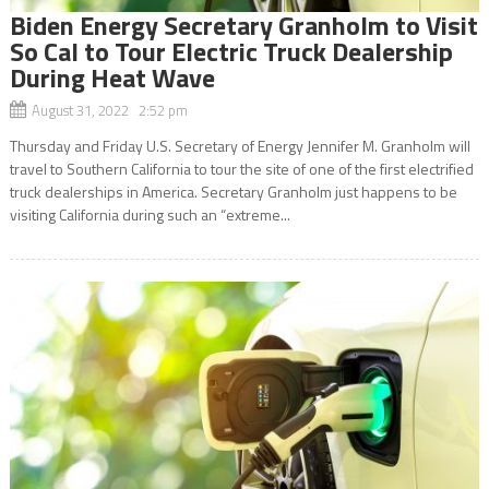
Biden Energy Secretary Granholm to Visit
So Cal to Tour Electric Truck Dealership
During Heat Wave
August 31, 2022 2:52 pm
Thursday and Friday U.S. Secretary of Energy Jennifer M. Granholm will
travel to Southern California to tour the site of one of the first electrified
truck dealerships in America. Secretary Granholm just happens to be
visiting California during such an “extreme...