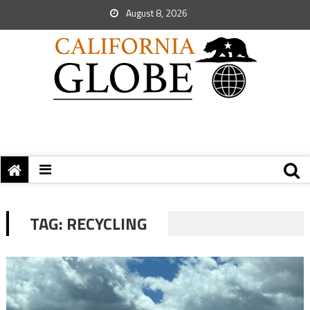
August 8, 2026
TAG:
RECYCLING