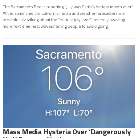
The Sacramento Bee is reporting “July was Earth’s hottest month ever.”
At the same time the California media and weather forecasters are
breathlessly talking about the “hottest July ever,” excitedly awaiting
more “extreme heat waves,” telling people to avoid going...
Mass Media Hysteria Over ‘Dangerously