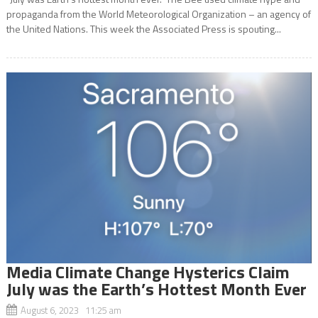
propaganda from the World Meteorological Organization – an agency of
the United Nations. This week the Associated Press is spouting...
Media Climate Change Hysterics Claim
July was the Earth’s Hottest Month Ever
August 6, 2023 11:25 am