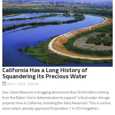
California Has a Long History of
Squandering its Precious Water
June 1, 2024 2:55 am
Gov. Gavin Newsom is bragging about more than $140 million coming
from the Biden-Harris Administration to support “critical water storage
projects here in California, including the Sites Reservoir.” This is curious
since voters already approved Proposition 1 in 2014 together...