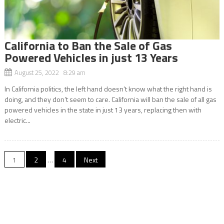
California to Ban the Sale of Gas
Powered Vehicles in just 13 Years
August 25, 2022 8:29 am
In California politics, the left hand doesn’t know what the right hand is
doing, and they don’t seem to care. California will ban the sale of all gas
powered vehicles in the state in just 13 years, replacing then with
electric...
Posts
1
2
…
4
Next
navigation