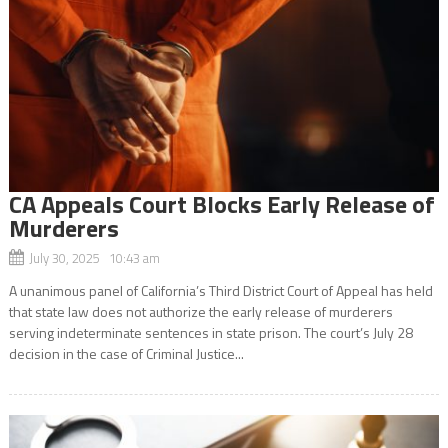
CA Appeals Court Blocks Early Release of
Murderers
July 30, 2025 10:43 am
A unanimous panel of California’s Third District Court of Appeal has held
that state law does not authorize the early release of murderers
serving indeterminate sentences in state prison. The court’s July 28
decision in the case of Criminal Justice...