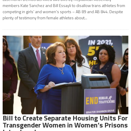
members Kate Sanchez and Bill Essayli to disallow trans athletes from
competing in girls’ and women’s sports – AB 89 and AB 844. Despite
plenty of testimony from female athletes about...
Bill to Create Separate Housing Units For
Transgender Women in Women’s Prisons