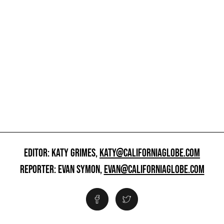
EDITOR: KATY GRIMES,
KATY@CALIFORNIAGLOBE.COM
REPORTER: EVAN SYMON,
EVAN@CALIFORNIAGLOBE.COM