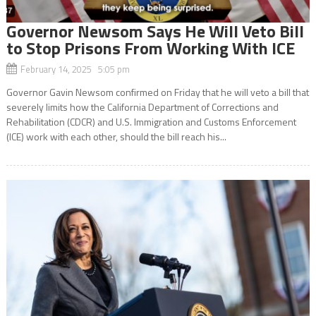
Governor Newsom Says He Will Veto Bill
to Stop Prisons From Working With ICE
February 14, 2025 5:05 pm
Governor Gavin Newsom confirmed on Friday that he will veto a bill that
severely limits how the California Department of Corrections and
Rehabilitation (CDCR) and U.S. Immigration and Customs Enforcement
(ICE) work with each other, should the bill reach his...