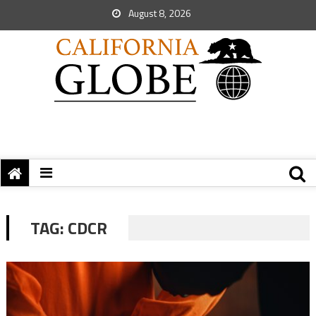
August 8, 2026
TAG:
CDCR