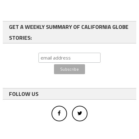
GET A WEEKLY SUMMARY OF CALIFORNIA GLOBE
STORIES:
FOLLOW US