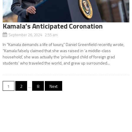
Kamala’s Anticipated Coronation
September 26, 2024 2:55 am
In “Kamala demands a life of luxury,” Daniel Greenfield recently wrote,
“Kamala falsely claimed that she was raised in ‘a middle-class
household’, she was actually the ‘privileged child of foreign grad
students’ who traveled the world, and grew up surrounded...
Posts
1
2
…
8
Next
navigation