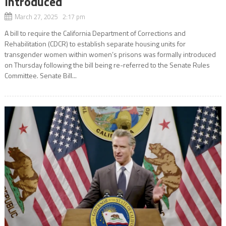
Introduced
March 27, 2025 2:17 pm
A bill to require the California Department of Corrections and
Rehabilitation (CDCR) to establish separate housing units for
transgender women within women’s prisons was formally introduced
on Thursday following the bill being re-referred to the Senate Rules
Committee. Senate Bill...