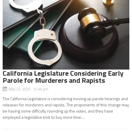
California Legislature Considering Early
Parole for Murderers and Rapists
May 23, 2025 12:49 pm
The California Legislature is considering moving up parole hearings and
releases for murderers and rapists. The proponents of this change may
be having some difficulty rounding up the votes, and they have
employed a legislative trick to buy more time....