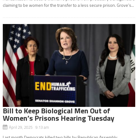
claiming to be women for the transfer to a less secure prison. Grove’s...
Bill to Keep Biological Men Out of
Women’s Prisons Hearing Tuesday
April 29, 2025 9:13 am
Last month Democrats killed two bills by Republican Assembly