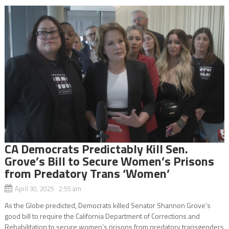
CA Democrats Predictably Kill Sen.
Grove’s Bill to Secure Women’s Prisons
from Predatory Trans ‘Women’
April 30, 2025 2:55 am
As the Globe predicted, Democrats killed Senator Shannon Grove’s
good bill to require the California Department of Corrections and
Rehabilitation to secure women’s prisons from predatory transgenders