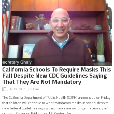
California Schools To Require Masks This
Fall Despite New CDC Guidelines Saying
That They Are Not Mandatory
July 10, 2021 7:53 am
The California Department of Public Health (CDPH) announced on Friday
that children will continue to wear mandatory masks in school despite
new federal guidelines saying that masks are no longer necessary in
schools. Earlier on Friday, the U.S. Centers for...