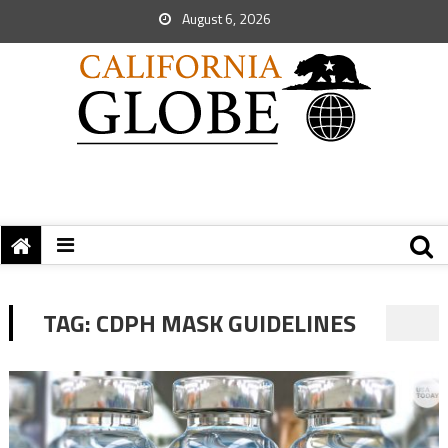
August 6, 2026
TAG:
CDPH MASK GUIDELINES