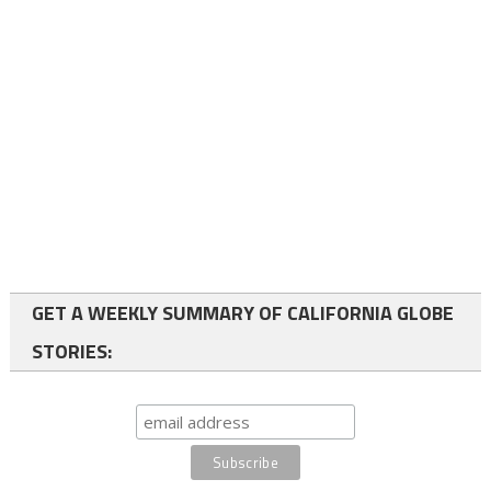
GET A WEEKLY SUMMARY OF CALIFORNIA GLOBE
STORIES: