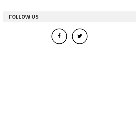
FOLLOW US