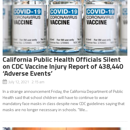
California Public Health Officials Silent
on CDC Vaccine Injury Report of 438,440
‘Adverse Events’
July 12, 2021 2:15 am
In a strange announcement Friday, the California Department of Public
Health said that school children will have to continue to wear
mandatory face masks in class despite new CDC guidelines saying that
masks are no longer necessary in schools. “We...