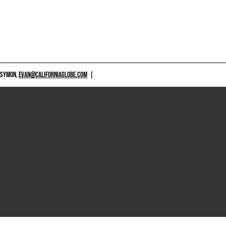
 SYMON,
EVAN@CALIFORNIAGLOBE.COM
|