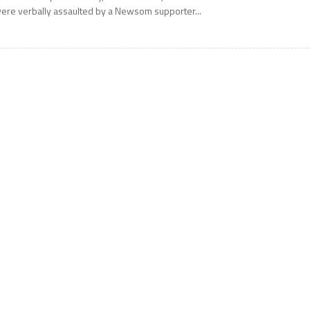
ere verbally assaulted by a Newsom supporter...