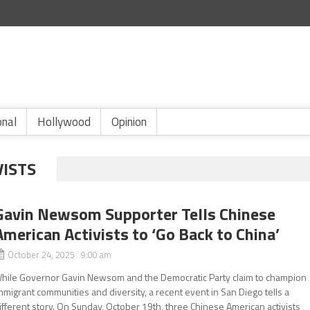
onal
Hollywood
Opinion
VISTS
Gavin Newsom Supporter Tells Chinese
American Activists to ‘Go Back to China’
October 24, 2025 9:00 am
hile Governor Gavin Newsom and the Democratic Party claim to champion
mmigrant communities and diversity, a recent event in San Diego tells a
ifferent story. On Sunday, October 19th, three Chinese American activists