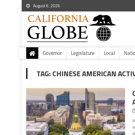
August 6, 2026
Governor
Legislature
Local
Nati
TAG:
CHINESE AMERICAN ACTI
W
i
d