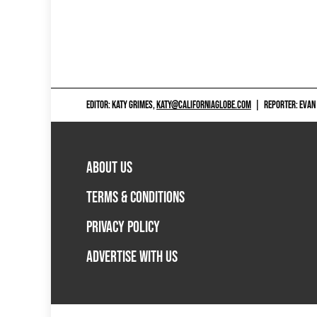
EDITOR: KATY GRIMES,
KATY@CALIFORNIAGLOBE.COM
|
REPORTER: EVAN
ABOUT US
TERMS & CONDITIONS
PRIVACY POLICY
ADVERTISE WITH US