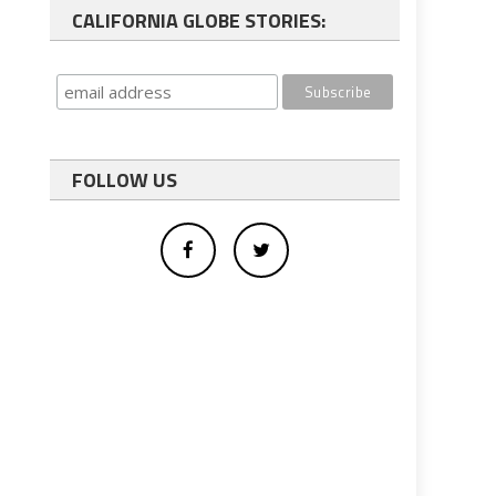
CALIFORNIA GLOBE STORIES:
FOLLOW US