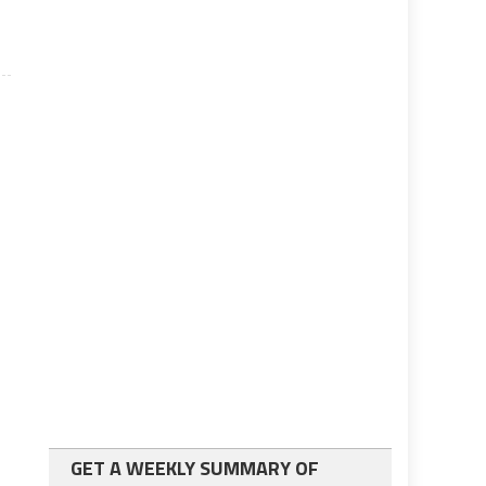
GET A WEEKLY SUMMARY OF