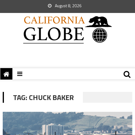
August 8, 2026
TAG:
CHUCK BAKER