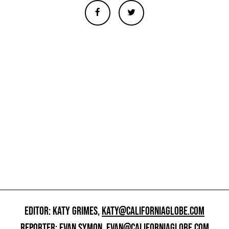
EDITOR: KATY GRIMES,
KATY@CALIFORNIAGLOBE.COM
REPORTER: EVAN SYMON,
EVAN@CALIFORNIAGLOBE.COM