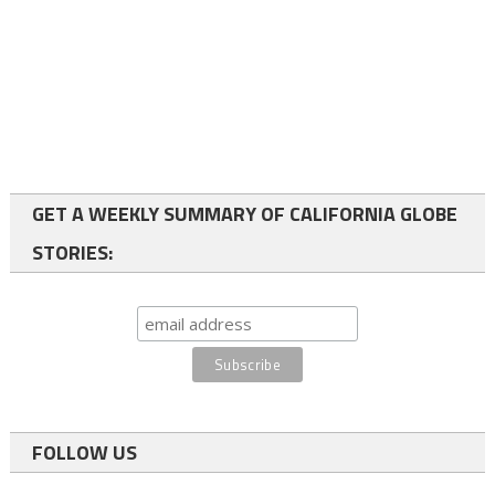
GET A WEEKLY SUMMARY OF CALIFORNIA GLOBE
STORIES:
FOLLOW US