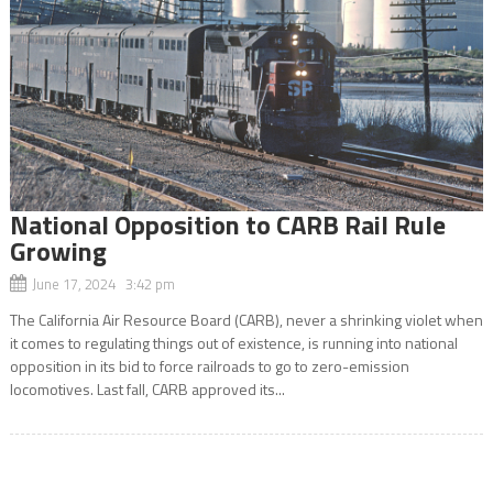
National Opposition to CARB Rail Rule
Growing
June 17, 2024 3:42 pm
The California Air Resource Board (CARB), never a shrinking violet when
it comes to regulating things out of existence, is running into national
opposition in its bid to force railroads to go to zero-emission
locomotives. Last fall, CARB approved its...