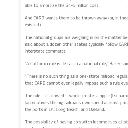
able to amortize the $4-5 million cost.
And CARB wants them to be thrown away (or, in theory
existed.)
The national groups are weighing in on the matter bec
said about a dozen other states typically follow CAR
interstate commerce.
“A California rule is de facto a national rule,” Baker sai
“There is no such thing as a one-state railroad regula
that CARB cannot even legally impose such a rule eve
The rule – if allowed – would create
a ripple (tsunam
locomotives the big railroads own spend at least part 
the ports in LA, Long Beach, and Oakland.
The possibility of having to switch locomotives at sta