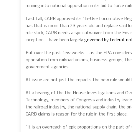
running into national opposition in its bid to force r
Last fall, CARB approved its “In-Use Locomotive Regu
has that is more than 23 years old and replace said 
rule stick, CARB needs a special waiver from the Envi
inception – have been largely
governed by federal, no
But over the past few weeks – as the EPA considers
opposition from railroad unions, business groups, the
government agencies.
At issue are not just the impacts the new rule would h
At a hearing of the the House Investigations and O
Technology, members of Congress and industry leader
the railroad industry, the national supply chain, the 
CARB claims is reason for the rule in the first place.
“It is an overreach of epic proportions on the part o