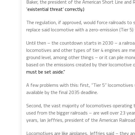
Baker, the president of the American Short Line and 
‘existential threat’ correctly.)
The regulation, if approved, would force railroads to
replace said locomotive with a zero-emission (Tier 5) 
Until then – the countdown starts in 2030 – a railroad
locomotives and other types of tier 4 engines are mea
ground level, among other things – or it can pile mon
based on the emissions created by their locomotive op
must be set aside.”
A few problems with this: first, “Tier 5” locomotives s
available by the final 2035 deadline.
Second, the vast majority of locomotives operating to
used from the bigger railroads – are well over 23 year
years, Ian Jeffries, president of the American Railroad
Locomotives are like airplanes, Jeffries said – they 