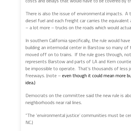
costs and delays that would have to be covered by the
There is also the issue of environmental impacts.
A 
diesel fuel and each freight car carries the equivalen
– a lot more – trucks on the roads which would actu
In southern California specifically, the rule would ha
building an intermodal center in Barstow so many of 
moved off on to trains.
If the rule goes through, n
represents Barstow and parts of LA and Kern counties 
be impossible to operate.
That’s thousands of less j
freeways. (note –
even though it could mean more bus
idea.)
Democrats on the committee said the new rule is about 
neighborhoods near rail lines.
“The ‘environmental justice’ communities must be cent
NC.)