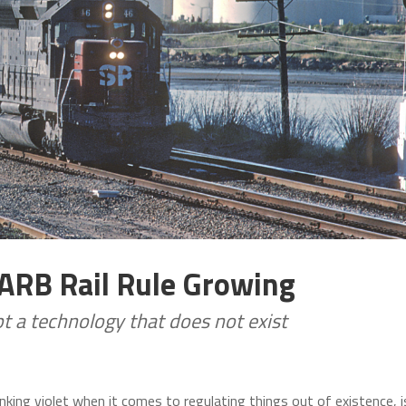
CARB Rail Rule Growing
t a technology that does not exist
nking violet when it comes to regulating things out of existence, i