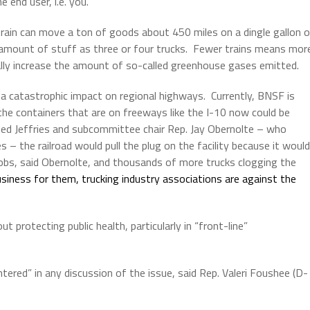
 end user, i.e. you.
train can move a ton of goods about 450 miles on a dingle gallon 
t amount of stuff as three or four trucks.
Fewer trains means mor
ally increase the amount of so-called greenhouse gases emitted.
ve a catastrophic impact on regional highways.
Currently, BNSF is
the containers that are on freeways like the I-10 now could be
oted Jeffries and subcommittee chair Rep. Jay Obernolte – who
– the railroad would pull the plug on the facility because it would
obs, said Obernolte, and thousands of more trucks clogging the
iness for them, trucking industry associations are against the
protecting public health, particularly in “front-line”
ered” in any discussion of the issue, said Rep. Valeri Foushee (D-