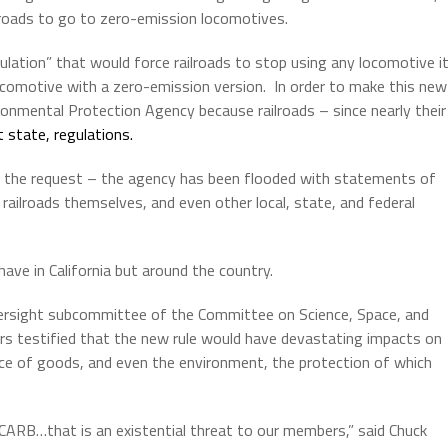
ailroads to go to zero-emission locomotives.
lation” that would force railroads to stop using any locomotive i
locomotive with a zero-emission version.
In order to make this new
ronmental Protection Agency because railroads – since nearly their
t state, regulations.
 the request – the agency has been flooded with statements of
 railroads themselves, and even other local, state, and federal
ave in California but around the country.
versight subcommittee of the Committee on Science, Space, and
s testified that the new rule would have devastating impacts on
price of goods, and even the environment, the protection of which
f CARB…that is an existential threat to our members,” said Chuck