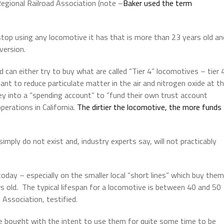
Regional Railroad Association (note –
Baker used the term
 stop using any locomotive it has that is more than 23 years old an
version.
 can either try to buy what are called “Tier 4” locomotives – tier 
nt to reduce particulate matter in the air and nitrogen oxide at t
ey into a “spending account” to “fund their own trust account
erations in California.
The dirtier the locomotive, the more funds
imply do not exist and, industry experts say, will not practicably
day – especially on the smaller local “short lines” which buy them
s old.
The typical lifespan for a locomotive is between 40 and 50
 Association, testified.
are bought with the intent to use them for quite some time to be