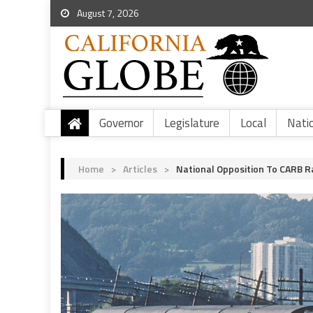
August 7, 2026
Governor
Legislature
Local
Nati
Home
>
Articles
>
National Opposition To CARB R