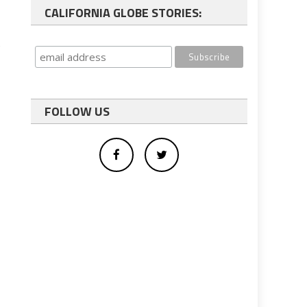
CALIFORNIA GLOBE STORIES:
t
FOLLOW US