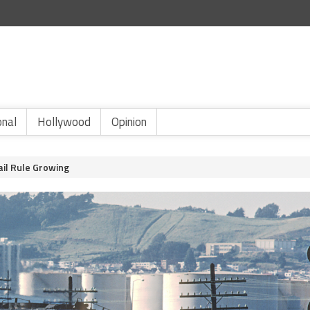
onal
Hollywood
Opinion
ail Rule Growing