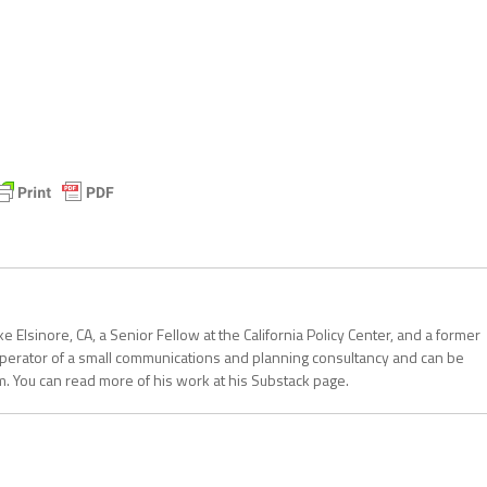
 Elsinore, CA, a Senior Fellow at the California Policy Center, and a former
operator of a small communications and planning consultancy and can be
. You can read more of his work at his Substack page.