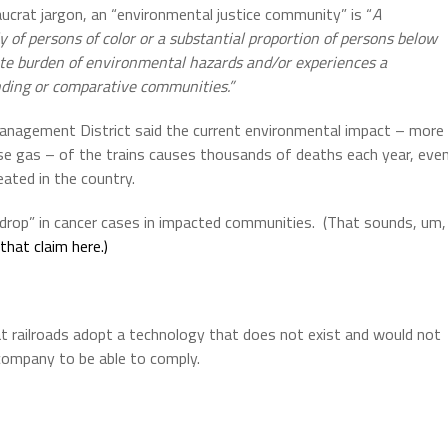
ucrat jargon, an “environmental justice community” is “
A
f persons of color or a substantial proportion of persons below
nate burden of environmental hazards and/or experiences a
ounding or comparative communities.”
anagement District said the current environmental impact – more
use gas – of the trains causes thousands of deaths each year, eve
eated in the country.
drop” in cancer cases in impacted communities.
(That sounds, um,
that claim here.)
 railroads adopt a technology that does not exist and would not
 company to be able to comply.