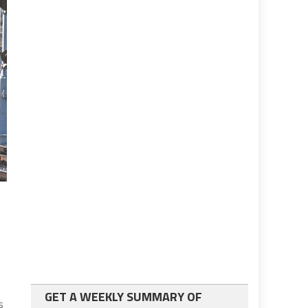
GET A WEEKLY SUMMARY OF
s