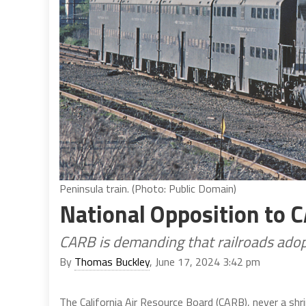
Peninsula train. (Photo: Public Domain)
National Opposition to 
CARB is demanding that railroads adop
By
Thomas Buckley
, June 17, 2024 3:42 pm
The California Air Resource Board (CARB), never a shri