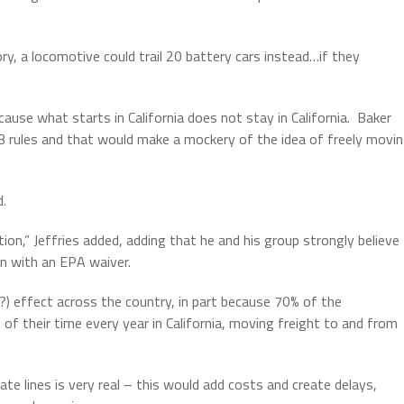
, a locomotive could trail 20 battery cars instead…if they
ause what starts in California does not stay in California.
Baker
B rules and that would make a mockery of the idea of freely movi
d.
tion,” Jeffries added, adding that he and his group strongly believe
n with an EPA waiver.
i?) effect across the country, in part because 70% of the
of their time every year in California, moving freight to and from
te lines is very real – this would add costs and create delays,