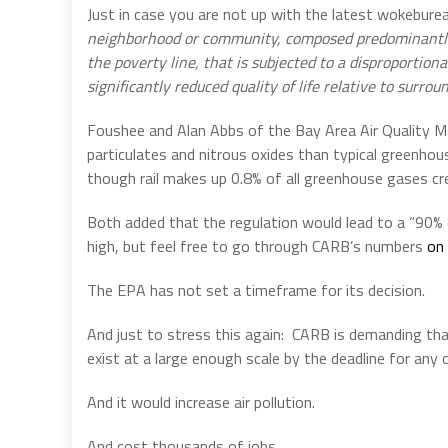
Just in case you are not up with the latest wokeburea
neighborhood or community, composed predominantly o
the poverty line, that is subjected to a disproportio
significantly reduced quality of life relative to surr
Foushee and Alan Abbs of the Bay Area Air Quality M
particulates and nitrous oxides than typical greenho
though rail makes up 0.8% of all greenhouse gases cr
Both added that the regulation would lead to a “90% 
high, but feel free to go through CARB’s numbers
on 
The EPA has not set a timeframe for its decision.
And just to stress this again:
CARB is demanding that
exist at a large enough scale by the deadline for any
And it would increase air pollution.
And cost thousands of jobs.