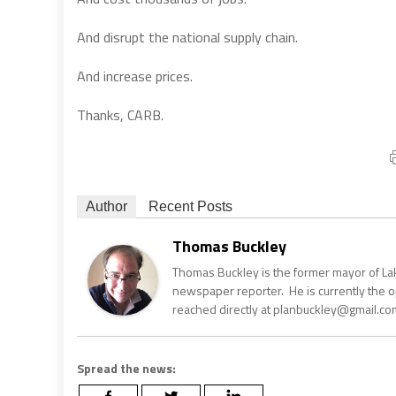
And disrupt the national supply chain.
And increase prices.
Thanks, CARB.
Author
Recent Posts
Thomas Buckley
Thomas Buckley is the former mayor of Lake
newspaper reporter. He is currently the 
reached directly at planbuckley@gmail.com
Spread the news: