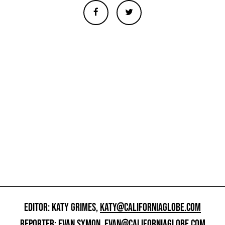
EDITOR: KATY GRIMES,
KATY@CALIFORNIAGLOBE.COM
REPORTER: EVAN SYMON,
EVAN@CALIFORNIAGLOBE.COM