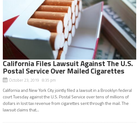
California Files Lawsuit Against The U.S.
Postal Service Over Mailed Cigarettes
October 23, 2019 8:35 pm
California and New York City jointly filed a lawsuit in a Brooklyn federal
court Tuesday against the U.S. Postal Service over tens of millions of
dollars in lost tax revenue from cigarettes sent through the mail. The
lawsuit claims that...