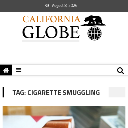
August 8, 2026
TAG:
CIGARETTE SMUGGLING