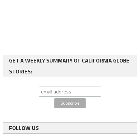
GET A WEEKLY SUMMARY OF CALIFORNIA GLOBE
STORIES:
FOLLOW US