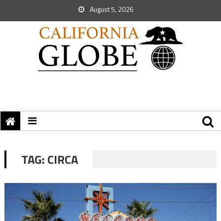
August 5, 2026
TAG:
CIRCA