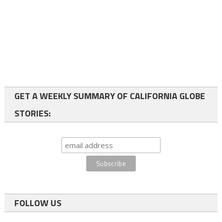
GET A WEEKLY SUMMARY OF CALIFORNIA GLOBE
STORIES:
FOLLOW US