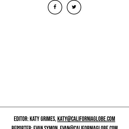
EDITOR: KATY GRIMES,
KATY@CALIFORNIAGLOBE.COM
REPORTER: EVAN SYMON,
EVAN@CALIFORNIAGLOBE.COM