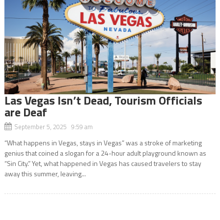
Las Vegas Isn’t Dead, Tourism Officials
are Deaf
September 5, 2025 9:59 am
“What happens in Vegas, stays in Vegas” was a stroke of marketing
genius that coined a slogan for a 24-hour adult playground known as
“Sin City.” Yet, what happened in Vegas has caused travelers to stay
away this summer, leaving...