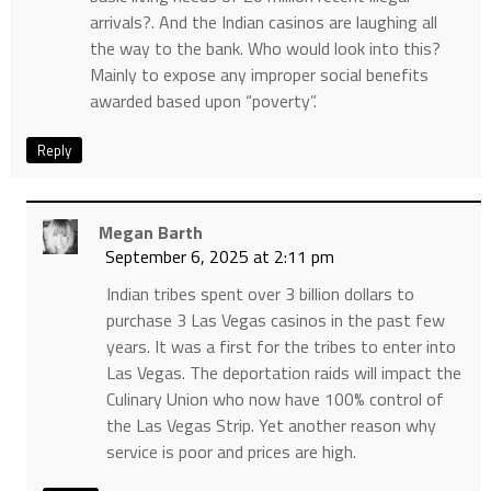
arrivals?. And the Indian casinos are laughing all
the way to the bank. Who would look into this?
Mainly to expose any improper social benefits
awarded based upon “poverty”.
Reply
Megan Barth
September 6, 2025 at 2:11 pm
Indian tribes spent over 3 billion dollars to
purchase 3 Las Vegas casinos in the past few
years. It was a first for the tribes to enter into
Las Vegas. The deportation raids will impact the
Culinary Union who now have 100% control of
the Las Vegas Strip. Yet another reason why
service is poor and prices are high.