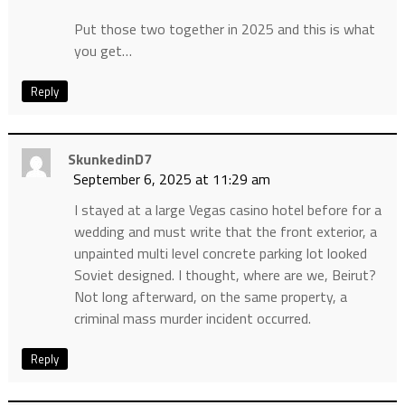
Put those two together in 2025 and this is what
you get…
Reply
SkunkedinD7
September 6, 2025 at 11:29 am
I stayed at a large Vegas casino hotel before for a
wedding and must write that the front exterior, a
unpainted multi level concrete parking lot looked
Soviet designed. I thought, where are we, Beirut?
Not long afterward, on the same property, a
criminal mass murder incident occurred.
Reply