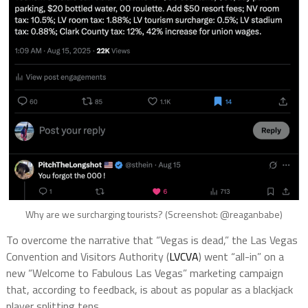
Why are we surcharging tourists? (Screenshot: @reaganbabe)
To overcome the narrative that “Vegas is dead,” the Las Vegas
Convention and Visitors Authority (
LVCVA
) went “all-in” on a
new “Welcome to Fabulous Las Vegas” marketing campaign
that, according to feedback, is about as popular as a blackjack
player splitting tens.