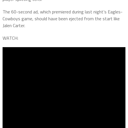
The 60-second ad, which premiered during last night’s Eagles-
Cowboys game, should have been ejected from the start like
Jalen Carter.
WATCH: