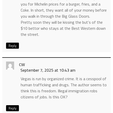
you for Michelin prices for a burger, fries, and a
Coke. In short, they want all of your money before
you walk in through the Big Glass Doors.
Pretty soon they will be kissing the but’s of the
$10 bettor who stays at the Best Western down
the street.
Reply
CW
September 7, 2025 at 10:43 am
Vegas is run by organized crime. It is a cesspool of
human trafficking and drugs. The author seems to
think this is freedom. Illegal immigration robs
citizens of jobs. Is this OK?
Reply