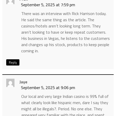
September 5, 2025 at 7:59 pm
There was an interview with Rick Harrison today.
He said the same thing as the article. The
casinos/hotels aren’t looking long term. They
aren’t looking to have or keep repeat customers.
His business in Vegas, he listens to the customers
and changes up his stock, products to keep people
coming in.
Reply
Jaye
September 5, 2025 at 9:06 pm
Our local and very large Indian casino is 99% full of
what clearly look like hispanic men, dare I say they
might all be illegals?. Period. No one else. They
appeared very familiar with the place, and spent