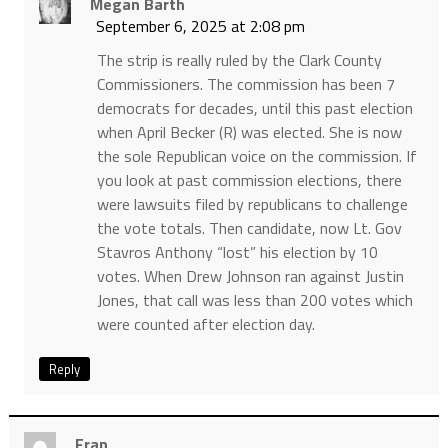
Megan Barth
September 6, 2025 at 2:08 pm
The strip is really ruled by the Clark County
Commissioners. The commission has been 7
democrats for decades, until this past election
when April Becker (R) was elected. She is now
the sole Republican voice on the commission. If
you look at past commission elections, there
were lawsuits filed by republicans to challenge
the vote totals. Then candidate, now Lt. Gov
Stavros Anthony “lost” his election by 10
votes. When Drew Johnson ran against Justin
Jones, that call was less than 200 votes which
were counted after election day.
Reply
Fran