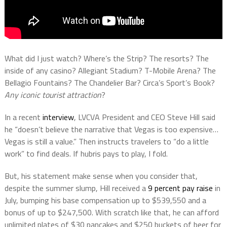
What did I just watch? Where’s the Strip? The resorts? The
inside of any casino? Allegiant Stadium? T-Mobile Arena? The
Bellagio Fountains? The Chandelier Bar? Circa’s Sport’s Book?
Any iconic tourist attraction
?
In a recent
interview
, LVCVA President and CEO Steve Hill said
he “doesn’t believe the narrative that Vegas is too expensive…
Vegas is still a value.” Then instructs travelers to “do a little
work” to find deals. If hubris pays to play, I fold.
But, his statement make sense when you consider that,
despite the summer slump, Hill received a
9 percent pay raise
in
July, bumping his base compensation up to $539,550 and a
bonus of up to $247,500. With scratch like that, he can afford
unlimited plates of $30 pancakes and $250 buckets of beer for