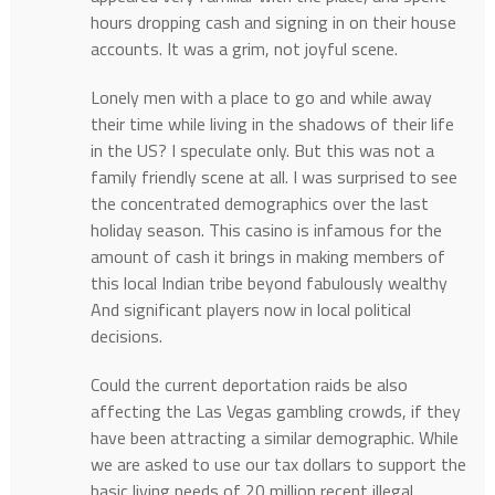
hours dropping cash and signing in on their house
accounts. It was a grim, not joyful scene.
Lonely men with a place to go and while away
their time while living in the shadows of their life
in the US? I speculate only. But this was not a
family friendly scene at all. I was surprised to see
the concentrated demographics over the last
holiday season. This casino is infamous for the
amount of cash it brings in making members of
this local Indian tribe beyond fabulously wealthy
And significant players now in local political
decisions.
Could the current deportation raids be also
affecting the Las Vegas gambling crowds, if they
have been attracting a similar demographic. While
we are asked to use our tax dollars to support the
basic living needs of 20 million recent illegal