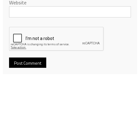
Website