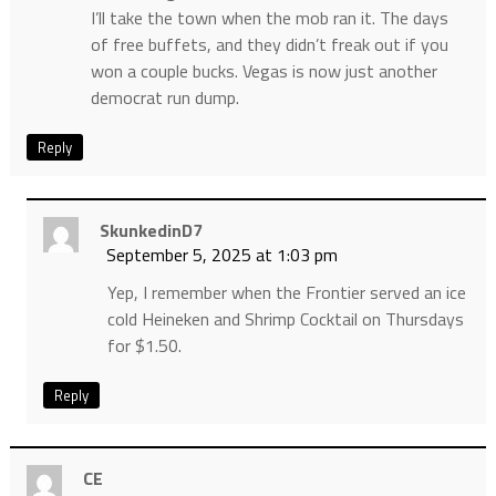
I’ll take the town when the mob ran it. The days
of free buffets, and they didn’t freak out if you
won a couple bucks. Vegas is now just another
democrat run dump.
Reply
SkunkedinD7
September 5, 2025 at 1:03 pm
Yep, I remember when the Frontier served an ice
cold Heineken and Shrimp Cocktail on Thursdays
for $1.50.
Reply
CE