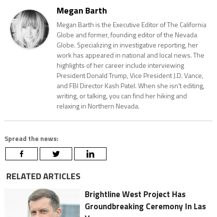
Megan Barth
Megan Barth is the Executive Editor of The California
Globe and former, founding editor of the Nevada
Globe. Specializing in investigative reporting, her
work has appeared in national and local news. The
highlights of her career include interviewing
President Donald Trump, Vice President J.D. Vance,
and FBI Director Kash Patel. When she isn’t editing,
writing, or talking, you can find her hiking and
relaxing in Northern Nevada.
Spread the news:
RELATED ARTICLES
Brightline West Project Has
Groundbreaking Ceremony In Las