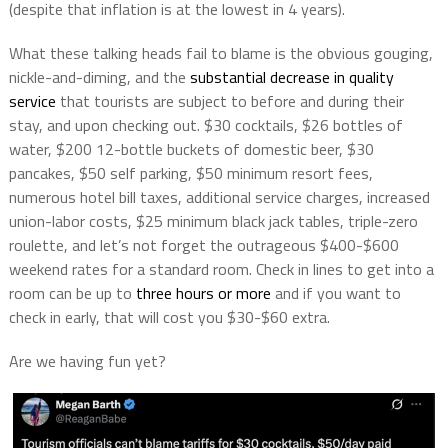
(despite that inflation is at the lowest in 4 years).
What these talking heads fail to blame is the obvious gouging,
nickle-and-diming, and the
substantial decrease in quality
service
that tourists are subject to before and during their
stay, and upon checking out. $30 cocktails, $26 bottles of
water, $200 12-bottle buckets of domestic beer, $30
pancakes, $50 self parking, $50 minimum resort fees,
numerous hotel bill taxes, additional service charges, increased
union-labor costs, $25 minimum black jack tables, triple-zero
roulette, and let’s not forget the outrageous $400-$600
weekend rates for a standard room. Check in lines to get into a
room can be up to
three hours or more
and if you want to
check in early, that will cost you $30-$60 extra.
Are we having fun yet?