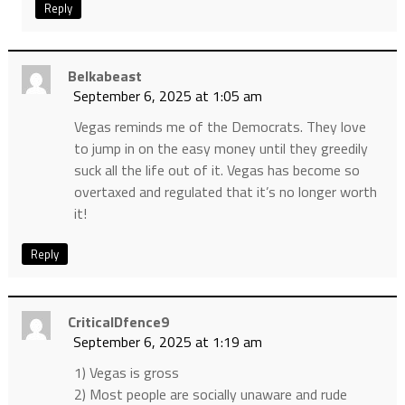
Reply
Belkabeast
September 6, 2025 at 1:05 am
Vegas reminds me of the Democrats. They love
to jump in on the easy money until they greedily
suck all the life out of it. Vegas has become so
overtaxed and regulated that it’s no longer worth
it!
Reply
CriticalDfence9
September 6, 2025 at 1:19 am
1) Vegas is gross
2) Most people are socially unaware and rude