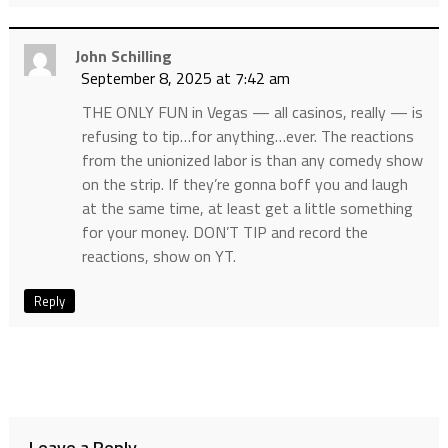
John Schilling
September 8, 2025 at 7:42 am
THE ONLY FUN in Vegas — all casinos, really — is
refusing to tip…for anything…ever. The reactions
from the unionized labor is than any comedy show
on the strip. If they’re gonna boff you and laugh
at the same time, at least get a little something
for your money. DON’T TIP and record the
reactions, show on YT.
Reply
Leave a Reply