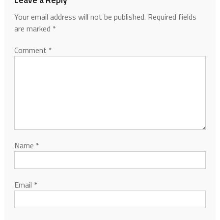
Your email address will not be published.
Required fields
are marked
*
Comment
*
Name
*
Email
*