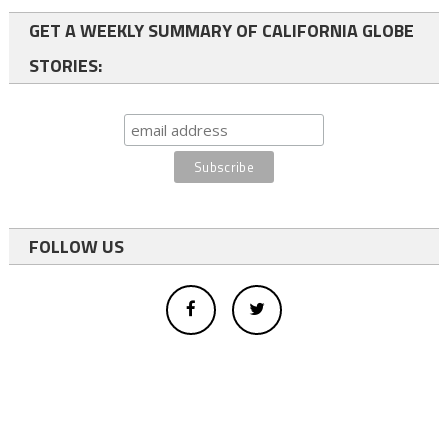
GET A WEEKLY SUMMARY OF CALIFORNIA GLOBE
STORIES:
FOLLOW US