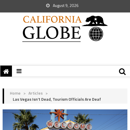
August 9, 2026
Home
>
Articles
>
Las Vegas Isn’t Dead, Tourism Officials Are Deaf