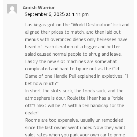
Amish Warrior
September 6, 2025 at 1:11 pm
Las Vegas got on the “World Destination” kick and
aligned their prices to match, and then laid out
menus with overpriced dishes only heiresses have
heard of. Each iteration of a bigger and better
salad caused normal people to shrug and leave.
Lastly the new slot machines are somewhat
complicated and hard to figure out as the Old
Dame of one Handle Pull explained in expletives: “I
bet how much?”
In short the slots suck, the foods suck, and the
atmosphere is dour. Roulette I hear has a “triple
ott”! Next will be 21 with a ten handicap for the
dealer!
Rooms are too expensive, usually un remodeled
since the last owner went under. Now they want
valet rates when you park your own car to prime