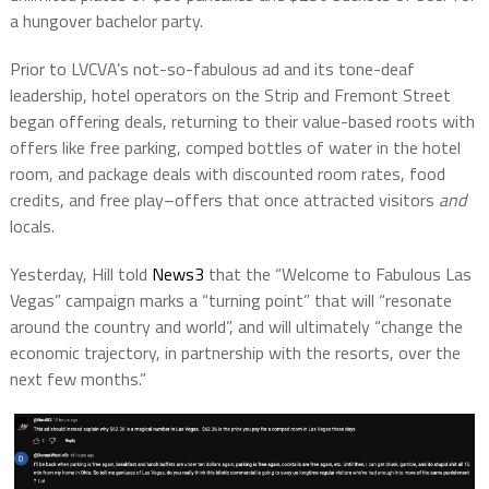
a hungover bachelor party.
Prior to LVCVA’s not-so-fabulous ad and its tone-deaf
leadership, hotel operators on the Strip and Fremont Street
began offering deals, returning to their value-based roots with
offers like free parking, comped bottles of water in the hotel
room, and package deals with discounted room rates, food
credits, and free play–offers that once attracted visitors
and
locals.
Yesterday, Hill told
News3
that the “Welcome to Fabulous Las
Vegas” campaign marks a “turning point” that will “resonate
around the country and world”, and will ultimately “change the
economic trajectory, in partnership with the resorts, over the
next few months.”