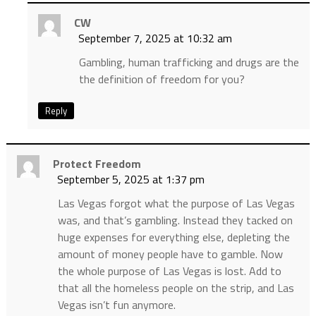
CW
September 7, 2025 at 10:32 am
Gambling, human trafficking and drugs are the
the definition of freedom for you?
Reply
Protect Freedom
September 5, 2025 at 1:37 pm
Las Vegas forgot what the purpose of Las Vegas
was, and that’s gambling. Instead they tacked on
huge expenses for everything else, depleting the
amount of money people have to gamble. Now
the whole purpose of Las Vegas is lost. Add to
that all the homeless people on the strip, and Las
Vegas isn’t fun anymore.