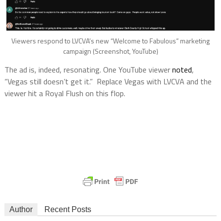
Viewers respond to LVCVA’s new “Welcome to Fabulous” marketing
campaign (Screenshot, YouTube)
The ad is, indeed, resonating. One YouTube viewer
noted
,
“Vegas still doesn’t get it.” Replace Vegas with LVCVA and the
viewer hit a Royal Flush on this flop.
Author
Recent Posts