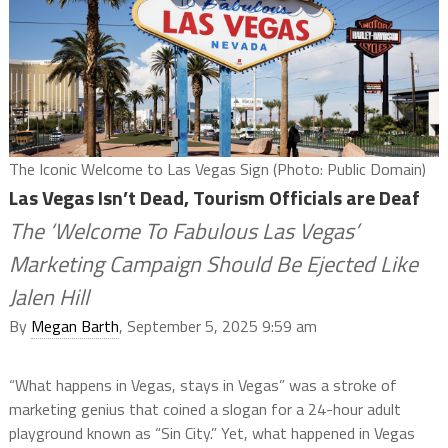
The Iconic Welcome to Las Vegas Sign (Photo: Public Domain)
Las Vegas Isn’t Dead, Tourism Officials are Deaf
The ‘Welcome To Fabulous Las Vegas’
Marketing Campaign Should Be Ejected Like
Jalen Hill
By
Megan Barth
, September 5, 2025 9:59 am
“What happens in Vegas, stays in Vegas” was a stroke of
marketing genius that coined a slogan for a 24-hour adult
playground known as “Sin City.” Yet, what happened in Vegas