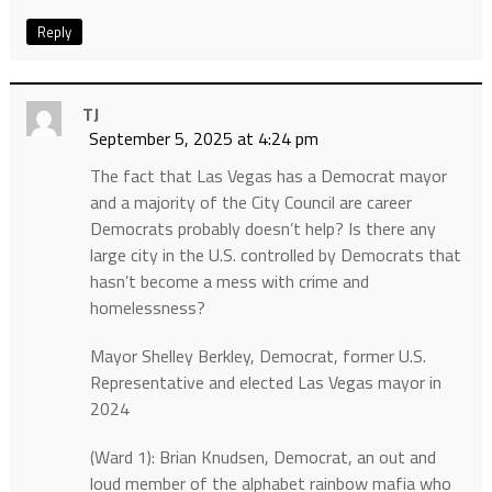
Reply
TJ
September 5, 2025 at 4:24 pm
The fact that Las Vegas has a Democrat mayor
and a majority of the City Council are career
Democrats probably doesn’t help? Is there any
large city in the U.S. controlled by Democrats that
hasn’t become a mess with crime and
homelessness?
Mayor Shelley Berkley, Democrat, former U.S.
Representative and elected Las Vegas mayor in
2024
(Ward 1): Brian Knudsen, Democrat, an out and
loud member of the alphabet rainbow mafia who