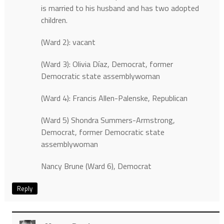
is married to his husband and has two adopted
children.
(Ward 2): vacant
(Ward 3): Olivia Díaz, Democrat, former
Democratic state assemblywoman
(Ward 4): Francis Allen-Palenske, Republican
(Ward 5) Shondra Summers-Armstrong,
Democrat, former Democratic state
assemblywoman
Nancy Brune (Ward 6), Democrat
Reply