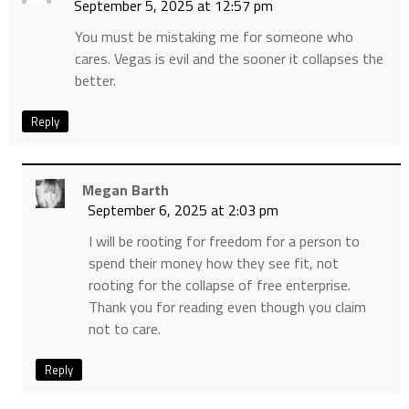
September 5, 2025 at 12:57 pm
You must be mistaking me for someone who
cares. Vegas is evil and the sooner it collapses the
better.
Reply
Megan Barth
September 6, 2025 at 2:03 pm
I will be rooting for freedom for a person to
spend their money how they see fit, not
rooting for the collapse of free enterprise.
Thank you for reading even though you claim
not to care.
Reply