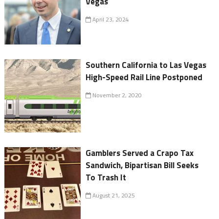
Vegas
April 23, 2024
Southern California to Las Vegas
High-Speed Rail Line Postponed
November 2, 2020
Gamblers Served a Crapo Tax
Sandwich, Bipartisan Bill Seeks
To Trash It
August 21, 2025