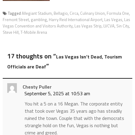
Tagged
Allegiant Stadium
,
Bellagio
,
Circa
,
Culinary Union
,
Formula One
,
Fremont Street
,
gambling
,
Harry Reid International Airport
,
Las Vegas
,
Las
Vegas Convention and Visitors Authority
,
Las Vegas Strip
,
LVCVA
,
Sin City
,
Steve Hill
,
T-Mobile Arena
17 thoughts on “
Las Vegas Isn’t Dead, Tourism
”
Officials are Deaf
Chesty Puller
September 5, 2025 at 10:53 am
You hit a 5 on a 16 Megan. The corporate entity
that took over Vegas 35 years ago has steadily
ruined the town. Couple that with the democrats
strangle hold on the fun, Vegas is nothing but
crime and greed.