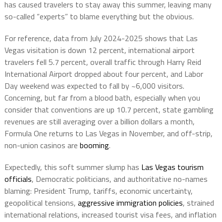
has caused travelers to stay away this summer, leaving many
so-called “experts” to blame everything but the obvious.
For reference, data from July 2024-2025 shows that Las
Vegas visitation is down 12 percent, international airport
travelers fell 5.7 percent, overall traffic through Harry Reid
International Airport dropped about four percent, and Labor
Day weekend was expected to fall by ~6,000 visitors.
Concerning, but far from a blood bath, especially when you
consider that conventions are up 10.7 percent, state gambling
revenues are still averaging over a billion dollars a month,
Formula One returns to Las Vegas in November, and off-strip,
non-union casinos are
booming
.
Expectedly, this soft summer slump has
Las Vegas tourism
officials
, Democratic politicians, and authoritative no-names
blaming: President Trump, tariffs, economic uncertainty,
geopolitical tensions,
aggressive immigration policies
, strained
international relations, increased tourist visa fees, and inflation