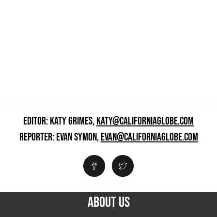
EDITOR: KATY GRIMES,
KATY@CALIFORNIAGLOBE.COM
REPORTER: EVAN SYMON,
EVAN@CALIFORNIAGLOBE.COM
ABOUT US