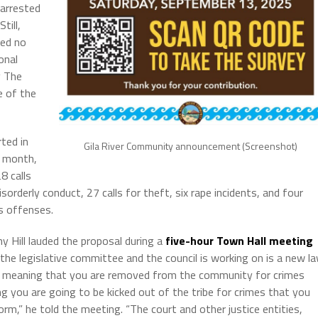
 arrested
till,
ded no
onal
y The
e of the
rted in
Gila River Community announcement (Screenshot)
e month,
8 calls
isorderly conduct, 27 calls for theft, six rape incidents, and four
s offenses.
y Hill lauded the proposal during a
five-hour Town Hall meeting
 the legislative committee and the council is working on is a new l
: meaning that you are removed from the community for crimes
you are going to be kicked out of the tribe for crimes that you
m,” he told the meeting. “The court and other justice entities,