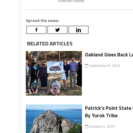
Science Fiction.
Spread the news:
RELATED ARTICLES
Oakland Gives Back La
September 9, 2022
Patrick's Point Stat
By Yurok Tribe
October 4, 2021