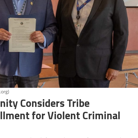
.org)
nity Considers Tribe
lment for Violent Criminal