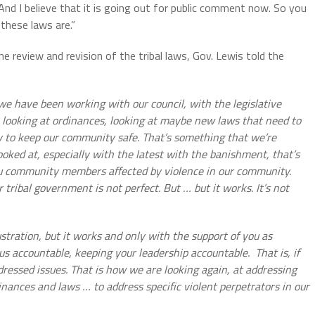
And I believe that it is going out for public comment now. So you
 these laws are.”
 review and revision of the tribal laws, Gov. Lewis told the
we have been working with our council, with the legislative
 looking at ordinances, looking at maybe new laws that need to
y to keep our community safe. That’s something that we’re
oked at, especially with the latest with the banishment, that’s
u community members affected by violence in our community.
tribal government is not perfect. But … but it works. It’s not
rustration, but it works and only with the support of you as
s accountable, keeping your leadership accountable.
That is, if
essed issues. That is how we are looking again, at addressing
ances and laws … to address specific violent perpetrators in our