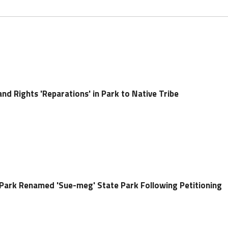
nd Rights 'Reparations' in Park to Native Tribe
e Park Renamed 'Sue-meg' State Park Following Petitioning