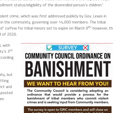
lment status/eligibility of the disenrolled person’s children.”
olent crime, which was first addressed publicly by Gov. Lewis in
 in the community, governing over 14,000 members. The tribal
th;
d” curfew for tribal minors set to expire on March 9
however, th
d of 2026.
, with
rd
ty’s 3
ccording
ity, but
etting
rict and
posted
een