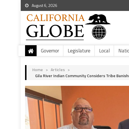
August 6, 2026
Governor
Legislature
Local
Nati
Home
>
Articles
>
Gila River Indian Community Considers Tribe Banis