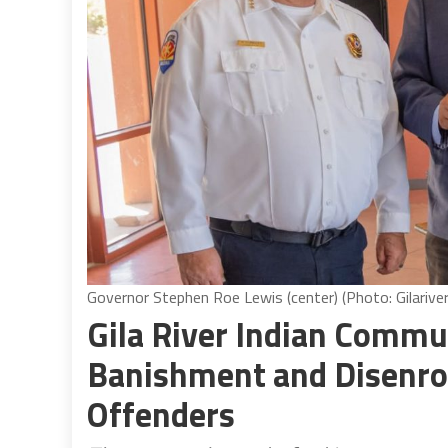
Governor Stephen Roe Lewis (center) (Photo: Gilariver
Gila River Indian Commu
Banishment and Disenrol
Offenders