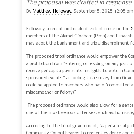
The proposal was drafted in response t
By
Matthew Holloway
, September 5, 2025 12:05 pm
Following a recent outbreak of violent crime on the
G
members of the Akimel O’odham (Pima) and Piipaash (M
may adopt the banishment and tribal disenrollment for
The proposed tribal ordinance would empower the Co
a prohibition from “entering or residing on any part o
receive per capita payments, ineligible to vote in Com
sponsored events,” according to a survey from Gove
could be applied to members who have “committed a v
misdemeanor or felony).”
The proposed ordinance would also allow for a sent
one of the most serious offenses, such as: homicide, 
According to the tribal government, “A person subjec
Community Council hearing to present evidence and cal