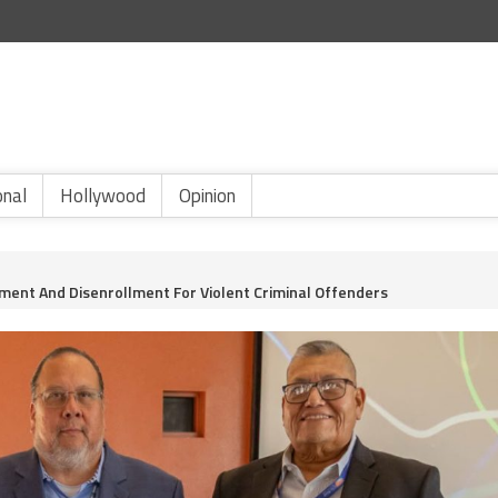
onal
Hollywood
Opinion
hment And Disenrollment For Violent Criminal Offenders