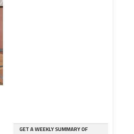
GET A WEEKLY SUMMARY OF