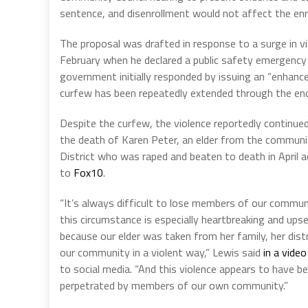
sentence, and disenrollment would not affect the enrol
The proposal was drafted in response to a surge in vi
February when he declared a public safety emergency
government initially responded by issuing an “enhance
curfew has been repeatedly extended through the en
Despite the curfew, the violence reportedly continued
the death of Karen Peter, an elder from the communi
District who was raped and beaten to death in April a
to
Fox10
.
“It’s always difficult to lose members of our commun
this circumstance is especially heartbreaking and ups
because our elder was taken from her family, her dist
our community in a violent way,” Lewis said
in a video
to social media. “And this violence appears to have b
perpetrated by members of our own community.”