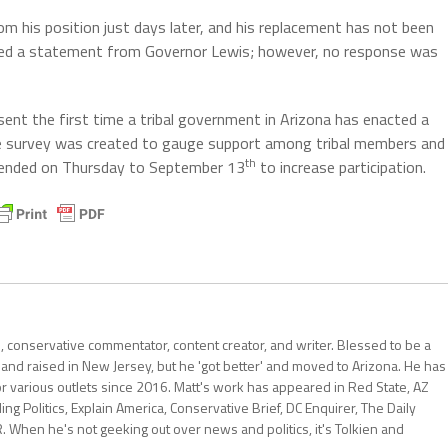
om his position just days later, and his replacement has not been
sted a statement from Governor Lewis; however, no response was
sent the first time a tribal government in Arizona has enacted a
 The survey was created to gauge support among tribal members and
th
ended on Thursday to September 13
to increase participation.
al, conservative commentator, content creator, and writer. Blessed to be a
 and raised in New Jersey, but he 'got better' and moved to Arizona. He has
for various outlets since 2016. Matt's work has appeared in Red State, AZ
 Politics, Explain America, Conservative Brief, DC Enquirer, The Daily
R. When he's not geeking out over news and politics, it's Tolkien and