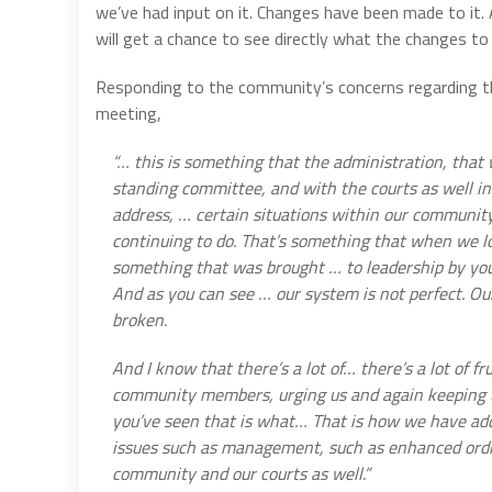
we’ve had input on it. Changes have been made to it. 
will get a chance to see directly what the changes to
Responding to the community’s concerns regarding the
meeting,
“… this is something that the administration, that 
standing committee, and with the courts as well in
address, … certain situations within our communit
continuing to do. That’s something that when we lo
something that was brought … to leadership by yo
And as you can see … our system is not perfect. Our 
broken.
And I know that there’s a lot of… there’s a lot of f
community members, urging us and again keeping u
you’ve seen that is what… That is how we have addr
issues such as management, such as enhanced ordin
community and our courts as well.”