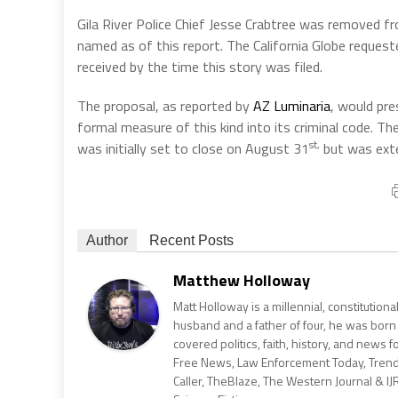
Gila River Police Chief Jesse Crabtree was removed fr
named as of this report. The California Globe reque
received by the time this story was filed.
The proposal, as reported by
AZ Luminaria
, would pre
formal measure of this kind into its criminal code.
st,
was initially set to close on August 31
but was ext
Author
Recent Posts
Matthew Holloway
Matt Holloway is a millennial, constitution
husband and a father of four, he was born
covered politics, faith, history, and news 
Free News, Law Enforcement Today, Trending
Caller, TheBlaze, The Western Journal & IJ