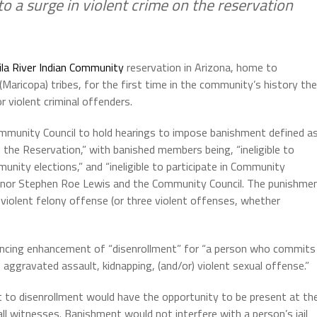
o a surge in violent crime on the reservation
ila River Indian Community
reservation in Arizona, home to
aricopa) tribes, for the first time in the community’s history th
 violent criminal offenders.
mmunity Council to hold hearings to impose banishment defined a
f the Reservation,” with banished members being, “ineligible to
munity elections,” and “ineligible to participate in Community
rnor Stephen Roe Lewis and the Community Council. The punishme
iolent felony offense (or three violent offenses, whether
encing enhancement of “disenrollment” for “a person who commits
aggravated assault, kidnapping, (and/or) violent sexual offense.”
t to disenrollment would have the opportunity to be present at th
l witnesses. Banishment would not interfere with a person’s jail