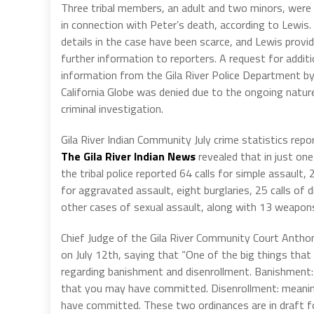
Three tribal members, an adult and two minors, were
in connection with Peter’s death, according to Lewis. S
details in the case have been scarce, and Lewis provi
further information to reporters. A request for additi
information from the Gila River Police Department b
California Globe was denied due to the ongoing natur
criminal investigation.
Gila River Indian Community July crime statistics repo
The Gila River Indian News
revealed that in just on
the tribal police reported 64 calls for simple assault, 2
for aggravated assault, eight burglaries, 25 calls of d
other cases of sexual assault, along with 13 weapon
Chief Judge of the Gila River Community Court Anthon
on July 12th, saying that “One of the big things that
regarding banishment and disenrollment. Banishment
that you may have committed. Disenrollment: meaning 
have committed. These two ordinances are in draft for