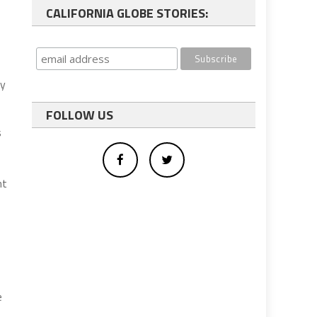
CALIFORNIA GLOBE STORIES:
ey
FOLLOW US
s
nt
e