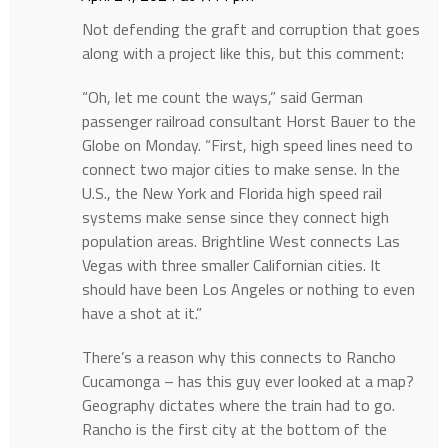
Not defending the graft and corruption that goes
along with a project like this, but this comment:
“Oh, let me count the ways,” said German
passenger railroad consultant Horst Bauer to the
Globe on Monday. “First, high speed lines need to
connect two major cities to make sense. In the
U.S., the New York and Florida high speed rail
systems make sense since they connect high
population areas. Brightline West connects Las
Vegas with three smaller Californian cities. It
should have been Los Angeles or nothing to even
have a shot at it.”
There’s a reason why this connects to Rancho
Cucamonga – has this guy ever looked at a map?
Geography dictates where the train had to go.
Rancho is the first city at the bottom of the