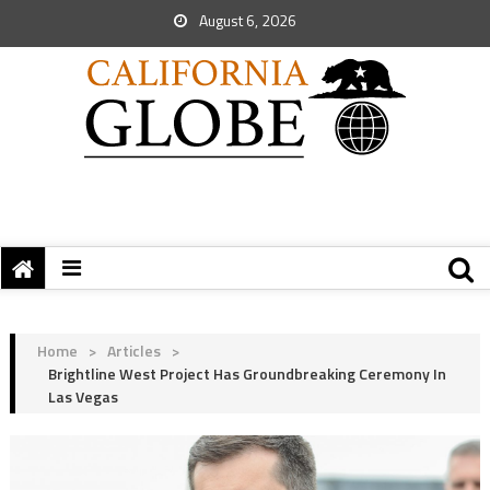
August 6, 2026
Home
>
Articles
>
Brightline West Project Has Groundbreaking Ceremony In
Las Vegas