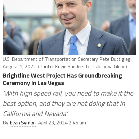
U.S. Department of Transportation Secretary Pete Buttigieg,
August 1, 2022. (Photo: Kevin Sanders for California Globe).
Brightline West Project Has Groundbreaking
Ceremony In Las Vegas
‘With high speed rail, you need to make it the
best option, and they are not doing that in
California and Nevada’
By
Evan Symon
, April 23, 2024 2:45 am