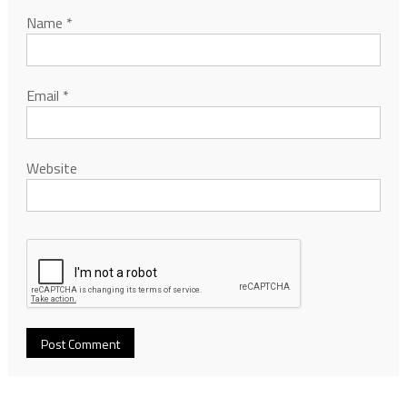
Name
*
Email
*
Website