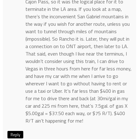
Cajon Pass, so it was the logical place for it to
terminate in the LA area. If you look at a map,
there’s the inconvenient San Gabriel mountains in
the way if you wish for another route, unless you
want to tunnel through miles of mountains
(impossible). So Rancho it is. Later, they will put in
a connection on to ONT airport, then later to LA.
That said, even though I live near the terminus, I
wouldn’t consider using this train, I can drive to
Vegas in three hours from here for far less money,
and have my car with me when I arrive to go
wherever I want to go without having to rent or
use a taxi or Uber. It’s far less than $400 in gas
for me to drive there and back (at 30mi/gal in my
car and 225 mi from here, that’s 7.5gal. of gas X
$5.00gal = $37.50 each way, or $75 R/T). $400
R/T ain’t happening for me!
Reply