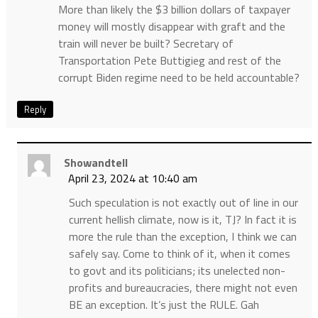
More than likely the $3 billion dollars of taxpayer
money will mostly disappear with graft and the
train will never be built? Secretary of
Transportation Pete Buttigieg and rest of the
corrupt Biden regime need to be held accountable?
Reply
Showandtell
April 23, 2024 at 10:40 am
Such speculation is not exactly out of line in our
current hellish climate, now is it, TJ? In fact it is
more the rule than the exception, I think we can
safely say. Come to think of it, when it comes
to govt and its politicians; its unelected non-
profits and bureaucracies, there might not even
BE an exception. It’s just the RULE. Gah