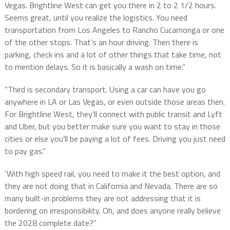
Vegas. Brightline West can get you there in 2 to 2 1/2 hours.
Seems great, until you realize the logistics. You need
transportation from Los Angeles to Rancho Cucamonga or one
of the other stops. That’s an hour driving. Then there is
parking, check ins and a lot of other things that take time, not
to mention delays. So it is basically a wash on time.”
“Third is secondary transport. Using a car can have you go
anywhere in LA or Las Vegas, or even outside those areas then.
For Brightline West, they’ll connect with public transit and Lyft
and Uber, but you better make sure you want to stay in those
cities or else you’ll be paying a lot of fees. Driving you just need
to pay gas.”
‘With high speed rail, you need to make it the best option, and
they are not doing that in California and Nevada. There are so
many built-in problems they are not addressing that it is
bordering on irresponsibility. Oh, and does anyone really believe
the 2028 complete date?”