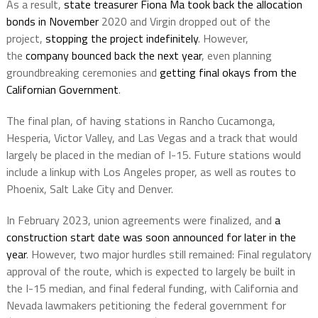
As a result,
state treasurer Fiona Ma took back the allocation
bonds in November
2020 and Virgin dropped out of the
project,
stopping the project indefinitely
. However,
the
company bounced back the next year
, even planning
groundbreaking ceremonies and
getting final okays from the
Californian Government
.
The final plan, of having stations in Rancho Cucamonga,
Hesperia, Victor Valley, and Las Vegas and a track that would
largely be placed in the median of I-15. Future stations would
include a linkup with Los Angeles proper, as well as routes to
Phoenix, Salt Lake City and Denver.
In February 2023, union agreements were finalized, and
a
construction start date was soon announced for later in the
year
. However, two major hurdles still remained: Final regulatory
approval of the route, which is expected to largely be built in
the I-15 median, and final federal funding, with California and
Nevada lawmakers petitioning the federal government for