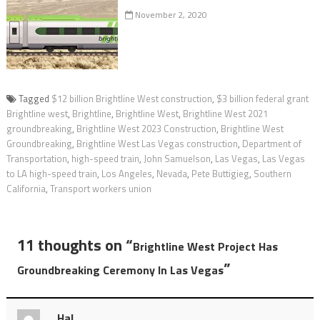
November 2, 2020
Tagged
$12 billion Brightline West construction
,
$3 billion federal grant
Brightline west
,
Brightline
,
Brightline West
,
Brightline West 2021
groundbreaking
,
Brightline West 2023 Construction
,
Brightline West
Groundbreaking
,
Brightline West Las Vegas construction
,
Department of
Transportation
,
high-speed train
,
John Samuelson
,
Las Vegas
,
Las Vegas
to LA high-speed train
,
Los Angeles
,
Nevada
,
Pete Buttigieg
,
Southern
California
,
Transport workers union
11 thoughts on “
Brightline West Project Has
”
Groundbreaking Ceremony In Las Vegas
Hal