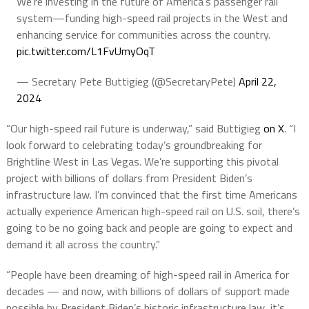
We're investing in the future of America's passenger rail
system—funding high-speed rail projects in the West and
enhancing service for communities across the country.
pic.twitter.com/L1FvUmyOqT
— Secretary Pete Buttigieg (@SecretaryPete)
April 22,
2024
“Our high-speed rail future is underway,” said Buttigieg
on X
. “I
look forward to celebrating today’s groundbreaking for
Brightline West in Las Vegas. We’re supporting this pivotal
project with billions of dollars from President Biden’s
infrastructure law. I’m convinced that the first time Americans
actually experience American high-speed rail on U.S. soil, there’s
going to be no going back and people are going to expect and
demand it all across the country.”
“People have been dreaming of high-speed rail in America for
decades — and now, with billions of dollars of support made
possible by President Biden’s historic infrastructure law, it’s