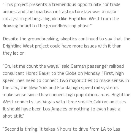
“This project presents a tremendous opportunity for trade
unions, and the bipartisan infrastructure law was a major
catalyst in getting a big idea like Brightline West from the
drawing board to the groundbreaking phase.”
Despite the groundbreaking, skeptics continued to say that the
Brightline West project could have more issues with it than
they let on.
“Oh, let me count the ways,” said German passenger railroad
consultant Horst Bauer to the Globe on Monday. “First, high
speed lines need to connect two major cities to make sense. In
the U.S., the New York and Florida high speed rail systems
make sense since they connect high population areas. Brightline
West connects Las Vegas with three smaller Californian cities.
It should have been Los Angeles or nothing to even have a
shot at it.”
“Second is timing. It takes 4 hours to drive from LA to Las