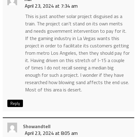
April 23, 2024 at 7:34 am
This is just another solar project disguised as a
train. The project can’t stand on its own merits
and needs government intervention to pay for it.
If the gaming industry in La Vegas wants this
project in order to facilitate its customers getting
from metro Los Angeles, then they should pay for
it. Having driven on this stretch of I-15 a couple
of times I do not recall seeing a median big
enough for such a project. I wonder if they have
researched how blowing sand affects the end use.
Most of this area is desert.
Reply
Showandtell
April 23, 2024 at 8:05 am