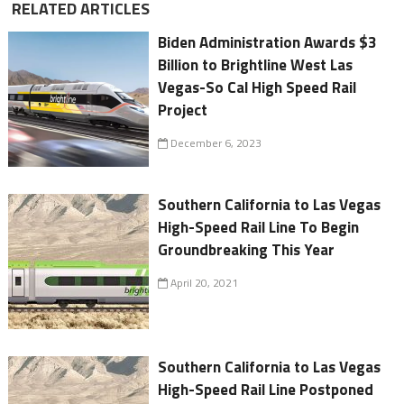
RELATED ARTICLES
Biden Administration Awards $3
Billion to Brightline West Las
Vegas-So Cal High Speed Rail
Project
December 6, 2023
Southern California to Las Vegas
High-Speed Rail Line To Begin
Groundbreaking This Year
April 20, 2021
Southern California to Las Vegas
High-Speed Rail Line Postponed