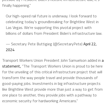
finally happening.”
Our high-speed rail future is underway. I look forward to
celebrating today's groundbreaking for Brightline West in
Las Vegas. We're supporting this pivotal project with
billions of dollars from President Biden's infrastructure law.
— Secretary Pete Buttigieg (@SecretaryPete)
April 22,
2024
Transport Workers Union President John Samuelson added in
a
statement,
“The Transport Workers Union is proud to be here
for the unveiling of this critical infrastructure project that will
transform the way people travel and provide thousands of
good-paying jobs. Investments in big infrastructure projects
like Brightline West provide more than just a way to get from
one place to another, they provide jobs with a pathway to
economic security for hardworking Americans.”