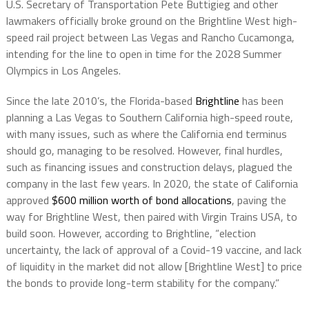
U.S. Secretary of Transportation Pete Buttigieg and other
lawmakers officially broke ground on the Brightline West high-
speed rail project between Las Vegas and Rancho Cucamonga,
intending for the line to open in time for the 2028 Summer
Olympics in Los Angeles.
Since the late 2010’s, the Florida-based
Brightline
has been
planning a Las Vegas to Southern California high-speed route,
with many issues, such as where the California end terminus
should go, managing to be resolved. However, final hurdles,
such as financing issues and construction delays, plagued the
company in the last few years. In 2020, the state of California
approved
$600 million worth of bond allocations
, paving the
way for Brightline West, then paired with Virgin Trains USA, to
build soon. However, according to Brightline, “election
uncertainty, the lack of approval of a Covid-19 vaccine, and lack
of liquidity in the market did not allow [Brightline West] to price
the bonds to provide long-term stability for the company.”