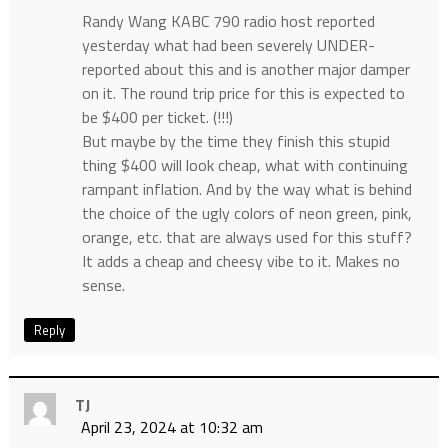
Randy Wang KABC 790 radio host reported
yesterday what had been severely UNDER-
reported about this and is another major damper
on it. The round trip price for this is expected to
be $400 per ticket. (!!!)
But maybe by the time they finish this stupid
thing $400 will look cheap, what with continuing
rampant inflation. And by the way what is behind
the choice of the ugly colors of neon green, pink,
orange, etc. that are always used for this stuff?
It adds a cheap and cheesy vibe to it. Makes no
sense.
Reply
TJ
April 23, 2024 at 10:32 am