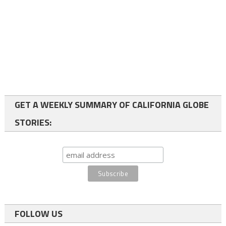
GET A WEEKLY SUMMARY OF CALIFORNIA GLOBE
STORIES:
FOLLOW US