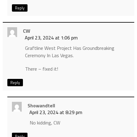
Reply
CW
April 23, 2024 at 1:06 pm
Graftline West Project Has Groundbreaking
Ceremony In Las Vegas.
There – fixed it!
Reply
Showandtell
April 23, 2024 at 8:29 pm
No kidding, CW
Reply