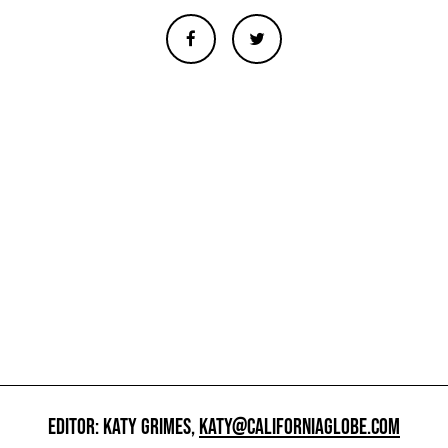
EDITOR: KATY GRIMES,
KATY@CALIFORNIAGLOBE.COM