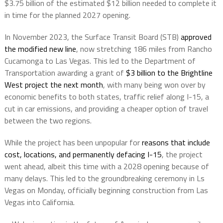
$3.75 billion of the estimated $12 billion needed to complete it
in time for the planned 2027 opening.
In November 2023, the Surface Transit Board (STB)
approved
the modified new line
, now stretching 186 miles from Rancho
Cucamonga to Las Vegas. This led to the Department of
Transportation awarding a grant of
$3 billion to the Brightline
West project the next month
, with many being won over by
economic benefits to both states, traffic relief along I-15, a
cut in car emissions, and providing a cheaper option of travel
between the two regions.
While the project has been unpopular for
reasons that include
cost, locations, and permanently defacing I-15
, the project
went ahead, albeit this time with a 2028 opening because of
many delays. This led to the groundbreaking ceremony in Ls
Vegas on Monday, officially beginning construction from Las
Vegas into California.