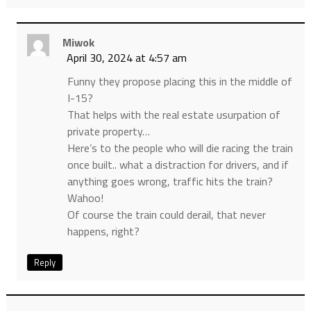
Miwok
April 30, 2024 at 4:57 am
Funny they propose placing this in the middle of
I-15?
That helps with the real estate usurpation of
private property…
Here’s to the people who will die racing the train
once built.. what a distraction for drivers, and if
anything goes wrong, traffic hits the train?
Wahoo!
Of course the train could derail, that never
happens, right?
Reply