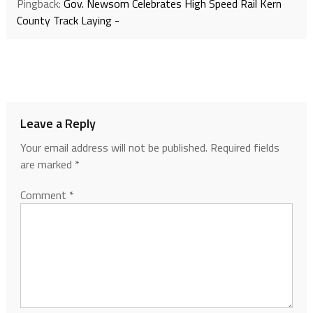
Pingback:
Gov. Newsom Celebrates High Speed Rail Kern
County Track Laying -
Leave a Reply
Your email address will not be published.
Required fields
are marked
*
Comment
*