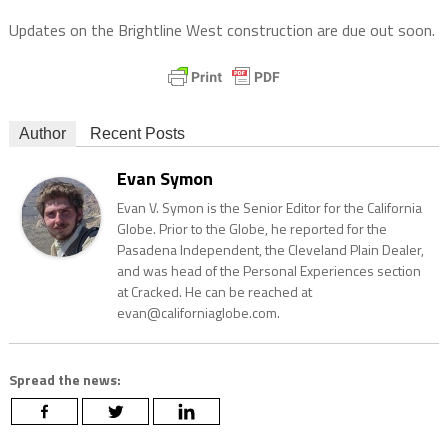
Updates on the Brightline West construction are due out soon.
Author
Recent Posts
Evan Symon
Evan V. Symon is the Senior Editor for the California
Globe. Prior to the Globe, he reported for the
Pasadena Independent, the Cleveland Plain Dealer,
and was head of the Personal Experiences section
at Cracked. He can be reached at
evan@californiaglobe.com.
Spread the news: