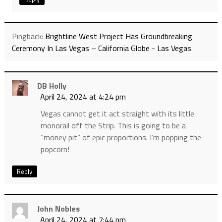
Pingback:
Brightline West Project Has Groundbreaking
Ceremony In Las Vegas – California Globe - Las Vegas
DB Holly
April 24, 2024 at 4:24 pm
Vegas cannot get it act straight with its little
monorail off the Strip. This is going to be a
“money pit” of epic proportions. I’m popping the
popcorn!
Reply
John Nobles
April 24, 2024 at 7:44 pm