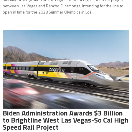
between Las Vegas and Rancho Cucamonga, intending for the line to
open in time for the 2028 Summer Olympics in Los...
Biden Administration Awards $3 Billion
to Brightline West Las Vegas-So Cal High
Speed Rail Project