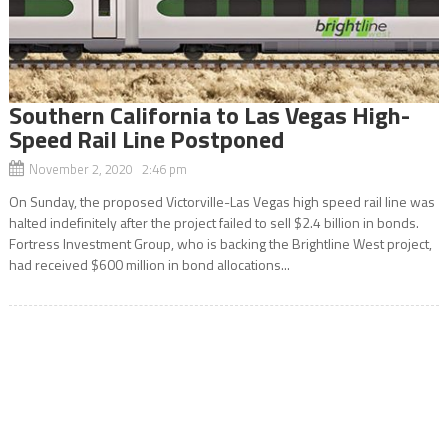
Southern California to Las Vegas High-
Speed Rail Line Postponed
November 2, 2020 2:46 pm
On Sunday, the proposed Victorville-Las Vegas high speed rail line was
halted indefinitely after the project failed to sell $2.4 billion in bonds.
Fortress Investment Group, who is backing the Brightline West project,
had received $600 million in bond allocations...