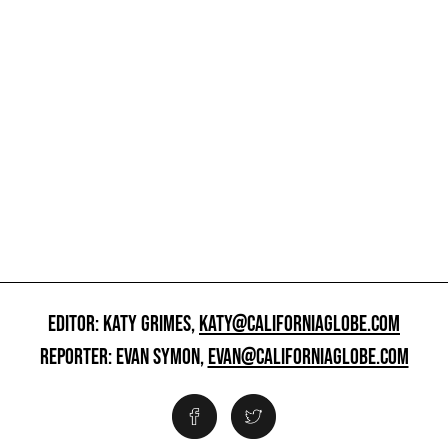
EDITOR: KATY GRIMES,
KATY@CALIFORNIAGLOBE.COM
REPORTER: EVAN SYMON,
EVAN@CALIFORNIAGLOBE.COM