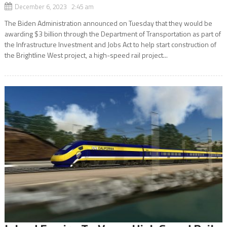
December 6, 2023 2:45 am
The Biden Administration announced on Tuesday that they would be
awarding $3 billion through the Department of Transportation as part of
the Infrastructure Investment and Jobs Act to help start construction of
the Brightline West project, a high-speed rail project...