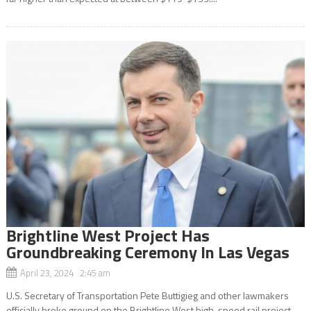
Brightline West Project Has
Groundbreaking Ceremony In Las Vegas
April 23, 2024 2:45 am
U.S. Secretary of Transportation Pete Buttigieg and other lawmakers
officially broke ground on the Brightline West high-speed rail project