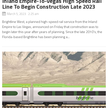
Inland Empire-To-Vegas High Speed Rail
Line To Begin Construction Late 2023
March 5, 2023 2:25 am
Brightline West, a planned high-speed rail service from the Inland
Empire to Las Vegas, announced on Friday that construction was to
begin later this year after years of planning. Since the late 2010’s, the
Florida-based Brightline has been planning a...