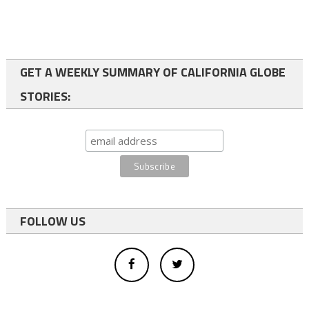
GET A WEEKLY SUMMARY OF CALIFORNIA GLOBE
STORIES:
FOLLOW US