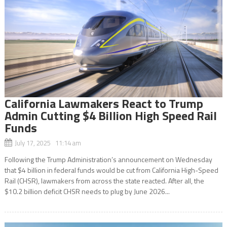
California Lawmakers React to Trump
Admin Cutting $4 Billion High Speed Rail
Funds
July 17, 2025 11:14 am
Following the Trump Administration’s announcement on Wednesday
that $4 billion in federal funds would be cut from California High-Speed
Rail (CHSR), lawmakers from across the state reacted. After all, the
$10.2 billion deficit CHSR needs to plug by June 2026...