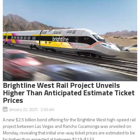
Brightline West Rail Project Unveils
Higher Than Anticipated Estimate Ticket
Prices
January 22, 2025 2:45 am
A new $2.5 billion bond offering for the Brightline West high-speed rail
project between Las Vegas and Rancho Cucamonga was unveiled on
Monday, revealing that initial one-way ticket prices are estimated to be
far higher than expected at between $119-$133....