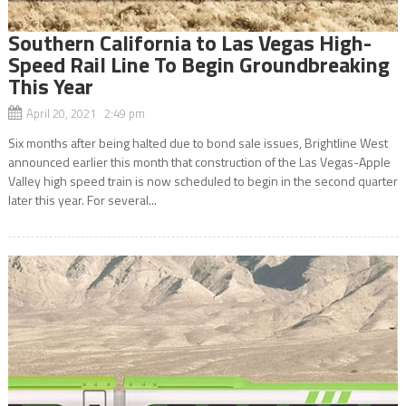
Southern California to Las Vegas High-
Speed Rail Line To Begin Groundbreaking
This Year
April 20, 2021 2:49 pm
Six months after being halted due to bond sale issues, Brightline West
announced earlier this month that construction of the Las Vegas-Apple
Valley high speed train is now scheduled to begin in the second quarter
later this year. For several...