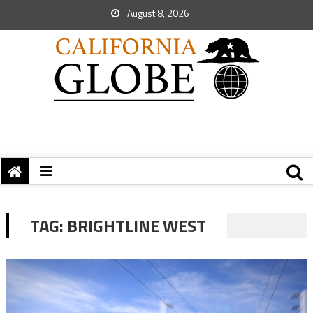
August 8, 2026
TAG:
BRIGHTLINE WEST