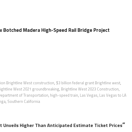
Botched Madera High-Speed Rail Bridge Project
lion Brightline West construction
,
$3 billion federal grant Brightline west
,
ightline West 2021 groundbreaking
,
Brightline West 2023 Construction
,
epartment of Transportation
,
high-speed train
,
Las Vegas
,
Las Vegas to LA
nga
,
Southern California
”
ct Unveils Higher Than Anticipated Estimate Ticket Prices