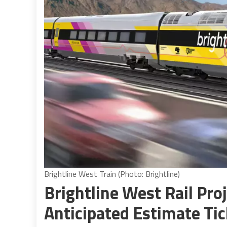
Brightline West Train (Photo: Brightline)
Brightline West Rail Pro
Anticipated Estimate Tic