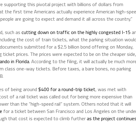
 supporting this pivotal project with billions of dollars from
hat the first time Americans actually experience American high-spe
d people are going to expect and demand it all across the country.”
ed, such as
cutting down on traffic on the highly congested I-15
a
ncluding the cost of train tickets, what the parking situation woul
 documents submitted for a $2.5 billion bond offering on Monday,
g ticket prices. The prices were expected to be on the cheaper side
ando in Florida
. According to the filing, it will actually be much mor
m class one-way tickets. Before taxes, a bare bones, no parking
8.
tes of being around
$400 for a round-trip ticket
, was met with
ost of a rail ticket was called out for being more expensive than
ower than the “high-speed rail” system. Others noted that it will
e
for a ticket between San Francisco and Los Angeles on the unde
ugh that cost is expected to climb further
as the project continue