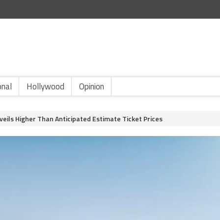
onal
Hollywood
Opinion
nveils Higher Than Anticipated Estimate Ticket Prices