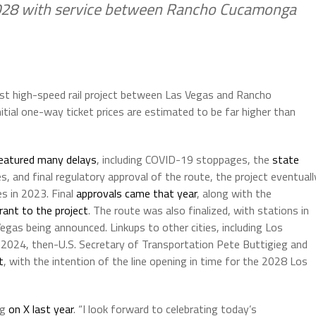
2028 with service between Rancho Cucamonga
West high-speed rail project between Las Vegas and Rancho
tial one-way ticket prices are estimated to be far higher than
eatured many delays
, including COVID-19 stoppages, the
state
es, and final regulatory approval of the route, the project eventuall
s in 2023. Final
approvals came that year
, along with the
grant to the project
. The route was also finalized, with stations in
gas being announced. Linkups to other cities, including Los
l 2024, then-U.S. Secretary of Transportation Pete Buttigieg and
t
, with the intention of the line opening in time for the 2028 Los
eg
on X last year
. “I look forward to celebrating today’s