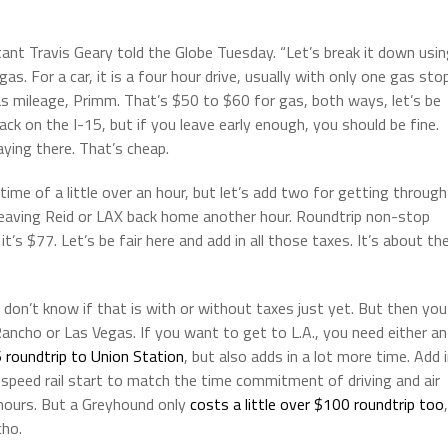
ltant Travis Geary told the Globe Tuesday. “Let’s break it down usi
 For a car, it is a four hour drive, usually with only one gas sto
s mileage, Primm. That’s $50 to $60 for gas, both ways, let’s be
ck on the I-15, but if you leave early enough, you should be fine.
taying there. That’s cheap.
t time of a little over an hour, but let’s add two for getting through
leaving Reid or LAX back home another hour. Roundtrip non-stop
’s $77. Let’s be fair here and add in all those taxes. It’s about th
 don’t know if that is with or without taxes just yet. But then you
ncho or Las Vegas. If you want to get to L.A., you need either an
 roundtrip to Union Station
, but also adds in a lot more time. Add 
 speed rail start to match the time commitment of driving and air
n hours. But a Greyhound only
costs a little over $100 roundtrip too
,
cho.