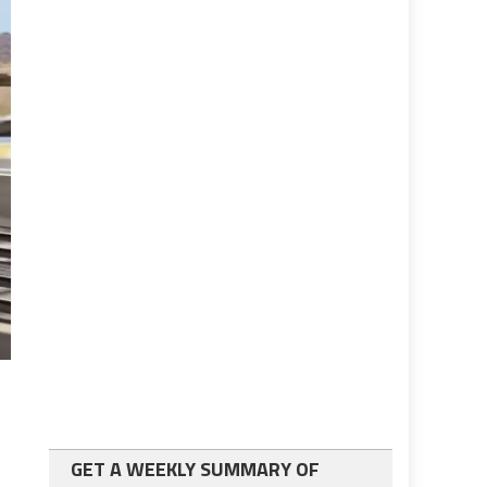
GET A WEEKLY SUMMARY OF