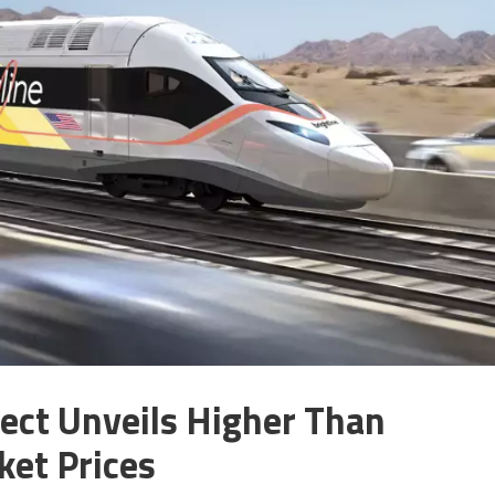
ject Unveils Higher Than
ket Prices