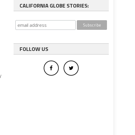
CALIFORNIA GLOBE STORIES:
FOLLOW US
y