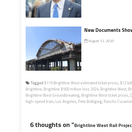
New Documents Show 
August 12, 2020
Tagged
$119 Brightline West estimated ticket prices
,
$12 bil
Brightline
,
Brightline $500 million loss 2024
,
Brightline West
,
Br
Brightline West Groundbreaking
,
Brightline West ticket prices
,
D
high-speed train
,
Los Angeles
,
Pete Buttigieg
,
Rancho Cucamo
6 thoughts on “
Brightline West Rail Proje