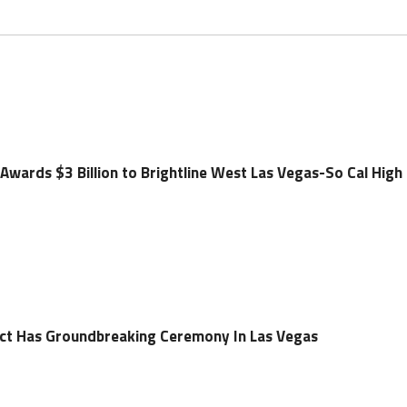
Awards $3 Billion to Brightline West Las Vegas-So Cal High
ect Has Groundbreaking Ceremony In Las Vegas