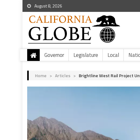
August 8, 2026
Governor
Legislature
Local
Nati
Home
>
Articles
>
Brightline West Rail Project U