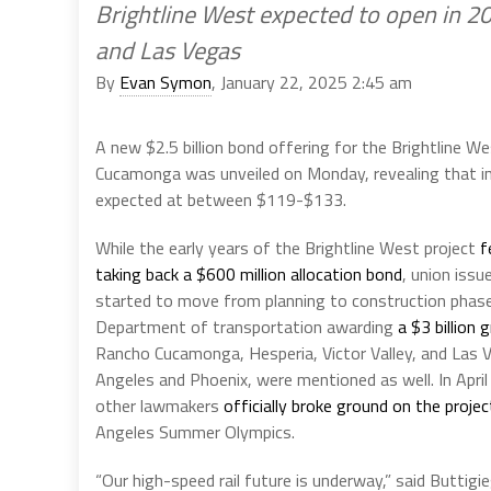
Brightline West expected to open in 
and Las Vegas
By
Evan Symon
, January 22, 2025 2:45 am
A new $2.5 billion bond offering for the Brightline 
Cucamonga was unveiled on Monday, revealing that ini
expected at between $119-$133.
While the early years of the Brightline West project
f
taking back a $600 million allocation bond
, union issu
started to move from planning to construction phase
Department of transportation awarding
a $3 billion 
Rancho Cucamonga, Hesperia, Victor Valley, and Las Ve
Angeles and Phoenix, were mentioned as well. In Apri
other lawmakers
officially broke ground on the projec
Angeles Summer Olympics.
“Our high-speed rail future is underway,” said Buttigi