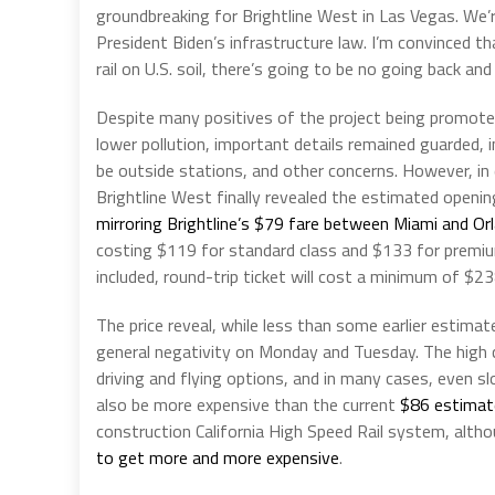
groundbreaking for Brightline West in Las Vegas. We’re
President Biden’s infrastructure law. I’m convinced t
rail on U.S. soil, there’s going to be no going back an
Despite many positives of the project being promot
lower pollution, important details remained guarded, i
be outside stations, and other concerns. However, in
Brightline West finally revealed the estimated openin
mirroring Brightline’s $79 fare between Miami and Orl
costing $119 for standard class and $133 for premiu
included, round-trip ticket will cost a minimum of $23
The price reveal, while less than some earlier estima
general negativity on Monday and Tuesday. The high c
driving and flying options, and in many cases, even sl
also be more expensive than the current
$86 estimat
construction California High Speed Rail system, altho
to get more and more expensive
.