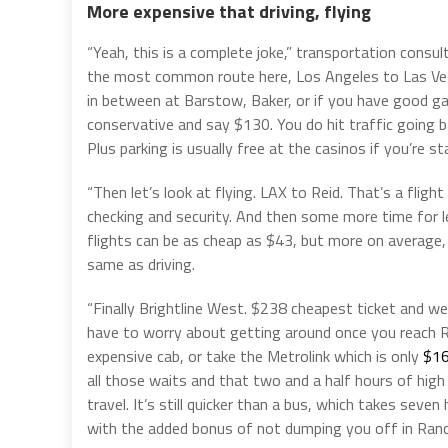
More expensive that driving, flying
“Yeah, this is a complete joke,” transportation consu
the most common route here, Los Angeles to Las Vegas.
in between at Barstow, Baker, or if you have good ga
conservative and say $130. You do hit traffic going ba
Plus parking is usually free at the casinos if you’re s
“Then let’s look at flying. LAX to Reid. That’s a fligh
checking and security. And then some more time for 
flights can be as cheap as $43, but more on average, it
same as driving.
“Finally Brightline West. $238 cheapest ticket and we
have to worry about getting around once you reach Ra
expensive cab, or take the Metrolink which is only
$16
all those waits and that two and a half hours of high
travel. It’s still quicker than a bus, which takes seve
with the added bonus of not dumping you off in Ran