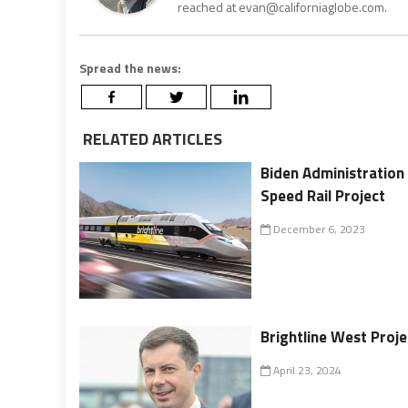
reached at evan@californiaglobe.com.
Spread the news:
RELATED ARTICLES
Biden Administration 
Speed Rail Project
December 6, 2023
Brightline West Proj
April 23, 2024