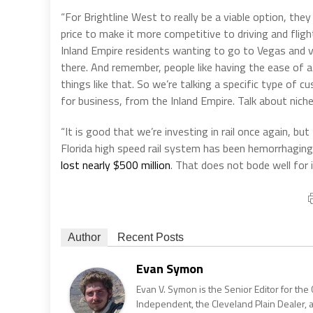
“For Brightline West to really be a viable option, they
price to make it more competitive to driving and flight
Inland Empire residents wanting to go to Vegas and vic
there. And remember, people like having the ease of a
things like that. So we’re talking a specific type of 
for business, from the Inland Empire. Talk about niche
“It is good that we’re investing in rail once again, but
Florida high speed rail system has been hemorrhaging 
lost nearly $500 million
. That does not bode well for 
Author
Recent Posts
Evan Symon
Evan V. Symon is the Senior Editor for the 
Independent, the Cleveland Plain Dealer, 