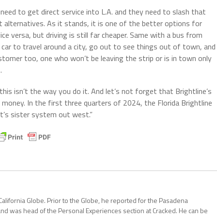
 need to get direct service into L.A. and they need to slash that
 alternatives. As it stands, it is one of the better options for
e versa, but driving is still far cheaper. Same with a bus from
 car to travel around a city, go out to see things out of town, and
customer too, one who won’t be leaving the strip or is in town only
.
 this isn’t the way you do it. And let’s not forget that Brightline’s
money. In the first three quarters of 2024, the Florida Brightline
it’s sister system out west.”
California Globe. Prior to the Globe, he reported for the Pasadena
and was head of the Personal Experiences section at Cracked. He can be