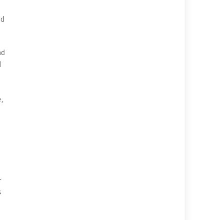
ed
nd
d
,
e,
r
s