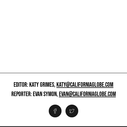
EDITOR: KATY GRIMES,
KATY@CALIFORNIAGLOBE.COM
REPORTER: EVAN SYMON,
EVAN@CALIFORNIAGLOBE.COM