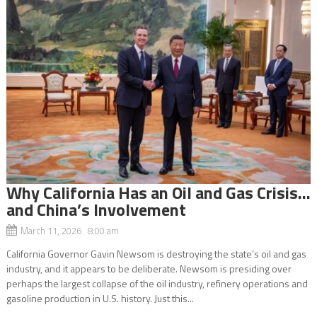
Why California Has an Oil and Gas Crisis…
and China’s Involvement
March 11, 2026 8:00 am
California Governor Gavin Newsom is destroying the state’s oil and gas
industry, and it appears to be deliberate. Newsom is presiding over
perhaps the largest collapse of the oil industry, refinery operations and
gasoline production in U.S. history. Just this...