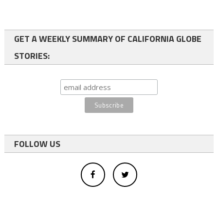
GET A WEEKLY SUMMARY OF CALIFORNIA GLOBE
STORIES:
FOLLOW US