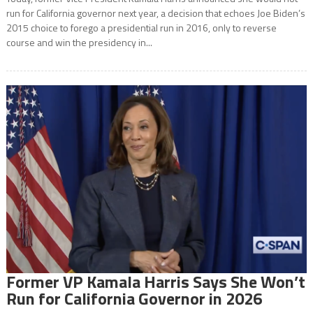
run for California governor next year, a decision that echoes Joe Biden’s
2015 choice to forego a presidential run in 2016, only to reverse
course and win the presidency in...
Former VP Kamala Harris Says She Won’t
Run for California Governor in 2026