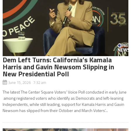
Dem Left Turns: California’s Kamala
Harris and Gavin Newsom Slipping in
New Presidential Poll
June 15, 2026 7:32 am
The latest The Center Square Voters’ Voice Poll conducted in early June
among registered voters who identify as Democrats and left-leaning
Independents, while still leading, support for Kamala Harris and Gavin
Newsom has slipped from their October and March Voters’...