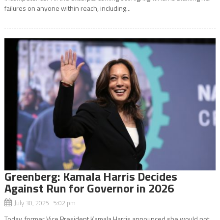
failures on anyone within reach, including...
Greenberg: Kamala Harris Decides
Against Run for Governor in 2026
July 30, 2025 5:02 pm
Today, former Vice President Kamala Harris announced she would not