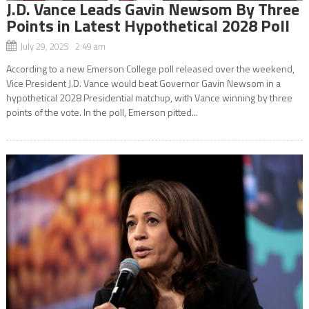
J.D. Vance Leads Gavin Newsom By Three
Points in Latest Hypothetical 2028 Poll
July 29, 2025 2:49 am
According to a new Emerson College poll released over the weekend,
Vice President J.D. Vance would beat Governor Gavin Newsom in a
hypothetical 2028 Presidential matchup, with Vance winning by three
points of the vote. In the poll, Emerson pitted...