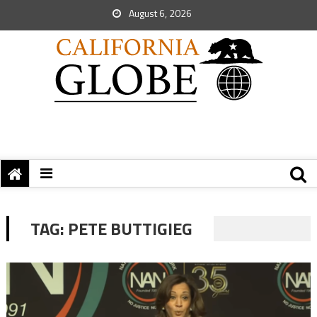
August 6, 2026
TAG:
PETE BUTTIGIEG