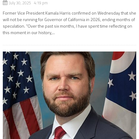
July 30, 2025 4:19 pm
Former Vice President Kamala Harris confirmed on Wednesday that she
will not be running for Governor of California in 2026, ending months of
speculation. “Over the past six months, I have spent time reflecting on
this moment in our history,...