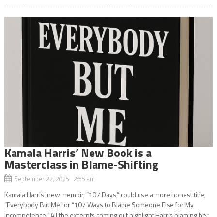
Kamala Harris’ New Book is a
Masterclass in Blame-Shifting
September 22, 2025 2:55 am
Kamala Harris’ new memoir, “107 Days,” could use a more honest title,
“Everybody But Me” or “107 Ways to Blame Someone Else for My
Incompetence.” All the excerpts coming out highlight Harris blaming her