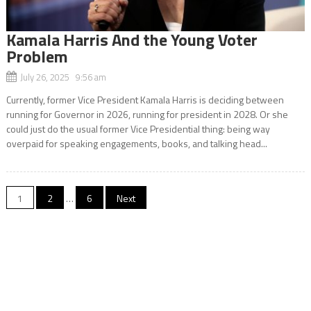
Kamala Harris And the Young Voter
Problem
July 26, 2025 9:56 am
Currently, former Vice President Kamala Harris is deciding between
running for Governor in 2026, running for president in 2028. Or she
could just do the usual former Vice Presidential thing: being way
overpaid for speaking engagements, books, and talking head...
Posts
1
2
…
6
Next
navigation