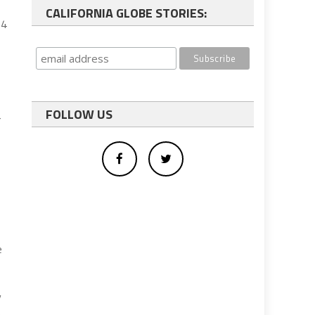
CALIFORNIA GLOBE STORIES:
14
FOLLOW US
r
e
y
n