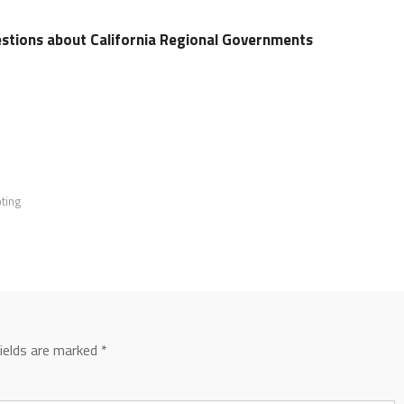
stions about California Regional Governments
ting
fields are marked
*