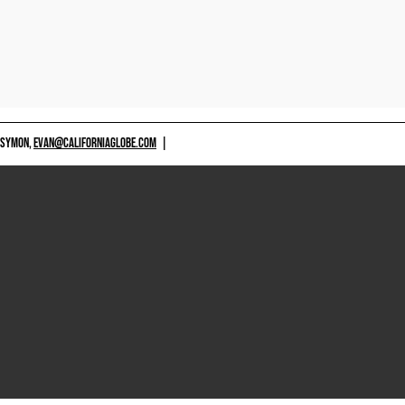
 SYMON,
EVAN@CALIFORNIAGLOBE.COM
|