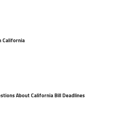
n California
tions About California Bill Deadlines