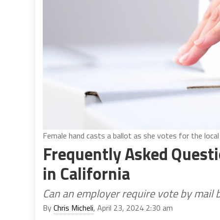
Female hand casts a ballot as she votes for the local
Frequently Asked Questio
in California
Can an employer require vote by mail b
By
Chris Micheli
, April 23, 2024 2:30 am