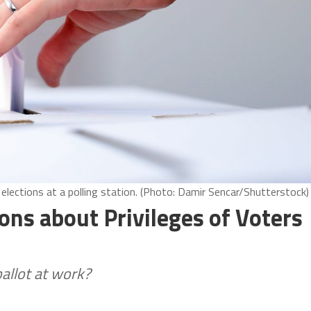
 elections at a polling station. (Photo: Damir Sencar/Shutterstock)
ns about Privileges of Voters
allot at work?