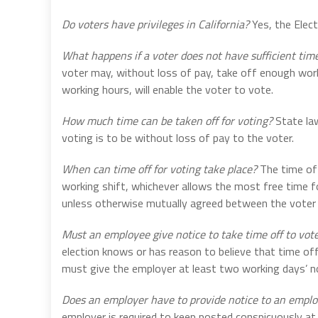
Do voters have privileges in California?
Yes, the Elect
What happens if a voter does not have sufficient time
voter may, without loss of pay, take off enough work
working hours, will enable the voter to vote.
How much time can be taken off for voting?
State law
voting is to be without loss of pay to the voter.
When can time off for voting take place?
The time off
working shift, whichever allows the most free time fo
unless otherwise mutually agreed between the voter
Must an employee give notice to take time off to vot
election knows or has reason to believe that time off
must give the employer at least two working days’ not
Does an employer have to provide notice to an empl
employer is required to keep posted conspicuously at 