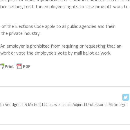
tice setting forth the employees’ rights to take time off work to
of the Elections Code apply to all public agencies and their
the private industry.
An employer is prohibited from requiring or requesting that an
 work or vote the employee’s vote by mail ballot at work.
with Snodgrass & Micheli, LLC, as well as an Adjunct Professor at McGeorge