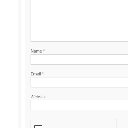
Name
*
Email
*
Website