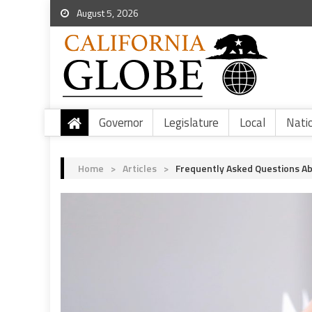
August 5, 2026
Governor
Legislature
Local
Nati
Home
>
Articles
>
Frequently Asked Questions Abo