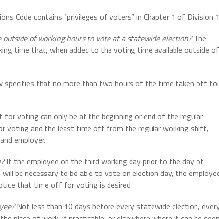
ions Code contains “privileges of voters” in Chapter 1 of Division 
 outside of working hours to vote at a statewide election?
The
ing time that, when added to the voting time available outside of
 specifies that no more than two hours of the time taken off fo
 for voting can only be at the beginning or end of the regular
r voting and the least time off from the regular working shift,
 and employer.
e?
If the employee on the third working day prior to the day of
 will be necessary to be able to vote on election day, the employe
ice that time off for voting is desired.
oyee?
Not less than 10 days before every statewide election, ever
the place of work, if practicable, or elsewhere where it can be see