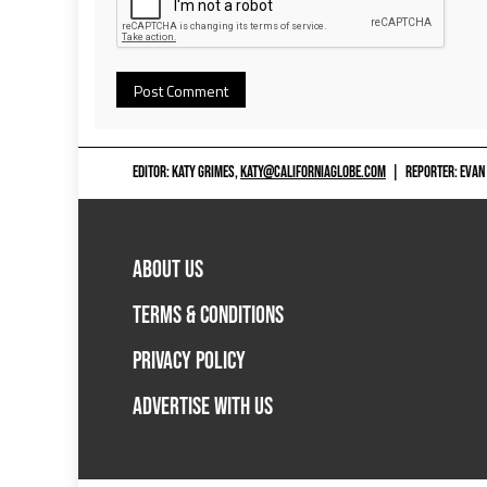
EDITOR: KATY GRIMES,
KATY@CALIFORNIAGLOBE.COM
|
REPORTER: EVAN
ABOUT US
TERMS & CONDITIONS
PRIVACY POLICY
ADVERTISE WITH US