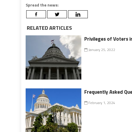
Spread the news:
RELATED ARTICLES
Privileges of Voters i
January 25, 2022
Frequently Asked Ques
February 1, 2024