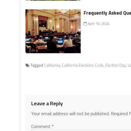
Frequently Asked Que
April 10, 2024
Tagged
California
,
California Elections Code
,
Election Day
,
vo
Leave a Reply
Your email address will not be published.
Required 
Comment
*