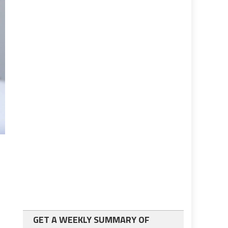
GET A WEEKLY SUMMARY OF