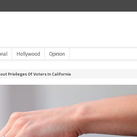
onal
Hollywood
Opinion
ut Privileges Of Voters In California