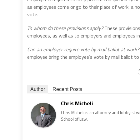
as employees come or go to their place of work, a no
vote.
To whom do these provisions apply?
These provisions 
employees, as well as to employers and employees in 
Can an employer require vote by mail ballot at work?
employee bring the employee’s vote by mail ballot to
Author
Recent Posts
Chris Micheli
Chris Micheli is an attorney and lobbyist 
School of Law.