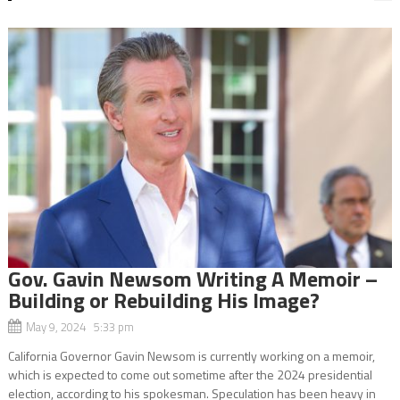
Gov. Gavin Newsom Writing A Memoir –
Building or Rebuilding His Image?
May 9, 2024 5:33 pm
California Governor Gavin Newsom is currently working on a memoir,
which is expected to come out sometime after the 2024 presidential
election, according to his spokesman. Speculation has been heavy in