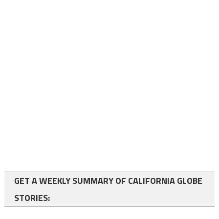
GET A WEEKLY SUMMARY OF CALIFORNIA GLOBE
STORIES: