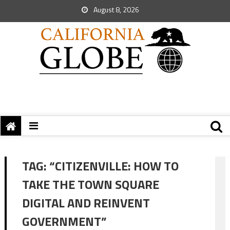
August 8, 2026
TAG:
“CITIZENVILLE: HOW TO
TAKE THE TOWN SQUARE
DIGITAL AND REINVENT
GOVERNMENT”