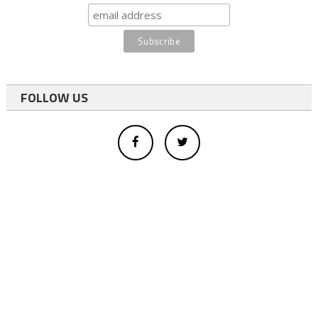
FOLLOW US