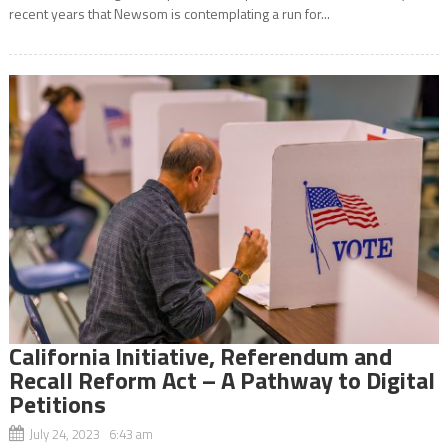
recent years that Newsom is contemplating a run for...
California Initiative, Referendum and
Recall Reform Act – A Pathway to Digital
Petitions
July 24, 2023 6:43 am