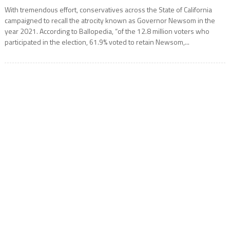
With tremendous effort, conservatives across the State of California
campaigned to recall the atrocity known as Governor Newsom in the
year 2021. According to Ballopedia, “of the 12.8 million voters who
participated in the election, 61.9% voted to retain Newsom,...