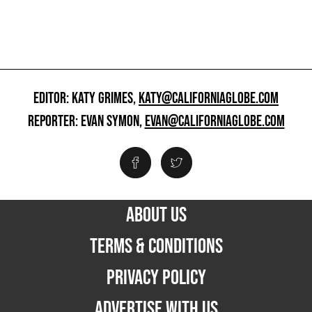
EDITOR: KATY GRIMES,
KATY@CALIFORNIAGLOBE.COM
REPORTER: EVAN SYMON,
EVAN@CALIFORNIAGLOBE.COM
ABOUT US
TERMS & CONDITIONS
PRIVACY POLICY
ADVERTISE WITH US