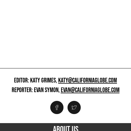
EDITOR: KATY GRIMES,
KATY@CALIFORNIAGLOBE.COM
REPORTER: EVAN SYMON,
EVAN@CALIFORNIAGLOBE.COM
ABOUT US