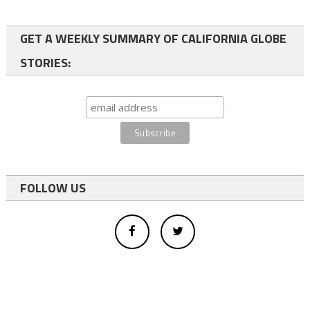
GET A WEEKLY SUMMARY OF CALIFORNIA GLOBE
STORIES:
FOLLOW US