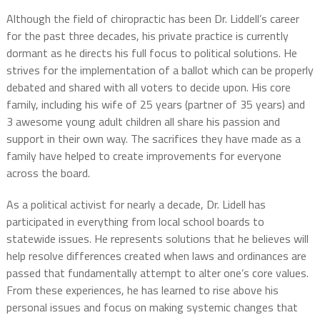
Although the field of chiropractic has been Dr. Liddell’s career
for the past three decades, his private practice is currently
dormant as he directs his full focus to political solutions. He
strives for the implementation of a ballot which can be properly
debated and shared with all voters to decide upon. His core
family, including his wife of 25 years (partner of 35 years) and
3 awesome young adult children all share his passion and
support in their own way. The sacrifices they have made as a
family have helped to create improvements for everyone
across the board.
As a political activist for nearly a decade, Dr. Lidell has
participated in everything from local school boards to
statewide issues. He represents solutions that he believes will
help resolve differences created when laws and ordinances are
passed that fundamentally attempt to alter one’s core values.
From these experiences, he has learned to rise above his
personal issues and focus on making systemic changes that