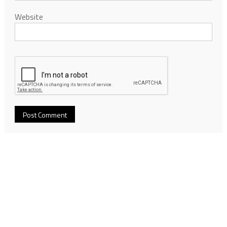
Website