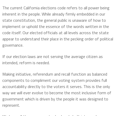
The current California elections code refers to all power being
inherent in the people. While already firmly embedded in our
state constitution, the general public is unaware of how to
implement or uphold the essence of the words written in the
code itself. Our elected officials at all levels across the state
appear to understand their place in the pecking order of political
governance.
If our election laws are not serving the average citizen as
intended, reform is needed.
Making initiative, referendum and recall function as balanced
components to compliment our voting system provides full
accountability directly to the voters it serves. This is the only
way we will ever evolve to become the most inclusive form of
government which is driven by the people it was designed to
represent.