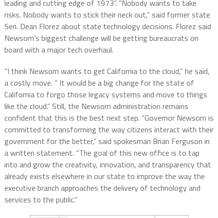
leading and cutting edge of 1973”. “Nobody wants to take
risks. Nobody wants to stick their neck out,” said former state
Sen. Dean Florez about state technology decisions. Florez said
Newsom’s biggest challenge will be getting bureaucrats on
board with a major tech overhaul.
“I think Newsom wants to get California to the cloud,” he said,
a costly move. “ It would be a big change for the state of
California to forgo those legacy systems and move to things
like the cloud.” Still, the Newsom administration remains
confident that this is the best next step. “Governor Newsom is
committed to transforming the way citizens interact with their
government for the better,” said spokesman Brian Ferguson in
a written statement. “The goal of this new office is to tap
into and grow the creativity, innovation, and transparency that
already exists elsewhere in our state to improve the way the
executive branch approaches the delivery of technology and
services to the public.“