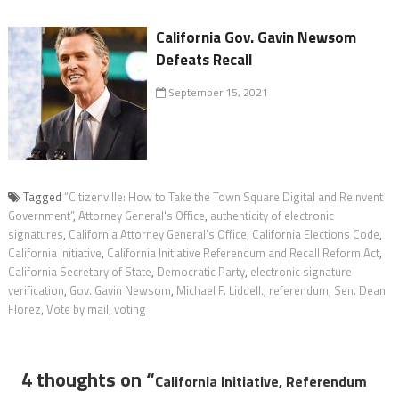
California Gov. Gavin Newsom
Defeats Recall
September 15, 2021
Tagged
“Citizenville: How to Take the Town Square Digital and Reinvent
Government”
,
Attorney General's Office
,
authenticity of electronic
signatures
,
California Attorney General’s Office
,
California Elections Code
,
California Initiative
,
California Initiative Referendum and Recall Reform Act
,
California Secretary of State
,
Democratic Party
,
electronic signature
verification
,
Gov. Gavin Newsom
,
Michael F. Liddell.
,
referendum
,
Sen. Dean
Florez
,
Vote by mail
,
voting
4 thoughts on “
California Initiative, Referendum