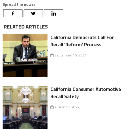
Spread the news:
RELATED ARTICLES
California Democrats Call For
Recall 'Reform' Process
September 15, 2021
California Consumer Automotive
Recall Safety
August 19, 2022