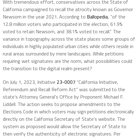
With tremendous effort, conservatives across the State of
California campaigned to recall the atrocity known as Governor
Newsom in the year 2021. According to
Ballopedia
, “of the
12.8 million voters who participated in the election, 61.9%
voted to retain Newsom, and 38.1% voted to recall.” The
variance in topography across the state places some groups of
individuals in highly populated urban cities while others reside in
rural areas surrounded by mere landscapes. While petitions
requiring wet signatures are the norm, what possibilities could
the transition to the digital realm present?
On July 1, 2023, Initiative
23-0007
“California Initiative,
Referendum and Recall Reform Act” was submitted to the
state’s Attorney General’s Office by Proponent Michael F.
Liddell. The action seeks to propose amendments to the
Elections Code in which voters may sign petitions electronically
directly on the California Secretary of State’s website. The
system as proposed would allow the Secretary of State to
then verify the authenticity of electronic signatures. Per