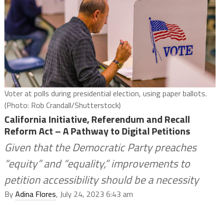
Voter at polls during presidential election, using paper ballots.
(Photo: Rob Crandall/Shutterstock)
California Initiative, Referendum and Recall
Reform Act – A Pathway to Digital Petitions
Given that the Democratic Party preaches
“equity” and “equality,” improvements to
petition accessibility should be a necessity
By
Adina Flores
, July 24, 2023 6:43 am