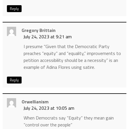
Reply
Gregory Brittain
July 24, 2023 at 9:21 am
I presume “Given that the Democratic Party
preaches “equity” and “equality,” improvements to
petition accessibility should be a necessity” is an
example of Adina Flores using satire.
Reply
Orwellianism
July 24, 2023 at 10:05 am
When Democrats say “Equity” they mean gain
“control over the people”