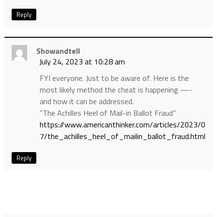
Reply
Showandtell
July 24, 2023 at 10:28 am
FYI everyone. Just to be aware of. Here is the
most likely method the cheat is happening —-
and how it can be addressed.
“The Achilles Heel of Mail-in Ballot Fraud”
https://www.americanthinker.com/articles/2023/0
7/the_achilles_heel_of_mailin_ballot_fraud.html
Reply