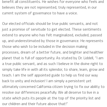
benefit all constituents. He wishes for everyone who feels and
believes they are not represented, truly represented, in our
current system of governance to have a voice.
Our elected officials should be true public servants, and not
just a promise of servitude to get elected. These sentiments
extend to anyone who has felt marginalized, excluded, passed
up, and underestimated by those in governance. He represents
those who wish to be included in the decision making
processes, dream of a better future, and brighter and healthier
planet that is full of opportunity. As stated by Dr. Liddell, “I am
a true public servant, and as such I believe in the divine right to
simply take life in with all its splendor, to share, learn, grow and
teach. I am the self appointed guide to help us find our way
back to unity and inclusion! I am simply a persistent yet
ultimately concerned California citizen trying to fix our ability to
resolve our differences peacefully. We all deserve to live in a
state which puts its people at the top of the priority list and
our children and their future above that!”