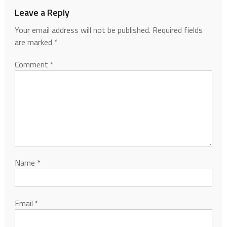
Leave a Reply
Your email address will not be published.
Required fields
are marked
*
Comment
*
Name
*
Email
*