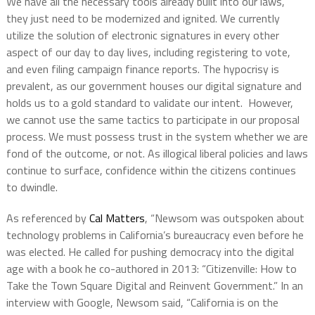
We have all the necessary tools already built into our laws,
they just need to be modernized and ignited. We currently
utilize the solution of electronic signatures in every other
aspect of our day to day lives, including registering to vote,
and even filing campaign finance reports. The hypocrisy is
prevalent, as our government houses our digital signature and
holds us to a gold standard to validate our intent. However,
we cannot use the same tactics to participate in our proposal
process. We must possess trust in the system whether we are
fond of the outcome, or not. As illogical liberal policies and laws
continue to surface, confidence within the citizens continues
to dwindle.
As referenced by
Cal Matters
, “Newsom was outspoken about
technology problems in California’s bureaucracy even before he
was elected. He called for pushing democracy into the digital
age with a book he co-authored in 2013: “Citizenville: How to
Take the Town Square Digital and Reinvent Government.” In an
interview with Google, Newsom said, “California is on the