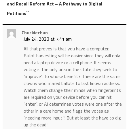
and Recall Reform Act – A Pathway to Digital
”
Petitions
Chuckiechan
July 24, 2023 at 7:41 am
All that proves is that you have a computer.
Ballot harvesting will be easier since they will only
need a laptop device or a cell phone. It seems
voting is the only area in the state they seek to
“improve”. To whose benefit? These are the same
clowns who mailed ballots to last known address.
Watch them change their minds when fingerprints
are required on your device before you can hit
“enter”, or AI determines votes were one after the
other in a care home and flags the votes as
“needing more input”! But at least the have to dig
up the dead!