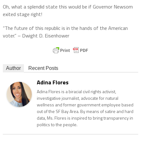
Oh, what a splendid state this would be if Governor Newsom
exited stage right!
“The future of this republic is in the hands of the American
voter.” – Dwight D. Eisenhower
Author
Recent Posts
Adina Flores
Adina Flores is a biracial civil rights activist,
investigative journalist, advocate for natural
wellness and former government employee based
out of the SF Bay Area. By means of satire and hard
data, Ms. Flores is inspired to bring transparency in
politics to the people.