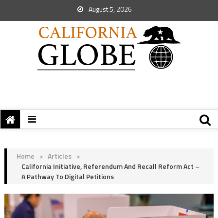
August 5, 2026
Home
>
Articles
>
California Initiative, Referendum And Recall Reform Act –
A Pathway To Digital Petitions