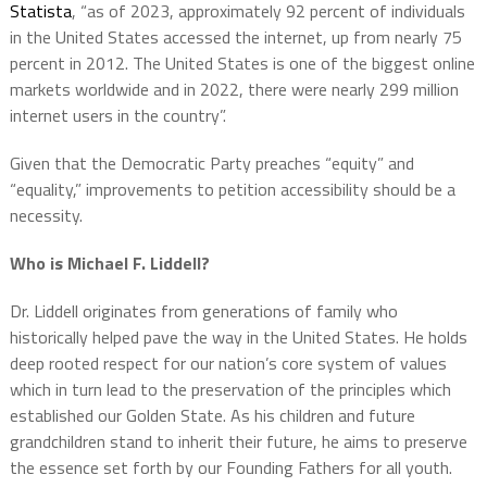
Statista
, “as of 2023, approximately 92 percent of individuals
in the United States accessed the internet, up from nearly 75
percent in 2012. The United States is one of the biggest online
markets worldwide and in 2022, there were nearly 299 million
internet users in the country”.
Given that the Democratic Party preaches “equity” and
“equality,” improvements to petition accessibility should be a
necessity.
Who is Michael F. Liddell?
Dr. Liddell originates from generations of family who
historically helped pave the way in the United States. He holds
deep rooted respect for our nation’s core system of values
which in turn lead to the preservation of the principles which
established our Golden State. As his children and future
grandchildren stand to inherit their future, he aims to preserve
the essence set forth by our Founding Fathers for all youth.