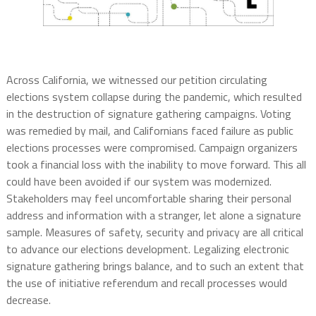
Across California, we witnessed our petition circulating
elections system collapse during the pandemic, which resulted
in the destruction of signature gathering campaigns. Voting
was remedied by mail, and Californians faced failure as public
elections processes were compromised. Campaign organizers
took a financial loss with the inability to move forward. This all
could have been avoided if our system was modernized.
Stakeholders may feel uncomfortable sharing their personal
address and information with a stranger, let alone a signature
sample. Measures of safety, security and privacy are all critical
to advance our elections development. Legalizing electronic
signature gathering brings balance, and to such an extent that
the use of initiative referendum and recall processes would
decrease.