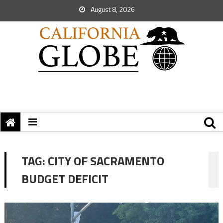
August 8, 2026
TAG:
CITY OF SACRAMENTO
BUDGET DEFICIT