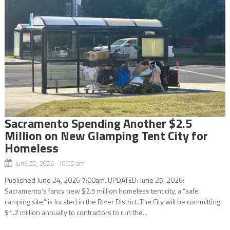
Sacramento Spending Another $2.5
Million on New Glamping Tent City for
Homeless
June 25, 2026 10:55 am
Published June 24, 2026 7:00am. UPDATED: June 25, 2026:
Sacramento’s fancy new $2.5 million homeless tent city, a “safe
camping site,” is located in the River District. The City will be committing
$1.2 million annually to contractors to run the...