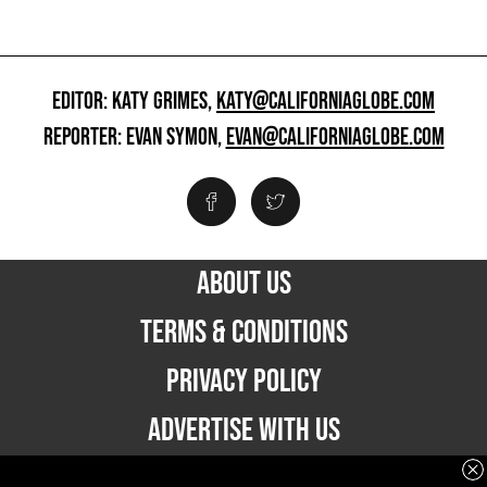
EDITOR: KATY GRIMES,
KATY@CALIFORNIAGLOBE.COM
REPORTER: EVAN SYMON,
EVAN@CALIFORNIAGLOBE.COM
ABOUT US
TERMS & CONDITIONS
PRIVACY POLICY
ADVERTISE WITH US