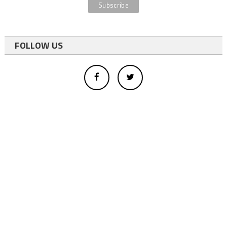
FOLLOW US