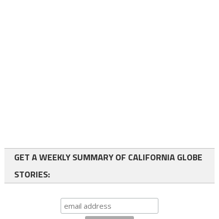
GET A WEEKLY SUMMARY OF CALIFORNIA GLOBE
STORIES: