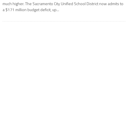
much higher. The Sacramento City Unified School District now admits to
a $171 million budget deficit, up...