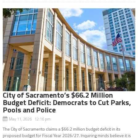
City of Sacramento’s $66.2 Million
Budget Deficit: Democrats to Cut Parks,
Pools and Police
May 11, 2026 12:16 pm
The City of Sacramento claims a $66.2 million budget deficit in its
proposed budget for Fiscal Year 2026/27. Inquiring minds believe it is