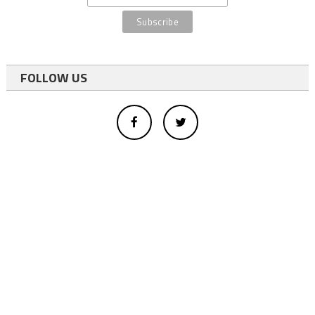
FOLLOW US