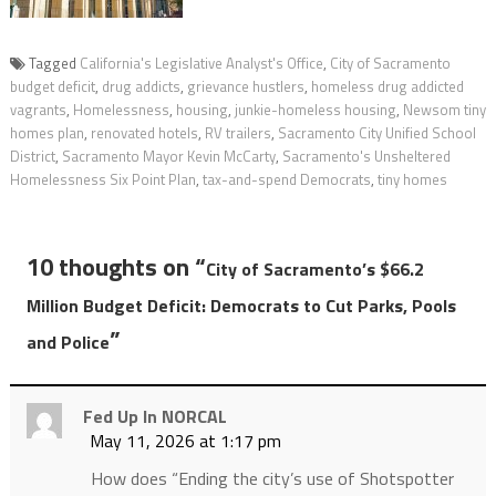
Tagged
California's Legislative Analyst's Office
,
City of Sacramento
budget deficit
,
drug addicts
,
grievance hustlers
,
homeless drug addicted
vagrants
,
Homelessness
,
housing
,
junkie-homeless housing
,
Newsom tiny
homes plan
,
renovated hotels
,
RV trailers
,
Sacramento City Unified School
District
,
Sacramento Mayor Kevin McCarty
,
Sacramento's Unsheltered
Homelessness Six Point Plan
,
tax-and-spend Democrats
,
tiny homes
10 thoughts on “
City of Sacramento’s $66.2
Million Budget Deficit: Democrats to Cut Parks, Pools
”
and Police
Fed Up In NORCAL
May 11, 2026 at 1:17 pm
How does “Ending the city’s use of Shotspotter