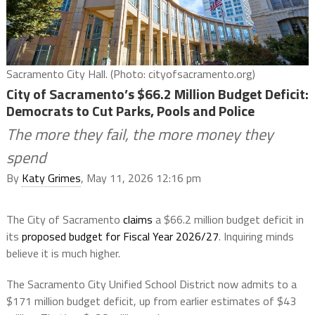
Sacramento City Hall. (Photo: cityofsacramento.org)
City of Sacramento’s $66.2 Million Budget Deficit:
Democrats to Cut Parks, Pools and Police
The more they fail, the more money they
spend
By
Katy Grimes
, May 11, 2026 12:16 pm
The City of Sacramento
claims
a $66.2 million budget deficit in
its
proposed budget for Fiscal Year 2026/27
. Inquiring minds
believe it is much higher.
The Sacramento City Unified School District now admits to a
$171 million budget deficit, up from earlier estimates of $43