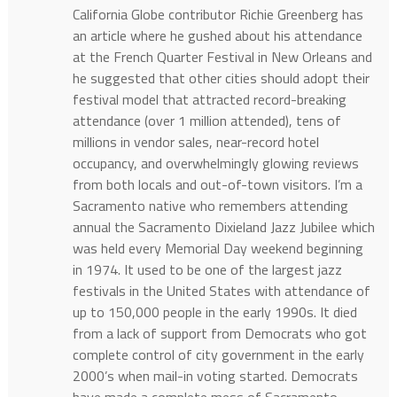
California Globe contributor Richie Greenberg has
an article where he gushed about his attendance
at the French Quarter Festival in New Orleans and
he suggested that other cities should adopt their
festival model that attracted record-breaking
attendance (over 1 million attended), tens of
millions in vendor sales, near-record hotel
occupancy, and overwhelmingly glowing reviews
from both locals and out-of-town visitors. I’m a
Sacramento native who remembers attending
annual the Sacramento Dixieland Jazz Jubilee which
was held every Memorial Day weekend beginning
in 1974. It used to be one of the largest jazz
festivals in the United States with attendance of
up to 150,000 people in the early 1990s. It died
from a lack of support from Democrats who got
complete control of city government in the early
2000’s when mail-in voting started. Democrats