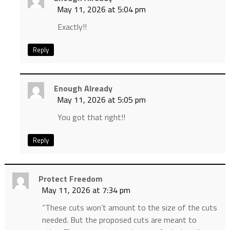
May 11, 2026 at 5:04 pm
Exactly!!
Reply
Enough Already
May 11, 2026 at 5:05 pm
You got that right!!
Reply
Protect Freedom
May 11, 2026 at 7:34 pm
“These cuts won’t amount to the size of the cuts
needed. But the proposed cuts are meant to