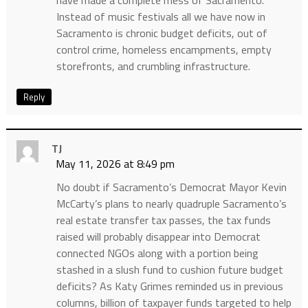
have made a complete mess of Sacramento.
Instead of music festivals all we have now in
Sacramento is chronic budget deficits, out of
control crime, homeless encampments, empty
storefronts, and crumbling infrastructure.
Reply
TJ
May 11, 2026 at 8:49 pm
No doubt if Sacramento’s Democrat Mayor Kevin
McCarty’s plans to nearly quadruple Sacramento’s
real estate transfer tax passes, the tax funds
raised will probably disappear into Democrat
connected NGOs along with a portion being
stashed in a slush fund to cushion future budget
deficits? As Katy Grimes reminded us in previous
columns, billion of taxpayer funds targeted to help