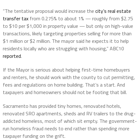
“The tentative proposal would increase the
city’s real estate
transfer tax
from 0.275% to about 1% — roughly from $2.75
to $10 per $1,000 in property value — but only on high-value
transactions, likely targeting properties selling for more than
$1 million or $2 million. The mayor said he expects it to help
residents locally who are struggling with housing,” ABC10
reported
.
If the Mayor is serious about helping first-time homebuyers
and renters, he should work with the county to cut permitting,
fees and regulations on home building. That’s a start. And
taxpayers and homeowners should not be footing that bill.
Sacramento has provided tiny homes, renovated hotels,
renovated SRO apartments, sheds and RV trailers to the drug-
addicted homeless, most of which sit empty. The government-
run homeless fraud needs to end rather than spending more
taxpayer funding on the grift.