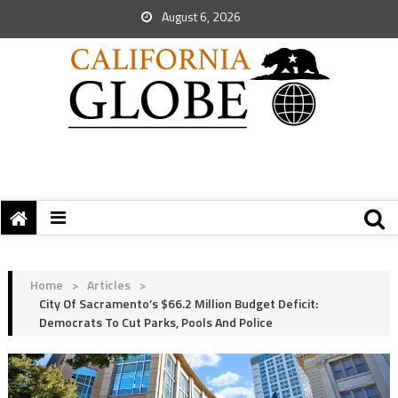
August 6, 2026
Home
>
Articles
>
City Of Sacramento’s $66.2 Million Budget Deficit:
Democrats To Cut Parks, Pools And Police