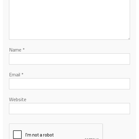
Name
*
Email
*
Website