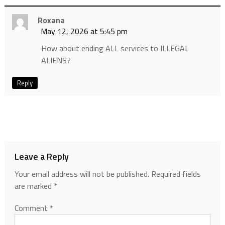
Roxana
May 12, 2026 at 5:45 pm
How about ending ALL services to ILLEGAL
ALIENS?
Reply
Leave a Reply
Your email address will not be published.
Required fields
are marked
*
Comment
*