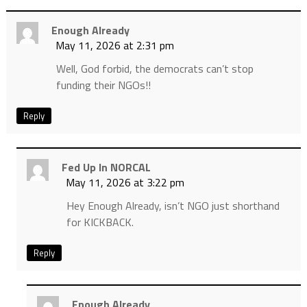
Enough Already
May 11, 2026 at 2:31 pm
Well, God forbid, the democrats can’t stop
funding their NGOs!!
Reply
Fed Up In NORCAL
May 11, 2026 at 3:22 pm
Hey Enough Already, isn’t NGO just shorthand
for KICKBACK.
Reply
Enough Already