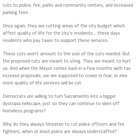
cuts to police, fire, parks and community centers, and increased
parking fees.
Once again, they are cutting areas of the city budget which
affect quality of life for the city’s residents… these days
residents who pay taxes to support these services.
These cuts won’t amount to the size of the cuts needed. But
the proposed cuts are meant to sting. They are meant to hurt
us. And when the Mayor comes back in a few months with tax
increase proposals, we are supposed to cower in fear, or else
more quality of life services will be cut.
Democrats are willing to turn Sacramento into a bigger
dystopia hellscape, just so they can continue to skim off
homeless programs?
Why do they always threaten to cut police officers and fire
fighters, when at least police are always understaffed?