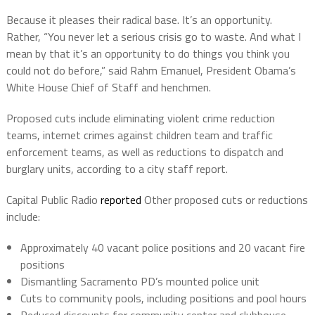
Because it pleases their radical base. It’s an opportunity.
Rather, “You never let a serious crisis go to waste. And what I
mean by that it’s an opportunity to do things you think you
could not do before,” said Rahm Emanuel, President Obama’s
White House Chief of Staff and henchmen.
Proposed cuts include eliminating violent crime reduction
teams, internet crimes against children team and traffic
enforcement teams, as well as reductions to dispatch and
burglary units, according to a city staff report.
Capital Public Radio
reported
Other proposed cuts or reductions
include:
Approximately 40 vacant police positions and 20 vacant fire
positions
Dismantling Sacramento PD’s mounted police unit
Cuts to community pools, including positions and pool hours