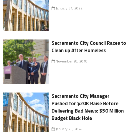
January 31, 2022
Sacramento City Council Races to
Clean up After Homeless
November 28, 2018
Sacramento City Manager
Pushed for $20K Raise Before
Delivering Bad News: $50 Million
Budget Black Hole
January 25, 2024