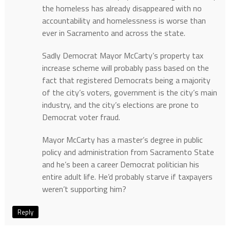
the homeless has already disappeared with no
accountability and homelessness is worse than
ever in Sacramento and across the state.
Sadly Democrat Mayor McCarty’s property tax
increase scheme will probably pass based on the
fact that registered Democrats being a majority
of the city’s voters, government is the city’s main
industry, and the city’s elections are prone to
Democrat voter fraud.
Mayor McCarty has a master’s degree in public
policy and administration from Sacramento State
and he’s been a career Democrat politician his
entire adult life. He’d probably starve if taxpayers
weren’t supporting him?
Reply