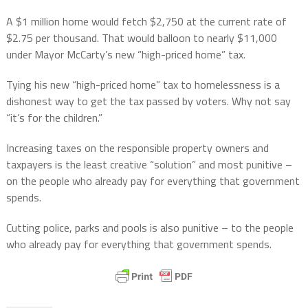
A $1 million home would fetch $2,750 at the current rate of
$2.75 per thousand. That would balloon to nearly $11,000
under Mayor McCarty’s new “high-priced home” tax.
Tying his new “high-priced home” tax to homelessness is a
dishonest way to get the tax passed by voters. Why not say
“it’s for the children.”
Increasing taxes on the responsible property owners and
taxpayers is the least creative “solution” and most punitive –
on the people who already pay for everything that government
spends.
Cutting police, parks and pools is also punitive – to the people
who already pay for everything that government spends.