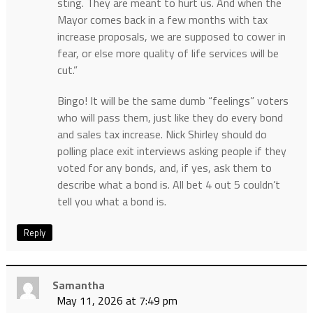
sting. They are meant to hurt us. And when the
Mayor comes back in a few months with tax
increase proposals, we are supposed to cower in
fear, or else more quality of life services will be
cut.”
Bingo! It will be the same dumb “feelings” voters
who will pass them, just like they do every bond
and sales tax increase. Nick Shirley should do
polling place exit interviews asking people if they
voted for any bonds, and, if yes, ask them to
describe what a bond is. All bet 4 out 5 couldn’t
tell you what a bond is.
Reply
Samantha
May 11, 2026 at 7:49 pm