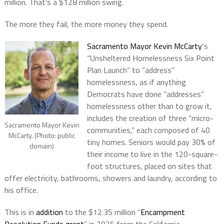
million. That’s a $128 million swing.
The more they fail, the more money they spend.
Sacramento Mayor Kevin McCarty
‘s
“Unsheltered Homelessness Six Point
Plan Launch” to “address”
homelessness, as if anything
Democrats have done “addresses”
homelessness other than to grow it,
includes the creation of three “micro-
Sacramento Mayor Kevin
communities,” each composed of 40
McCarty. (Photo: public
tiny homes. Seniors would pay 30% of
domain)
their income to live in the 120-square-
foot structures, placed on sites that
offer electricity, bathrooms, showers and laundry, according to
his office.
This is in
addition
to the $12.35 million “
Encampment