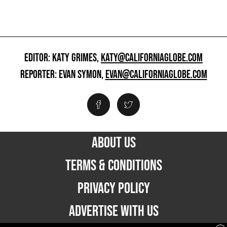
EDITOR: KATY GRIMES,
KATY@CALIFORNIAGLOBE.COM
REPORTER: EVAN SYMON,
EVAN@CALIFORNIAGLOBE.COM
ABOUT US
TERMS & CONDITIONS
PRIVACY POLICY
ADVERTISE WITH US