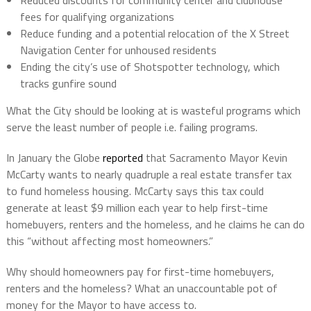
Reduced discounts for community center and clubhouse
fees for qualifying organizations
Reduce funding and a potential relocation of the X Street
Navigation Center for unhoused residents
Ending the city’s use of Shotspotter technology, which
tracks gunfire sound
What the City should be looking at is wasteful programs which
serve the least number of people i.e. failing programs.
In January the Globe
reported
that Sacramento Mayor Kevin
McCarty wants to nearly quadruple a real estate transfer tax
to fund homeless housing. McCarty says this tax could
generate at least $9 million each year to help first-time
homebuyers, renters and the homeless, and he claims he can do
this “without affecting most homeowners.”
Why should homeowners pay for first-time homebuyers,
renters and the homeless? What an unaccountable pot of
money for the Mayor to have access to.