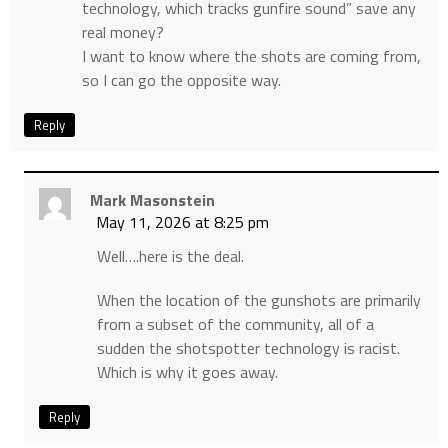
technology, which tracks gunfire sound” save any
real money?
I want to know where the shots are coming from,
so I can go the opposite way.
Reply
Mark Masonstein
May 11, 2026 at 8:25 pm
Well….here is the deal.
When the location of the gunshots are primarily
from a subset of the community, all of a
sudden the shotspotter technology is racist.
Which is why it goes away.
Reply