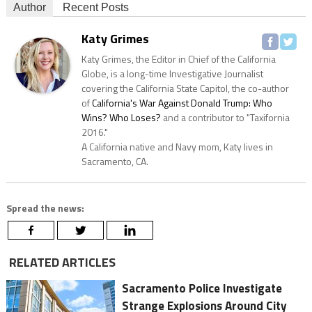
Author
Recent Posts
Katy Grimes
Katy Grimes, the Editor in Chief of the California
Globe, is a long-time Investigative Journalist
covering the California State Capitol, the co-author
of
California's War Against Donald Trump: Who
Wins? Who Loses?
and a contributor to "Taxifornia
2016."
A California native and Navy mom, Katy lives in
Sacramento, CA.
Spread the news:
RELATED ARTICLES
Sacramento Police Investigate
Strange Explosions Around City