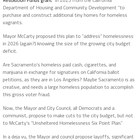
Resolution Funds grant
” in 2025 from the California
Department of Housing and Community Development “to
purchase and construct additional tiny homes for homeless
vagrants.
Mayor McCarty proposed this plan to “address” homelessness
in 2026 (again?) knowing the size of the growing city budget
deficit.
Are Sacramento’s homeless paid cash, cigarettes, and
marijuana in exchange for signatures on California ballot
petitions, as they are in Los Angeles? Maybe Sacramento is as
creative, and needs a large homeless population to accomplish
this gross voter fraud.
Now, the Mayor and City Council, all Democrats and a
communist, propose to make cuts to the city budget, but not
to McCarty’s “Unsheltered Homelessness Six Point Plan.”
In a deja vu, the Mayor and council propose layoffs, significant