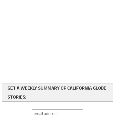
GET A WEEKLY SUMMARY OF CALIFORNIA GLOBE
STORIES: