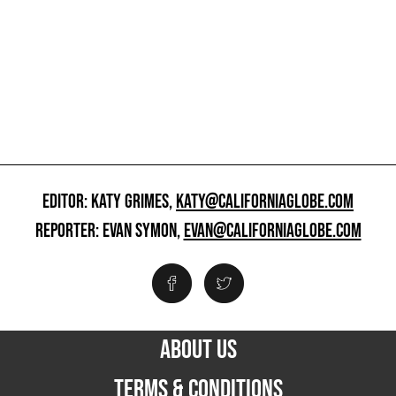
EDITOR: KATY GRIMES,
KATY@CALIFORNIAGLOBE.COM
REPORTER: EVAN SYMON,
EVAN@CALIFORNIAGLOBE.COM
ABOUT US
TERMS & CONDITIONS