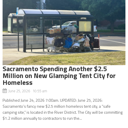
Sacramento Spending Another $2.5
Million on New Glamping Tent City for
Homeless
June 25, 2026 10:55 am
Published June 24, 2026 7:00am. UPDATED: June 25, 2026:
Sacramento’s fancy new $2.5 million homeless tent city, a “safe
camping site,” is located in the River District. The City will be committing
$1.2 million annually to contractors to run the...