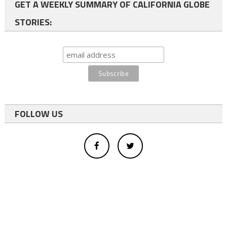
GET A WEEKLY SUMMARY OF CALIFORNIA GLOBE
STORIES:
FOLLOW US