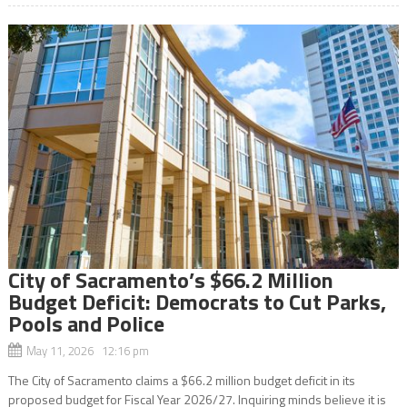
City of Sacramento’s $66.2 Million
Budget Deficit: Democrats to Cut Parks,
Pools and Police
May 11, 2026 12:16 pm
The City of Sacramento claims a $66.2 million budget deficit in its
proposed budget for Fiscal Year 2026/27. Inquiring minds believe it is