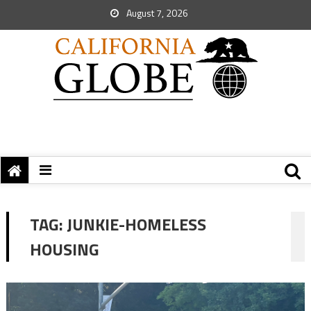
August 7, 2026
TAG:
JUNKIE-HOMELESS
HOUSING