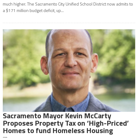
much higher. The Sacramento City Unified School District now admits to
a $171 million budget deficit, up...
Sacramento Mayor Kevin McCarty
Proposes Property Tax on ‘High-Priced’
Homes to fund Homeless Housing