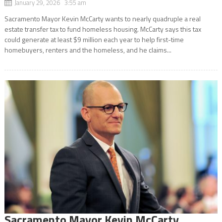
January 29, 2026 3:55 am
Sacramento Mayor Kevin McCarty wants to nearly quadruple a real
estate transfer tax to fund homeless housing. McCarty says this tax
could generate at least $9 million each year to help first-time
homebuyers, renters and the homeless, and he claims...
Sacramento Mayor Kevin McCarty