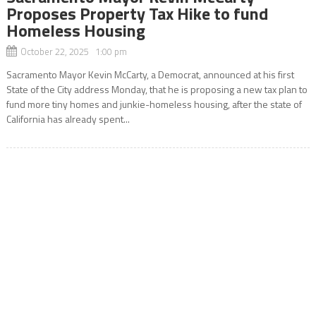
Proposes Property Tax Hike to fund
Homeless Housing
October 22, 2025 1:00 pm
Sacramento Mayor Kevin McCarty, a Democrat, announced at his first
State of the City address Monday, that he is proposing a new tax plan to
fund more tiny homes and junkie-homeless housing, after the state of
California has already spent...