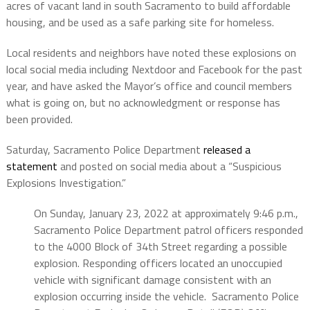
acres of vacant land in south Sacramento to build affordable
housing, and be used as a safe parking site for homeless.
Local residents and neighbors have noted these explosions on
local social media including Nextdoor and Facebook for the past
year, and have asked the Mayor’s office and council members
what is going on, but no acknowledgment or response has
been provided.
Saturday, Sacramento Police Department
released a
statement
and posted on social media about a “Suspicious
Explosions Investigation.”
On Sunday, January 23, 2022 at approximately 9:46 p.m.,
Sacramento Police Department patrol officers responded
to the 4000 Block of 34th Street regarding a possible
explosion. Responding officers located an unoccupied
vehicle with significant damage consistent with an
explosion occurring inside the vehicle.
Sacramento Police