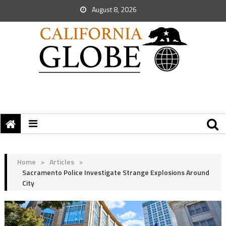
August 8, 2026
Home
>
Articles
>
Sacramento Police Investigate Strange Explosions Around
City