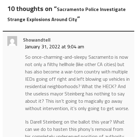
10 thoughts on “
Sacramento Police Investigate
”
Strange Explosions Around City
Showandtell
January 31, 2022 at 9:04 am
So once-charming-and-sleepy Sacramento is now
not only a filthy hellhole (like other CA cities) but
has also become a war-torn country with multiple
IEDs going off right and left blowing up vehicles in
residential neighborhoods? What the HECK? And
the useless mayor Steinberg has nothing to say
about it? This isn’t going to magically go away
without intervention, it’s only going to get worse.
Is Darell Steinberg on the ballot this year? What
can we do to hasten this phony’s removal from
his completely undeserved position of authority,