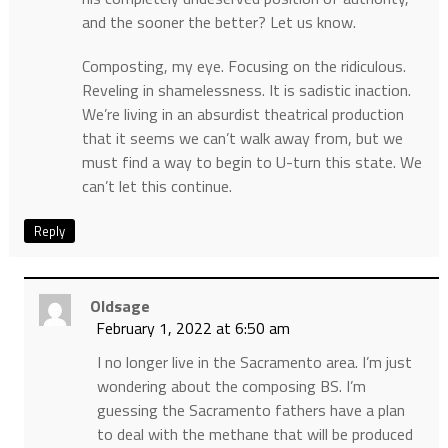
and the sooner the better? Let us know.
Composting, my eye. Focusing on the ridiculous.
Reveling in shamelessness. It is sadistic inaction.
We’re living in an absurdist theatrical production
that it seems we can’t walk away from, but we
must find a way to begin to U-turn this state. We
can’t let this continue.
Reply
Oldsage
February 1, 2022 at 6:50 am
I no longer live in the Sacramento area. I’m just
wondering about the composing BS. I’m
guessing the Sacramento fathers have a plan
to deal with the methane that will be produced