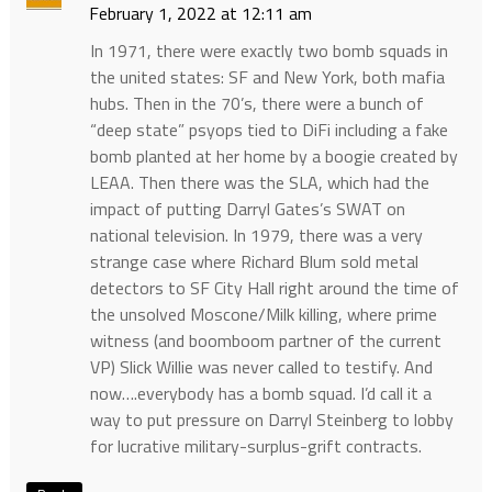
February 1, 2022 at 12:11 am
In 1971, there were exactly two bomb squads in
the united states: SF and New York, both mafia
hubs. Then in the 70’s, there were a bunch of
“deep state” psyops tied to DiFi including a fake
bomb planted at her home by a boogie created by
LEAA. Then there was the SLA, which had the
impact of putting Darryl Gates’s SWAT on
national television. In 1979, there was a very
strange case where Richard Blum sold metal
detectors to SF City Hall right around the time of
the unsolved Moscone/Milk killing, where prime
witness (and boomboom partner of the current
VP) Slick Willie was never called to testify. And
now….everybody has a bomb squad. I’d call it a
way to put pressure on Darryl Steinberg to lobby
for lucrative military-surplus-grift contracts.