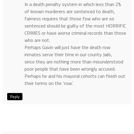
In a death penalty system in which less than 2%
of known murderers are sentenced to death,
fairness requires that those few who are so
sentenced should be guilty of the most HORRIFIC
CRIMES or have worse criminal records than those
who are not.
Perhaps Gavin will just have the death row
inmates serve their time in our county Jails,
since they are nothing more than misunderstood
poor people that have been wrongly accused.
Perhaps he and his mayoral cohorts can finish out
their terms on the ‘row’.
Reply