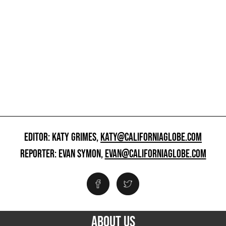
EDITOR: KATY GRIMES,
KATY@CALIFORNIAGLOBE.COM
REPORTER: EVAN SYMON,
EVAN@CALIFORNIAGLOBE.COM
ABOUT US