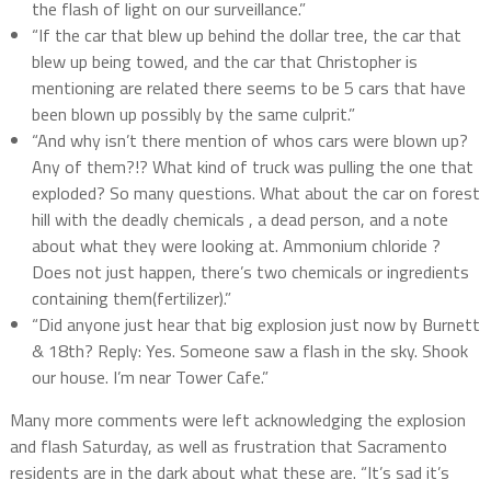
the flash of light on our surveillance.”
“If the car that blew up behind the dollar tree, the car that
blew up being towed, and the car that Christopher is
mentioning are related there seems to be 5 cars that have
been blown up possibly by the same culprit.”
“And why isn’t there mention of whos cars were blown up?
Any of them?!? What kind of truck was pulling the one that
exploded? So many questions. What about the car on forest
hill with the deadly chemicals , a dead person, and a note
about what they were looking at. Ammonium chloride ?
Does not just happen, there’s two chemicals or ingredients
containing them(fertilizer).”
“Did anyone just hear that big explosion just now by Burnett
& 18th? Reply: Yes. Someone saw a flash in the sky. Shook
our house. I’m near Tower Cafe.”
Many more comments were left acknowledging the explosion
and flash Saturday, as well as frustration that Sacramento
residents are in the dark about what these are. “It’s sad it’s