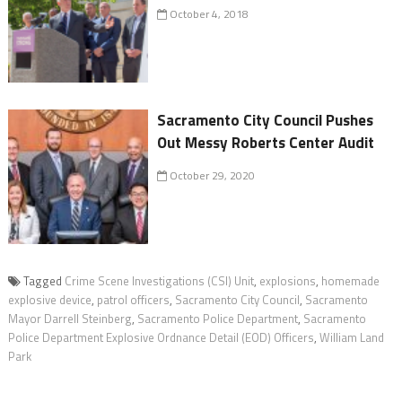
October 4, 2018
Sacramento City Council Pushes
Out Messy Roberts Center Audit
October 29, 2020
Tagged
Crime Scene Investigations (CSI) Unit
,
explosions
,
homemade
explosive device
,
patrol officers
,
Sacramento City Council
,
Sacramento
Mayor Darrell Steinberg
,
Sacramento Police Department
,
Sacramento
Police Department Explosive Ordnance Detail (EOD) Officers
,
William Land
Park