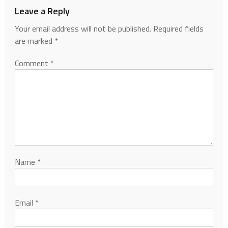
Leave a Reply
Your email address will not be published.
Required fields
are marked
*
Comment
*
Name
*
Email
*