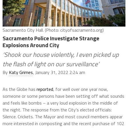
Sacramento City Hall. (Photo: cityofsacramento.org)
Sacramento Police Investigate Strange
Explosions Around City
‘Shook our house violently, I even picked up
the flash of light on our surveillance’
By
Katy Grimes
, January 31, 2022 2:24 am
As the Globe has
reported
, for well over one year now,
someone or some persons have been setting off what sounds
and feels like bombs – a very loud explosion in the middle of
the night. The response from the City’s elected officials:
Silence. Crickets. The Mayor and most council members appear
more interested in composting and the recent purchase of 102