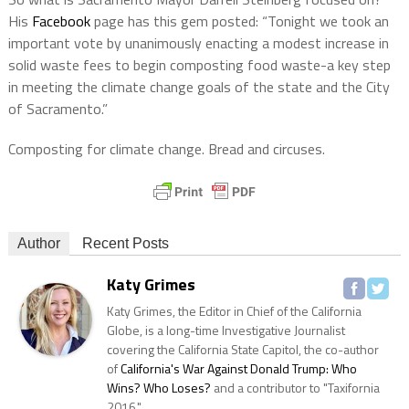
His
Facebook
page has this gem posted: “Tonight we took an
important vote by unanimously enacting a modest increase in
solid waste fees to begin composting food waste-a key step
in meeting the climate change goals of the state and the City
of Sacramento.”
Composting for climate change. Bread and circuses.
Author
Recent Posts
Katy Grimes
Katy Grimes, the Editor in Chief of the California
Globe, is a long-time Investigative Journalist
covering the California State Capitol, the co-author
of
California's War Against Donald Trump: Who
Wins? Who Loses?
and a contributor to "Taxifornia
2016."