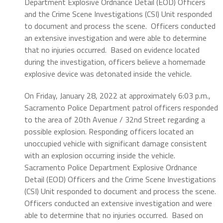
Department Explosive Ordnance Detail (EOD) Officers
and the Crime Scene Investigations (CSI) Unit responded
to document and process the scene.
Officers conducted
an extensive investigation and were able to determine
that no injuries occurred.
Based on evidence located
during the investigation, officers believe a homemade
explosive device was detonated inside the vehicle.
On Friday, January 28, 2022 at approximately 6:03 p.m.,
Sacramento Police Department patrol officers responded
to the area of 20th Avenue / 32nd Street regarding a
possible explosion. Responding officers located an
unoccupied vehicle with significant damage consistent
with an explosion occurring inside the vehicle.
Sacramento Police Department Explosive Ordnance
Detail (EOD) Officers and the Crime Scene Investigations
(CSI) Unit responded to document and process the scene.
Officers conducted an extensive investigation and were
able to determine that no injuries occurred.
Based on