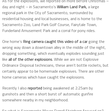
As for the explosions, we reported on more before Christmas –
day and night – in Sacramento’s
William Land Park,
a large
regional park in the City of Sacramento, surrounded by
residential housing and local businesses, and is home to the
Sacramento Zoo, Land Park Golf Course, Fairytale Town,
Funderland Amusement Park and a corral for pony rides.
One home’s
Ring camera caught this video of a car
going the
wrong way down a downtown alley in the middle of the night,
dropping something, which eventually explodes sounding just
like
all of the other explosions
. While we are not Explosive
Ordinance Disposal technicians, these aren’t bottle rockets, but
certainly appear to be homemade explosives. There are other
home cameras which have caught the explosions.
Recently I also
reported
being awakened at 2:25am by
gunshots and then a short burst of automatic gunfire
somewhere nearby in my neighborhood.
So what is Sacramento Mayor Darrell Steinberg focused on?