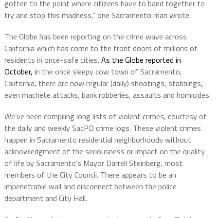
gotten to the point where citizens have to band together to
try and stop this madness,” one Sacramento man wrote.
The Globe has been reporting on the crime wave across
California which has come to the front doors of millions of
residents in once-safe cities.
As the Globe reported in
October,
in the once sleepy cow town of Sacramento,
California, there are now regular (daily) shootings, stabbings,
even machete attacks, bank robberies, assaults and homicides.
We’ve been compiling long lists of violent crimes, courtesy of
the daily and weekly SacPD crime logs. These violent crimes
happen in Sacramento residential neighborhoods without
acknowledgment of the seriousness or impact on the quality
of life by Sacramento’s Mayor Darrell Steinberg, most
members of the City Council. There appears to be an
impenetrable wall and disconnect between the police
department and City Hall.