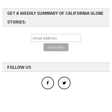
GET A WEEKLY SUMMARY OF CALIFORNIA GLOBE
STORIES:
FOLLOW US