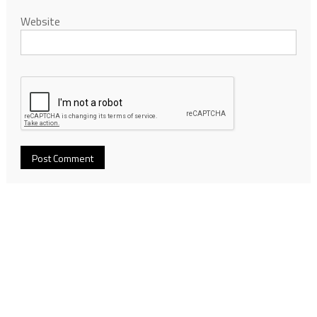
Website