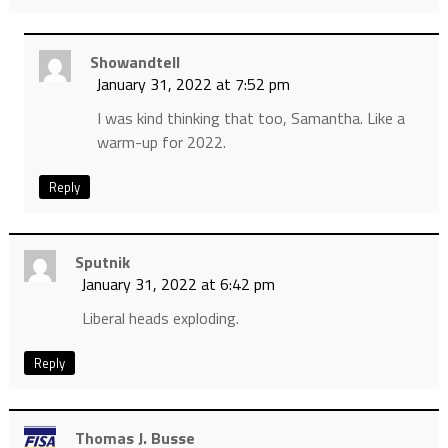
Showandtell
January 31, 2022 at 7:52 pm
I was kind thinking that too, Samantha. Like a
warm-up for 2022.
Reply
Sputnik
January 31, 2022 at 6:42 pm
Liberal heads exploding.
Reply
Thomas J. Busse