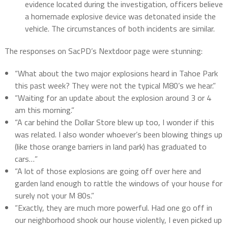
evidence located during the investigation, officers believe
a homemade explosive device was detonated inside the
vehicle. The circumstances of both incidents are similar.
The responses on SacPD’s Nextdoor page were stunning:
“What about the two major explosions heard in Tahoe Park
this past week? They were not the typical M80’s we hear.”
“Waiting for an update about the explosion around 3 or 4
am this morning.”
“A car behind the Dollar Store blew up too, I wonder if this
was related. I also wonder whoever’s been blowing things up
(like those orange barriers in land park) has graduated to
cars…”
“A lot of those explosions are going off over here and
garden land enough to rattle the windows of your house for
surely not your M 80s.”
“Exactly, they are much more powerful. Had one go off in
our neighborhood shook our house violently, I even picked up