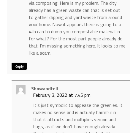
via composing. Here is my problem. The city
already has a green waste can that is set out
to gather clipping and yard waste from around
your home. Now it appears there is going to a
4th can to dump you compostable material in
for what? For the most part people already do
that. I’m missing something here. It looks to me
like a scam.
Reply
Showandtell
February 3, 2022 at 7:45 pm
It’s just symbolic to appease the greenies. It
makes no sense and is actually harmful in
that it attracts and multiplies vermin and
bugs, as if we don’t have enough already.