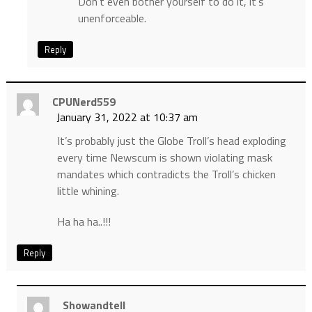
Don’t even bother yourself to do it, it’s
unenforceable.
Reply
CPUNerd559
January 31, 2022 at 10:37 am
It’s probably just the Globe Troll’s head exploding
every time Newscum is shown violating mask
mandates which contradicts the Troll’s chicken
little whining.
Ha ha ha..!!!
Reply
Showandtell