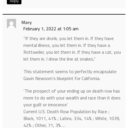
Reply
Mary
February 1, 2022 at 1:05 am
“If they are drunk, you let them in. If they have
mental illness, you let them in. If they have a
Rottweiler, you let them in. If they have a cat, you
let them in. I drew the line at snakes,”
This statement seems to perfectly encapsulate
Gavin Newsom’s blueprint for California.
‘The prospect of your ending up on death row has
more to do with your wealth and race than it does
your guilt or innocence’
Current U.S. Death Row Population by Race ;
Black, 1011, 41% ; Latinx, 334, 14% ; White, 1039,
42% ; Other, 71, 3% …