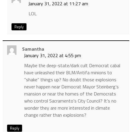
January 31, 2022 at 11:27 am
LOL
Reply
Samantha
January 31, 2022 at 4:55 pm
Maybe the deep-state/dark cult Democrat cabal
have unleashed their BLM/Antifa minions to
“shake” things up? No doubt those explosions
never happen near Democrat Mayor Steinberg’s
mansion or near the homes of the Democrats
who control Sacramento’s City Council? It’s no
wonder they are more interested in climate
change rather than explosions?
Reply