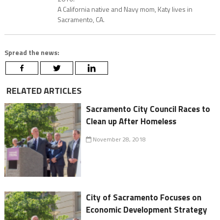
A California native and Navy mom, Katy lives in
Sacramento, CA.
Spread the news:
RELATED ARTICLES
Sacramento City Council Races to
Clean up After Homeless
November 28, 2018
City of Sacramento Focuses on
Economic Development Strategy