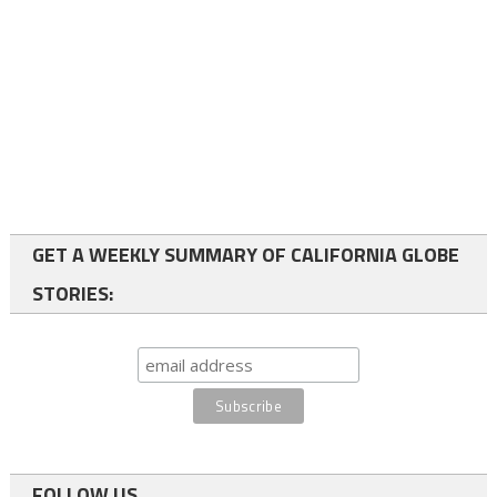
GET A WEEKLY SUMMARY OF CALIFORNIA GLOBE
STORIES:
FOLLOW US