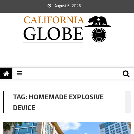
August 6, 2026
TAG:
HOMEMADE EXPLOSIVE
DEVICE