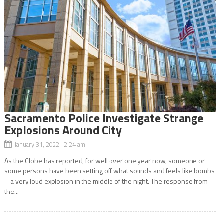
Sacramento Police Investigate Strange
Explosions Around City
January 31, 2022 2:24 am
As the Globe has reported, for well over one year now, someone or
some persons have been setting off what sounds and feels like bombs
– a very loud explosion in the middle of the night. The response from
the...