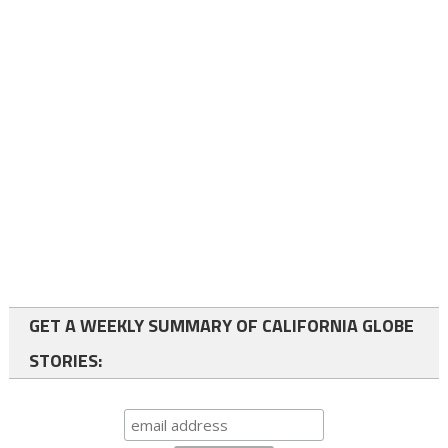
GET A WEEKLY SUMMARY OF CALIFORNIA GLOBE
STORIES: