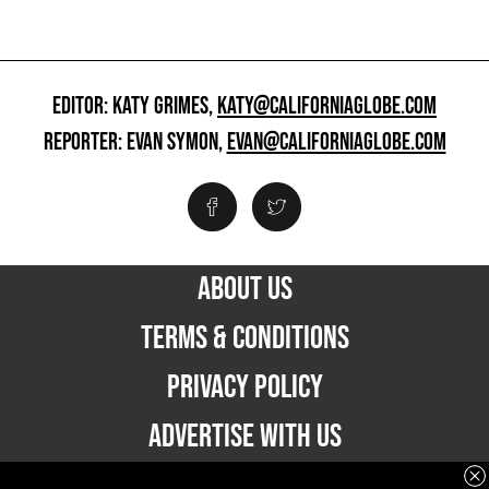
EDITOR: KATY GRIMES,
KATY@CALIFORNIAGLOBE.COM
REPORTER: EVAN SYMON,
EVAN@CALIFORNIAGLOBE.COM
ABOUT US
TERMS & CONDITIONS
PRIVACY POLICY
ADVERTISE WITH US