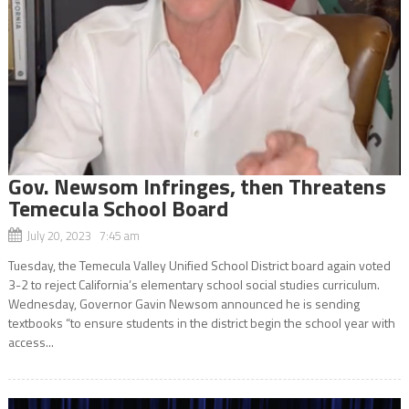
Gov. Newsom Infringes, then Threatens
Temecula School Board
July 20, 2023 7:45 am
Tuesday, the Temecula Valley Unified School District board again voted
3-2 to reject California’s elementary school social studies curriculum.
Wednesday, Governor Gavin Newsom announced he is sending
textbooks “to ensure students in the district begin the school year with
access...