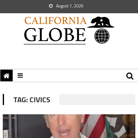
August 7, 2026
TAG:
CIVICS