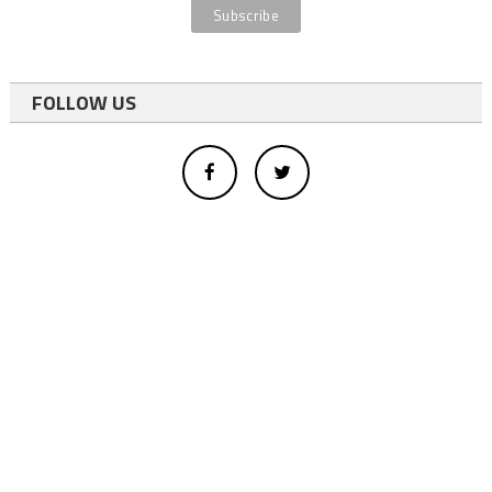
FOLLOW US