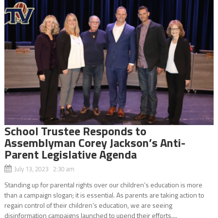
School Trustee Responds to
Assemblyman Corey Jackson’s Anti-
Parent Legislative Agenda
July 13, 2023 2:30 am
Standing up for parental rights over our children’s education is more
than a campaign slogan; it is essential. As parents are taking action to
regain control of their children’s education, we are seeing
disinformation campaigns launched to upend their efforts....