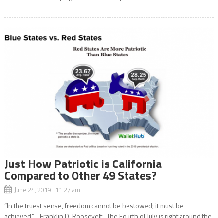
Just How Patriotic is California
Compared to Other 49 States?
June 24, 2019 11:27 am
“In the truest sense, freedom cannot be bestowed; it must be
achieved.” –Franklin D. Roosevelt The Fourth of July is right around the