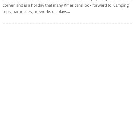
corner, and is a holiday that many Americans look forward to. Camping
trips, barbecues, fireworks displays...