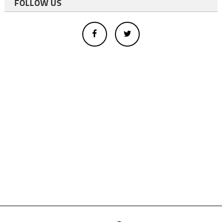
FOLLOW US