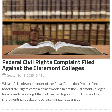
Federal Civil Rights Complaint Filed
Against the Claremont Colleges
September 8, 2025 3:11 pm
William A. Jacobson, founder of the Equal Protection Project, filed a
federal civil rights complaint last week against the Claremont Colleges
for allegedly violating Title VI of the Civil Rights Act of 1964 and its
implementing regulations by discriminating against...