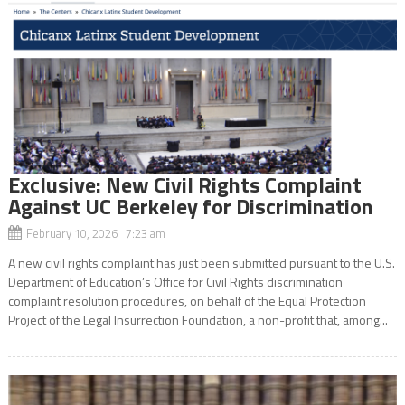
Exclusive: New Civil Rights Complaint
Against UC Berkeley for Discrimination
February 10, 2026 7:23 am
A new civil rights complaint has just been submitted pursuant to the U.S.
Department of Education’s Office for Civil Rights discrimination
complaint resolution procedures, on behalf of the Equal Protection
Project of the Legal Insurrection Foundation, a non-profit that, among...