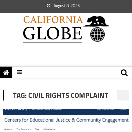
August 8, 2026
TAG:
CIVIL RIGHTS COMPLAINT