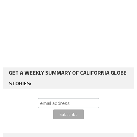
GET A WEEKLY SUMMARY OF CALIFORNIA GLOBE
STORIES: