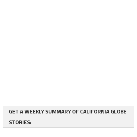
GET A WEEKLY SUMMARY OF CALIFORNIA GLOBE
STORIES: