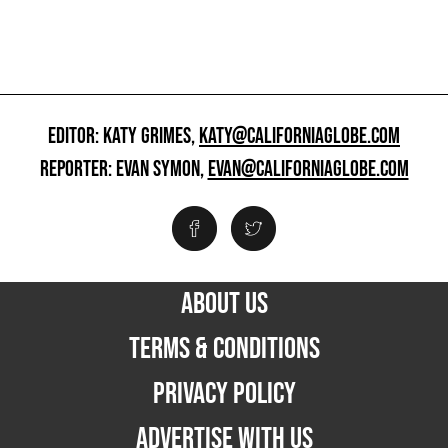
EDITOR: KATY GRIMES,
KATY@CALIFORNIAGLOBE.COM
REPORTER: EVAN SYMON,
EVAN@CALIFORNIAGLOBE.COM
ABOUT US
TERMS & CONDITIONS
PRIVACY POLICY
ADVERTISE WITH US