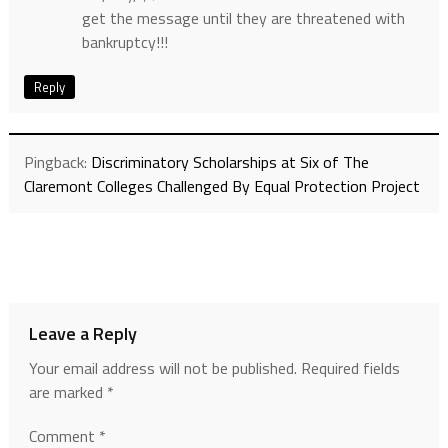
get the message until they are threatened with
bankruptcy!!!
Reply
Pingback:
Discriminatory Scholarships at Six of The
Claremont Colleges Challenged By Equal Protection Project
Leave a Reply
Your email address will not be published.
Required fields
are marked
*
Comment
*