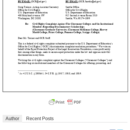
Author
Recent Posts