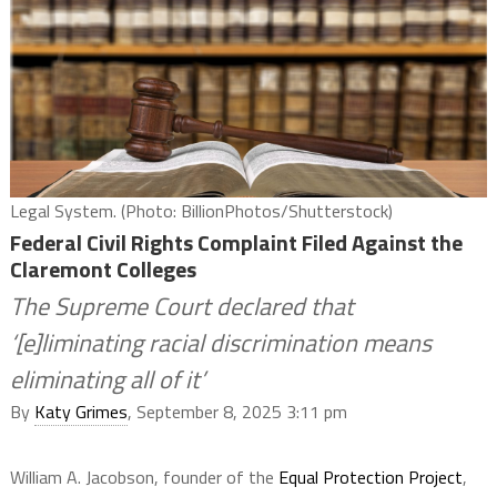
Legal System. (Photo: BillionPhotos/Shutterstock)
Federal Civil Rights Complaint Filed Against the
Claremont Colleges
The Supreme Court declared that
‘[e]liminating racial discrimination means
eliminating all of it’
By
Katy Grimes
, September 8, 2025 3:11 pm
William A. Jacobson, founder of the
Equal Protection Project
,