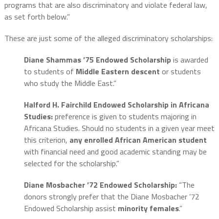
programs that are also discriminatory and violate federal law,
as set forth below.”
These are just some of the alleged discriminatory scholarships:
Diane Shammas ’75 Endowed Scholarship
is awarded
to students of
Middle Eastern
descent
or students
who study the Middle East.”
Halford H. Fairchild Endowed Scholarship in Africana
Studies:
preference is given to students majoring in
Africana Studies. Should no students in a given year meet
this criterion,
any enrolled African American student
with financial need and good academic standing may be
selected for the scholarship.”
Diane Mosbacher ’72 Endowed Scholarship:
“The
donors strongly prefer that the Diane Mosbacher ’72
Endowed Scholarship assist
minority females
.”