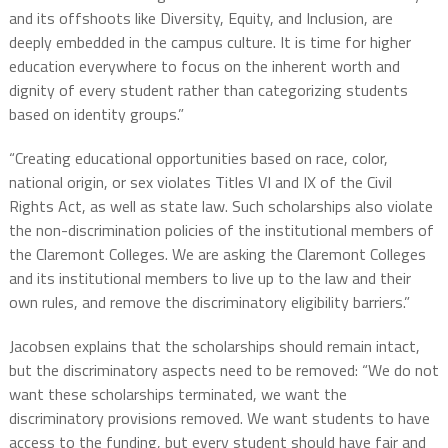
and its offshoots like Diversity, Equity, and Inclusion, are
deeply embedded in the campus culture. It is time for higher
education everywhere to focus on the inherent worth and
dignity of every student rather than categorizing students
based on identity groups.”
“Creating educational opportunities based on race, color,
national origin, or sex violates Titles VI and IX of the Civil
Rights Act, as well as state law. Such scholarships also violate
the non-discrimination policies of the institutional members of
the Claremont Colleges. We are asking the Claremont Colleges
and its institutional members to live up to the law and their
own rules, and remove the discriminatory eligibility barriers.”
Jacobsen explains that the scholarships should remain intact,
but the discriminatory aspects need to be removed: “We do not
want these scholarships terminated, we want the
discriminatory provisions removed. We want students to have
access to the funding, but every student should have fair and