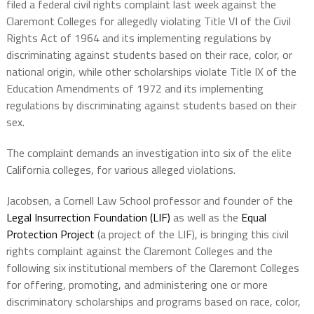
filed a federal civil rights complaint last week against the
Claremont Colleges for allegedly violating Title VI of the Civil
Rights Act of 1964 and its implementing regulations by
discriminating against students based on their race, color, or
national origin, while other scholarships violate Title IX of the
Education Amendments of 1972 and its implementing
regulations by discriminating against students based on their
sex.
The complaint demands an investigation into six of the elite
California colleges, for various alleged violations.
Jacobsen, a Cornell Law School professor and founder of the
Legal Insurrection Foundation (LIF)
as well as the
Equal
Protection Project
(a project of the LIF), is bringing this civil
rights complaint against the Claremont Colleges and the
following six institutional members of the Claremont Colleges
for offering, promoting, and administering one or more
discriminatory scholarships and programs based on race, color,