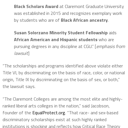
Black Scholars Award
at Claremont Graduate University
was established in 2015 and recognizes exemplary work
by students who are of
Black African ancestry
.
Susan Solorzano Minority Student Fellowship
aids
African American and Hispanic
students
who are
pursuing degrees in any discipline at CGU.” [
emphasis from
lawsuit
]
“The scholarships and programs identified above violate either
Title VI, by discriminating on the basis of race, color, or national
origin, Title IX by discriminating on the basis of sex, or both,”
the lawsuit says.
“The Claremont Colleges are among the most elite and highly-
ranked liberal arts colleges in the nation,” said Jacobson,
founder of the
EqualProtect.org
. “That race- and sex-based
discriminatory scholarships exist at such highly ranked
institutions is shocking and reflects how Critical Race Theory