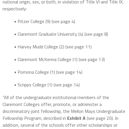
national origin, sex, or both, in violation of Title VI and Title IX,
respectively:
• Pitzer College (9) (see page 4)
• Claremont Graduate University (4) (see page 8)
• Harvey Mudd College (2) (see page 11)
• Claremont McKenna College (1) (see page 13)
• Pomona College (1) (see page 14)
• Scripps College (1) (see page 14)
“All of the undergraduate institutional members of the
Claremont Colleges offer, promote, or administer a
discriminatory joint fellowship, the Mellon Mays Undergraduate
Fellowship Program, described in
Exhibit A
(see page 20). In
addition, several of the schools offer other scholarships or