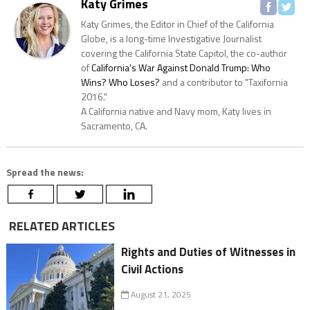
Katy Grimes
Katy Grimes, the Editor in Chief of the California
Globe, is a long-time Investigative Journalist
covering the California State Capitol, the co-author
of
California's War Against Donald Trump: Who
Wins? Who Loses?
and a contributor to "Taxifornia
2016."
A California native and Navy mom, Katy lives in
Sacramento, CA.
Spread the news:
RELATED ARTICLES
Rights and Duties of Witnesses in
Civil Actions
August 21, 2025