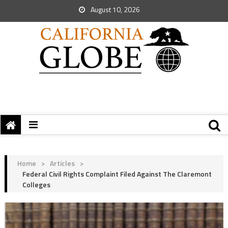
August 10, 2026
Home
>
Articles
>
Federal Civil Rights Complaint Filed Against The Claremont
Colleges