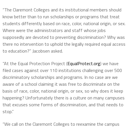
“The Claremont Colleges and its institutional members should
know better than to run scholarships or programs that treat
students differently based on race, color, national origin, or sex.
Where were the administrators and staff whose jobs
supposedly are devoted to preventing discrimination? Why was
there no intervention to uphold the legally required equal access
to education?” Jacobsen asked.
“At the Equal Protection Project (
EqualProtect.org
) we have
filed cases against over 110 institutions challenging over 500
discriminatory scholarships and programs. In no case are we
aware of a school claiming it was free to discriminate on the
basis of race, color, national origin, or sex, so why does it keep
happening? Unfortunately there is a culture on many campuses
that excuses some forms of discrimination, and that needs to
stop.”
“We call on the Claremont Colleges to reexamine the campus