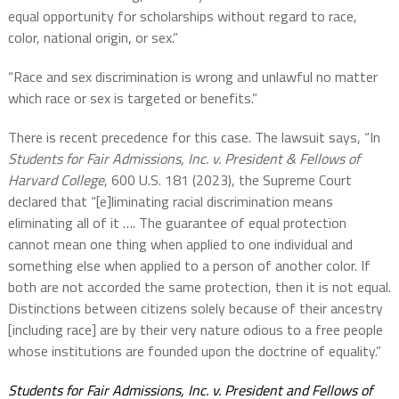
equal opportunity for scholarships without regard to race,
color, national origin, or sex.”
“Race and sex discrimination is wrong and unlawful no matter
which race or sex is targeted or benefits.”
There is recent precedence for this case. The lawsuit says, “In
Students for Fair Admissions, Inc. v. President & Fellows of
Harvard College
, 600 U.S. 181 (2023), the Supreme Court
declared that “[e]liminating racial discrimination means
eliminating all of it …. The guarantee of equal protection
cannot mean one thing when applied to one individual and
something else when applied to a person of another color. If
both are not accorded the same protection, then it is not equal.
Distinctions between citizens solely because of their ancestry
[including race] are by their very nature odious to a free people
whose institutions are founded upon the doctrine of equality.”
Students for Fair Admissions, Inc. v. President and Fellows of