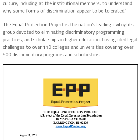
culture, including at the institutional members, to understand
why some forms of discrimination appear to be tolerated.”
The Equal Protection Project is the nation’s leading civil rights
group devoted to eliminating discriminatory programming,
practices, and scholarships in higher education, having filed legal
challenges to over 110 colleges and universities covering over
500 discriminatory programs and scholarships.