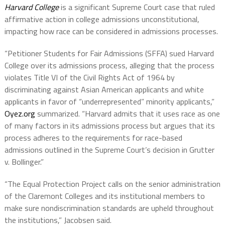
Harvard College
is a significant Supreme Court case that ruled
affirmative action in college admissions unconstitutional,
impacting how race can be considered in admissions processes.
“Petitioner Students for Fair Admissions (SFFA) sued Harvard
College over its admissions process, alleging that the process
violates Title VI of the Civil Rights Act of 1964 by
discriminating against Asian American applicants and white
applicants in favor of “underrepresented” minority applicants,”
Oyez.org
summarized. “Harvard admits that it uses race as one
of many factors in its admissions process but argues that its
process adheres to the requirements for race-based
admissions outlined in the Supreme Court’s decision in Grutter
v. Bollinger.”
“The Equal Protection Project calls on the senior administration
of the Claremont Colleges and its institutional members to
make sure nondiscrimination standards are upheld throughout
the institutions,” Jacobsen said.