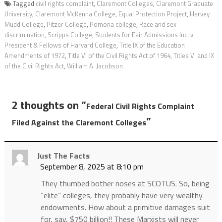
Tagged
civil rights complaint
,
Claremont Colleges
,
Claremont Graduate
University
,
Claremont McKenna College
,
Equal Protection Project
,
Harvey
Mudd College
,
Pitzer College
,
Pomona college
,
Race and sex
discrimination
,
Scripps College
,
Students for Fair Admissions Inc. v.
President & Fellows of Harvard College
,
Title IX of the Education
Amendments of 1972
,
Title VI of the Civil Rights Act of 1964
,
Titles VI and IX
of the Civil Rights Act
,
William A. Jacobson
2 thoughts on “
Federal Civil Rights Complaint
”
Filed Against the Claremont Colleges
Just The Facts
September 8, 2025 at 8:10 pm
They thumbed bother noses at SCOTUS. So, being
“elite” colleges, they probably have very wealthy
endowments. How about a primitive damages suit
for, say, $750 billion!! These Marxists will never