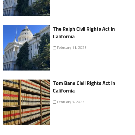
The Ralph Civil Rights Act in
California
February 11, 2023
Tom Bane Civil Rights Act in
California
February 9, 2023