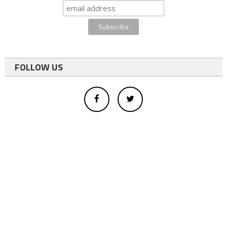
FOLLOW US