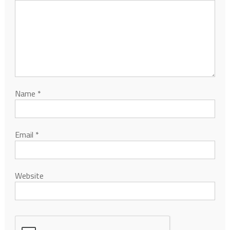
Name
*
Email
*
Website