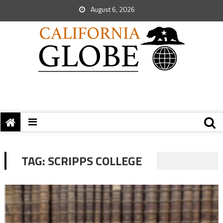
August 6, 2026
TAG:
SCRIPPS COLLEGE