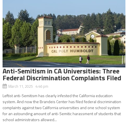
Anti-Semitism in CA Universities: Three
Federal Discrimination Complaints Filed
March 11, 2025 4:46 pm
Leftist anti-Semitism has clearly infested the California education
system. And now the Brandeis Center has filed federal discrimination
complaints against two California universities and one school system
for an astounding amount of anti-Semitic harassment of students that
school administrators allowed...