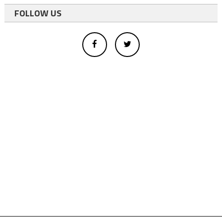
FOLLOW US