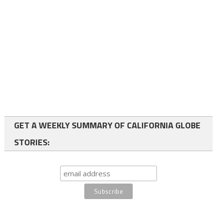
GET A WEEKLY SUMMARY OF CALIFORNIA GLOBE
STORIES: