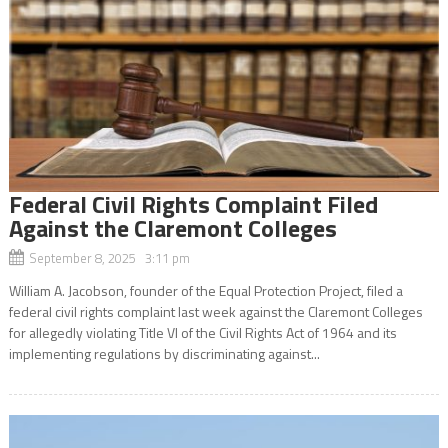
Federal Civil Rights Complaint Filed
Against the Claremont Colleges
September 8, 2025 3:11 pm
William A. Jacobson, founder of the Equal Protection Project, filed a
federal civil rights complaint last week against the Claremont Colleges
for allegedly violating Title VI of the Civil Rights Act of 1964 and its
implementing regulations by discriminating against...