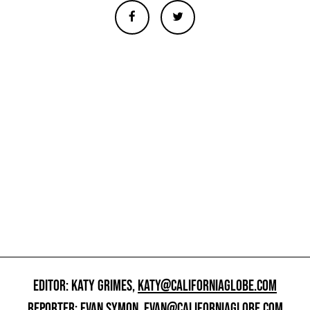
EDITOR: KATY GRIMES,
KATY@CALIFORNIAGLOBE.COM
REPORTER: EVAN SYMON,
EVAN@CALIFORNIAGLOBE.COM