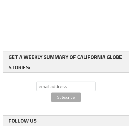
GET A WEEKLY SUMMARY OF CALIFORNIA GLOBE
STORIES:
FOLLOW US