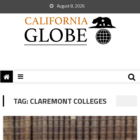
August 8, 2026
TAG:
CLAREMONT COLLEGES