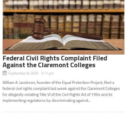
Federal Civil Rights Complaint Filed
Against the Claremont Colleges
September 8, 2025 3:11 pm
William A. Jacobson, founder of the Equal Protection Project, filed a
federal civil rights complaint last week against the Claremont Colleges
for allegedly violating Title VI of the Civil Rights Act of 1964 and its
implementing regulations by discriminating against...