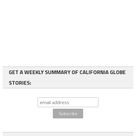
GET A WEEKLY SUMMARY OF CALIFORNIA GLOBE
STORIES: