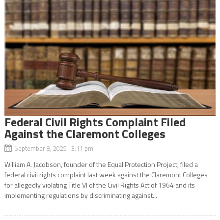
Federal Civil Rights Complaint Filed
Against the Claremont Colleges
September 8, 2025 3:11 pm
William A. Jacobson, founder of the Equal Protection Project, filed a
federal civil rights complaint last week against the Claremont Colleges
for allegedly violating Title VI of the Civil Rights Act of 1964 and its
implementing regulations by discriminating against...