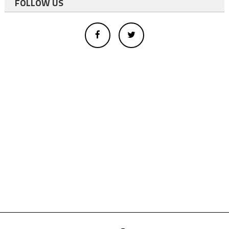
FOLLOW US