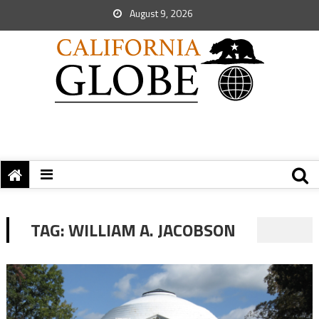
August 9, 2026
TAG:
WILLIAM A. JACOBSON