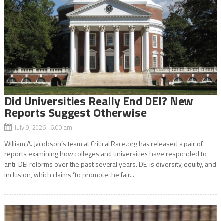
Did Universities Really End DEI? New
Reports Suggest Otherwise
July 9, 2026 6:00 am
William A. Jacobson’s team at Critical Race.org has released a pair of
reports examining how colleges and universities have responded to
anti-DEI reforms over the past several years. DEI is diversity, equity, and
inclusion, which claims “to promote the fair...