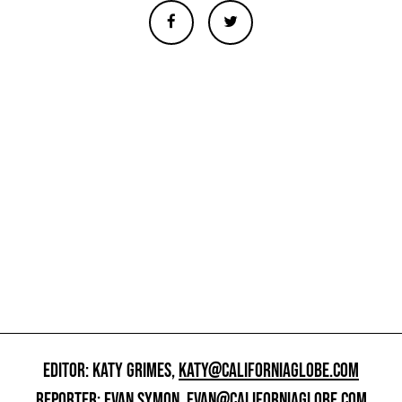
EDITOR: KATY GRIMES,
KATY@CALIFORNIAGLOBE.COM
REPORTER: EVAN SYMON,
EVAN@CALIFORNIAGLOBE.COM