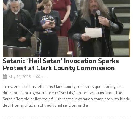
Satanic ‘Hail Satan’ Invocation Sparks
Protest at Clark County Commission
May 21, 2026 4:00 pm
In a scene that has left many Clark County residents questioning the
direction of local governance in “Sin City,” a representative from The
Satanic Temple delivered a full-throated invocation complete with black
devil horns, criticism of traditional religion, and a...