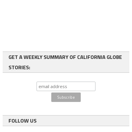
GET A WEEKLY SUMMARY OF CALIFORNIA GLOBE
STORIES:
FOLLOW US