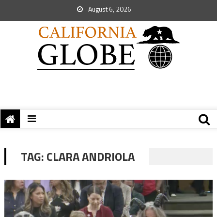
August 6, 2026
TAG:
CLARA ANDRIOLA