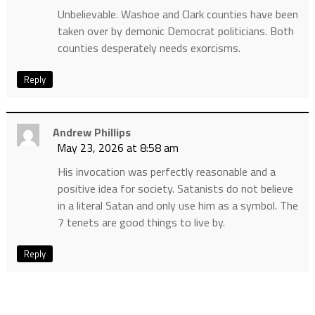
Unbelievable. Washoe and Clark counties have been
taken over by demonic Democrat politicians. Both
counties desperately needs exorcisms.
Reply
Andrew Phillips
May 23, 2026 at 8:58 am
His invocation was perfectly reasonable and a
positive idea for society. Satanists do not believe
in a literal Satan and only use him as a symbol. The
7 tenets are good things to live by.
Reply