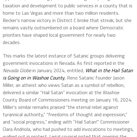
taxation and development to public services in a county that is
home to Las Vegas and more than two million residents.
Becker’s narrow victory in District C broke that streak, but she
remains vastly outnumbered on a board where Democratic
priorities have shaped local government for nearly two
decades.
This marks the latest instance of Satanic groups delivering
government invocations in Nevada. As first reported in the
Nevada Globe
in January 2024, entitled,
What in the Hail Satan
is Going on in Washoe County
, Reno Satanic founder Jason
Miller, an atheist who views Satan as a symbol of rebellion,
delivered a similar “Hail Satan” invocation at the Washoe
County Board of Commissioners meeting on January 16, 2024.
Miller’s similar remarks praised “the eternal rebel against
tyrannical authority,” “freedoms of thought and expression,”
and “social progress,” ending with “Hail Satan!” Commissioner
Clara Andriola, who had pushed to add invocations to meetings,
walked out in protest. Legal counsel noted that opening the