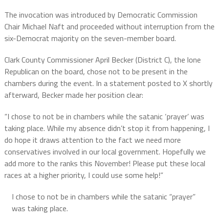
The invocation was introduced by Democratic Commission
Chair Michael Naft and proceeded without interruption from the
six-Democrat majority on the seven-member board.
Clark County Commissioner April Becker (District C), the lone
Republican on the board, chose not to be present in the
chambers during the event. In a statement posted to X shortly
afterward, Becker made her position clear:
“I chose to not be in chambers while the satanic ‘prayer’ was
taking place. While my absence didn’t stop it from happening, I
do hope it draws attention to the fact we need more
conservatives involved in our local government. Hopefully we
add more to the ranks this November! Please put these local
races at a higher priority, I could use some help!”
I chose to not be in chambers while the satanic “prayer”
was taking place.