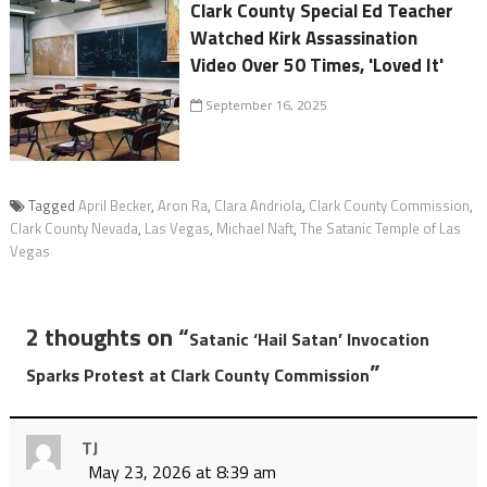
Clark County Special Ed Teacher
Watched Kirk Assassination
Video Over 50 Times, 'Loved It'
September 16, 2025
Tagged
April Becker
,
Aron Ra
,
Clara Andriola
,
Clark County Commission
,
Clark County Nevada
,
Las Vegas
,
Michael Naft
,
The Satanic Temple of Las
Vegas
2 thoughts on “
Satanic ‘Hail Satan’ Invocation
”
Sparks Protest at Clark County Commission
TJ
May 23, 2026 at 8:39 am