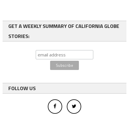
GET A WEEKLY SUMMARY OF CALIFORNIA GLOBE
STORIES:
FOLLOW US