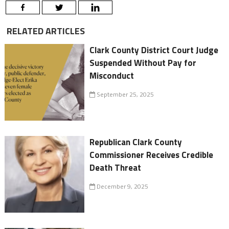
RELATED ARTICLES
Clark County District Court Judge
Suspended Without Pay for
Misconduct
September 25, 2025
Republican Clark County
Commissioner Receives Credible
Death Threat
December 9, 2025