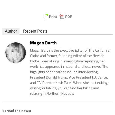
Author
Recent Posts
Megan Barth
Megan Barth is the Executive Editor of The California
Globe and former, founding editor of the Nevada
Globe. Specializing in investigative reporting, her
work has appeared in national and local news. The
highlights of her career include interviewing
President Donald Trump, Vice President J.D. Vance,
and FBI Director Kash Patel. When she isn’t editing,
writing, or talking, you can find her hiking and
relaxing in Northern Nevada.
Spread the news: