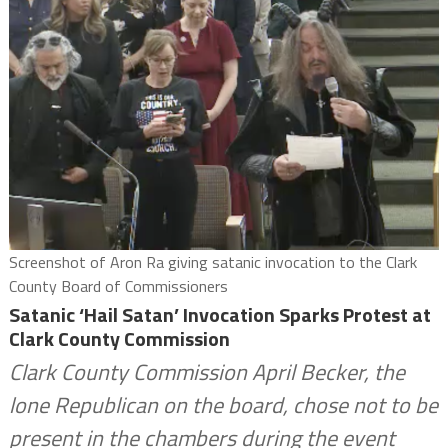
Screenshot of Aron Ra giving satanic invocation to the Clark
County Board of Commissioners
Satanic ‘Hail Satan’ Invocation Sparks Protest at
Clark County Commission
Clark County Commission April Becker, the
lone Republican on the board, chose not to be
present in the chambers during the event