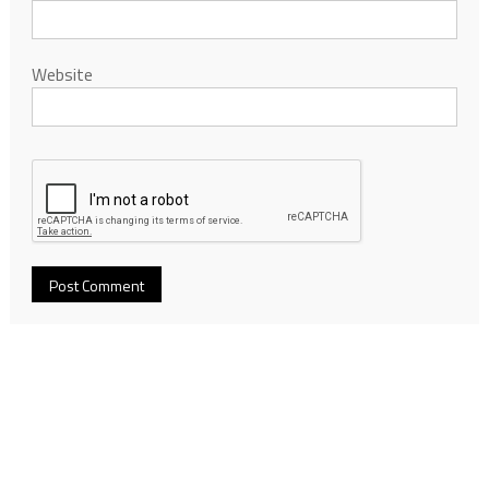
Website