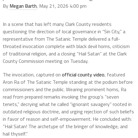
By
Megan Barth
, May 21, 2026 4:00 pm
In a scene that has left many Clark County residents
questioning the direction of local governance in “Sin City,” a
representative from The Satanic Temple delivered a full-
throated invocation complete with black devil horns, criticism
of traditional religion, and a closing “Hail Satan” at the Clark
County Commission meeting on Tuesday.
The invocation, captured on
official county video
, featured
Aron Ra of The Satanic Temple standing at the podium before
commissioners and the public. Wearing prominent horns, Ra
read from prepared remarks invoking the group’s “seven
tenets,” decrying what he called “ignorant savagery” rooted in
outdated religious doctrine, and urging rejection of such beliefs
in favor of reason and self-empowerment. He concluded with:
“Hail Satan! The archetype of the bringer of knowledge, and
hail thyself.”