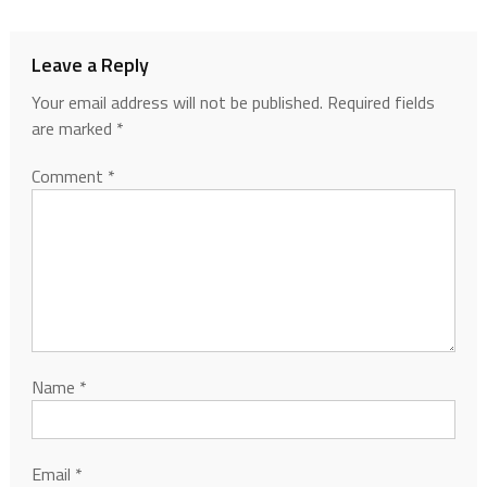
Leave a Reply
Your email address will not be published.
Required fields
are marked
*
Comment
*
Name
*
Email
*