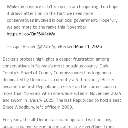
While my absence didn’t stop it from happening, I do hope
it draws attention to the fact we need more
conservatives involved in our local government. Hopefully
we add more to the ranks this November!…
https://t.co/Qnf5jX4cWa
— April Becker (@VoteAprilBecker)
May 21, 2026
Becker’s protest highlights a deeper frustration among
conservatives in Nevada’s most populous county. Clark
County’s Board of County Commissioners has long been
dominated by Democrats, currently a 6-1 majority. Becker
became the first Republican to serve on the commission in
more than 15 years when she was elected in November 2024
and sworn in January 2025. The last Republican to hold a seat,
Bruce Woodbury, left office in 2009.
For years, the all-Democrat board operated without any
opposition, overseeing policies affecting everything from