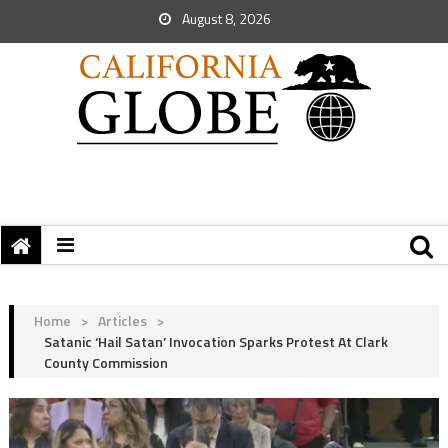
August 8, 2026
Home
>
Articles
>
Satanic ‘Hail Satan’ Invocation Sparks Protest At Clark
County Commission