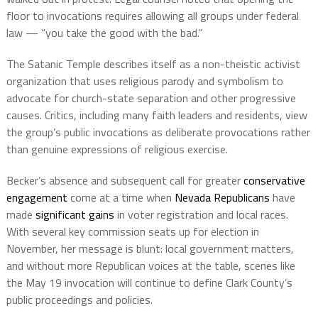
floor to invocations requires allowing all groups under federal
law — “you take the good with the bad.”
The Satanic Temple describes itself as a non-theistic activist
organization that uses religious parody and symbolism to
advocate for church-state separation and other progressive
causes. Critics, including many faith leaders and residents, view
the group’s public invocations as deliberate provocations rather
than genuine expressions of religious exercise.
Becker’s absence and subsequent call for greater
conservative
engagement
come at a time when
Nevada Republicans
have
made
significant gains
in voter registration and local races.
With several key commission seats up for election in
November, her message is blunt: local government matters,
and without more Republican voices at the table, scenes like
the May 19 invocation will continue to define Clark County’s
public proceedings and policies.