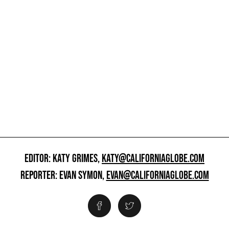
EDITOR: KATY GRIMES,
KATY@CALIFORNIAGLOBE.COM
REPORTER: EVAN SYMON,
EVAN@CALIFORNIAGLOBE.COM