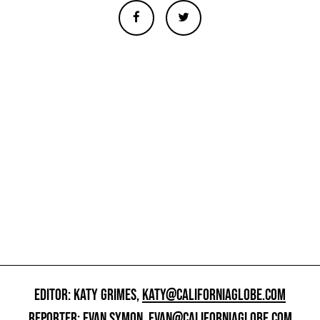
EDITOR: KATY GRIMES,
KATY@CALIFORNIAGLOBE.COM
REPORTER: EVAN SYMON,
EVAN@CALIFORNIAGLOBE.COM