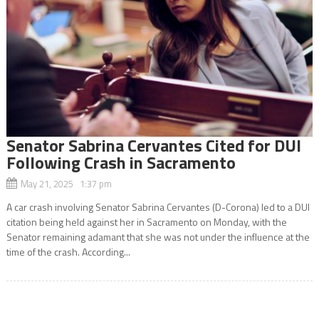
Senator Sabrina Cervantes Cited for DUI
Following Crash in Sacramento
May 21, 2025 1:37 pm
A car crash involving Senator Sabrina Cervantes (D-Corona) led to a DUI
citation being held against her in Sacramento on Monday, with the
Senator remaining adamant that she was not under the influence at the
time of the crash. According...