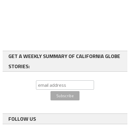
GET A WEEKLY SUMMARY OF CALIFORNIA GLOBE
STORIES:
FOLLOW US