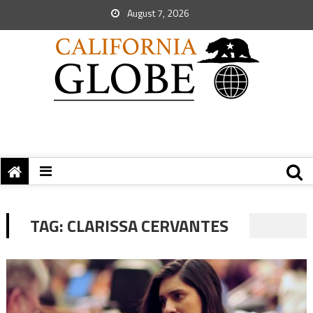
August 7, 2026
TAG:
CLARISSA CERVANTES