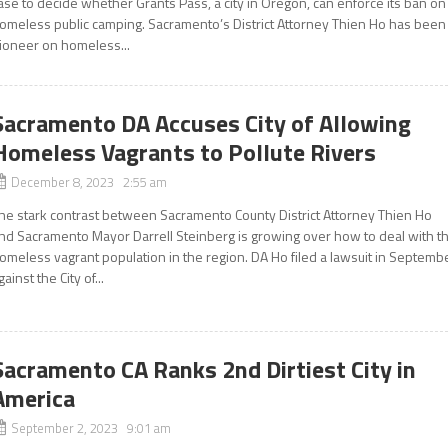
ase to decide whether Grants Pass, a city in Oregon, can enforce its ban on
omeless public camping. Sacramento’s District Attorney Thien Ho has been
ioneer on homeless...
Sacramento DA Accuses City of Allowing
Homeless Vagrants to Pollute Rivers
December 8, 2023 2:55 am
he stark contrast between Sacramento County District Attorney Thien Ho
nd Sacramento Mayor Darrell Steinberg is growing over how to deal with t
omeless vagrant population in the region. DA Ho filed a lawsuit in Septemb
gainst the City of...
Sacramento CA Ranks 2nd Dirtiest City in
America
September 2, 2023 9:01 am