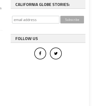
CALIFORNIA GLOBE STORIES:
ts
FOLLOW US