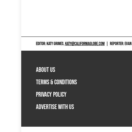
EDITOR: KATY GRIMES,
KATY@CALIFORNIAGLOBE.COM
|
REPORTER: EVAN
ABOUT US
TERMS & CONDITIONS
PRIVACY POLICY
ADVERTISE WITH US