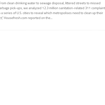
From clean drinking water to sewage disposal, littered streets to missed
arbage pick-ups, we analyzed 12.3 million sanitation-related 311 complain
n a series of U.S. cities to reveal which metropolises need to clean up their
ct,” Housefresh.com reported on the...