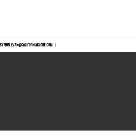
 SYMON,
EVAN@CALIFORNIAGLOBE.COM
|