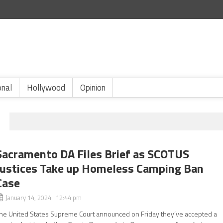
onal
Hollywood
Opinion
Sacramento DA Files Brief as SCOTUS
Justices Take up Homeless Camping Ban
Case
January 14, 2024 12:44 pm
he United States Supreme Court announced on Friday they’ve accepted a