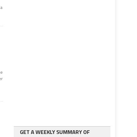
 a
he
er
GET A WEEKLY SUMMARY OF