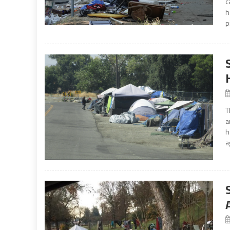
c
h
p
T
a
h
a