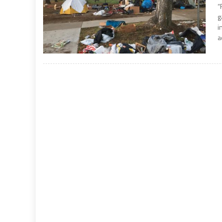
“
g
i
a