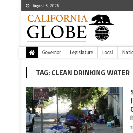
August 6, 2026
Governor
Legislature
Local
Nati
TAG:
CLEAN DRINKING WATER
T