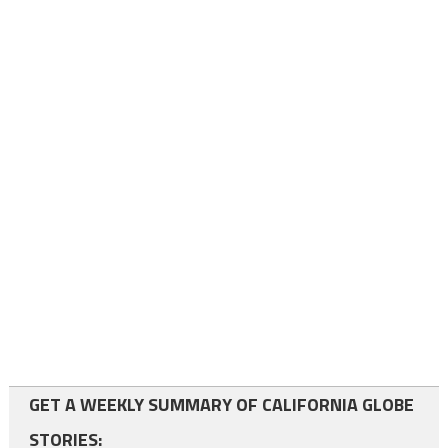
GET A WEEKLY SUMMARY OF CALIFORNIA GLOBE
STORIES: