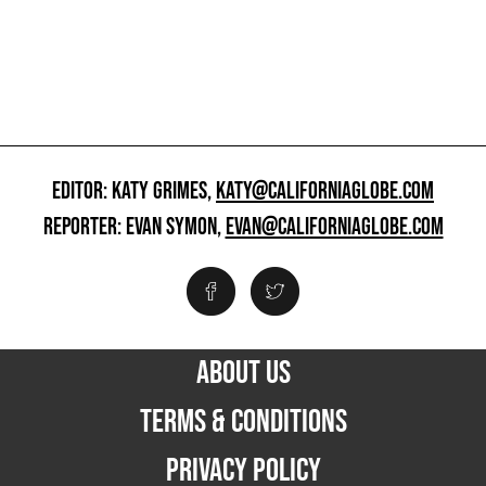
EDITOR: KATY GRIMES,
KATY@CALIFORNIAGLOBE.COM
REPORTER: EVAN SYMON,
EVAN@CALIFORNIAGLOBE.COM
ABOUT US
TERMS & CONDITIONS
PRIVACY POLICY