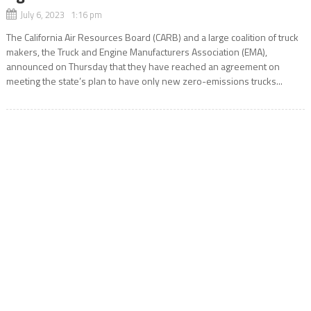
July 6, 2023 1:16 pm
The California Air Resources Board (CARB) and a large coalition of truck
makers, the Truck and Engine Manufacturers Association (EMA),
announced on Thursday that they have reached an agreement on
meeting the state’s plan to have only new zero-emissions trucks...