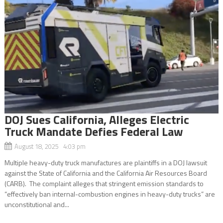
DOJ Sues California, Alleges Electric
Truck Mandate Defies Federal Law
August 18, 2025 4:03 pm
Multiple heavy-duty truck manufactures are plaintiffs in a DOJ lawsuit
against the State of California and the California Air Resources Board
(CARB). The complaint alleges that stringent emission standards to
“effectively ban internal-combustion engines in heavy-duty trucks” are
unconstitutional and...