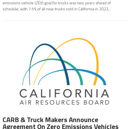
emissions vehicle (ZEV) goal for trucks was two years ahead of
schedule, with 7.5% of all new trucks sold in California in 2022...
CARB & Truck Makers Announce
Agreement On Zero Emissions Vehicles