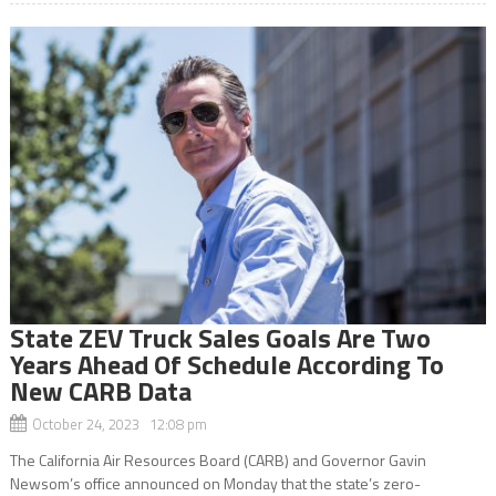
State ZEV Truck Sales Goals Are Two
Years Ahead Of Schedule According To
New CARB Data
October 24, 2023 12:08 pm
The California Air Resources Board (CARB) and Governor Gavin
Newsom’s office announced on Monday that the state’s zero-