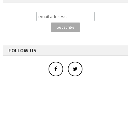
FOLLOW US