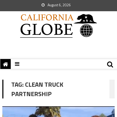
August 6, 2026
TAG:
CLEAN TRUCK
PARTNERSHIP