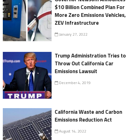
$10 Billion Combined Plan For
More Zero Emissions Vehicles,
ZEV Infrastructure
January 27, 2022
Trump Administration Tries to
Throw Out California Car
Emissions Lawsuit
December 4, 2019
California Waste and Carbon
Emissions Reduction Act
August 14, 2022