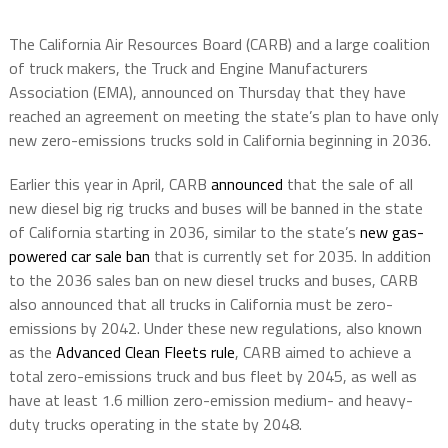
The California Air Resources Board (CARB) and a large coalition
of truck makers, the Truck and Engine Manufacturers
Association (EMA), announced on Thursday that they have
reached an agreement on meeting the state’s plan to have only
new zero-emissions trucks sold in California beginning in 2036.
Earlier this year in April, CARB
announced
that the sale of all
new diesel big rig trucks and buses will be banned in the state
of California starting in 2036, similar to the state’s
new gas-
powered car sale ban
that is currently set for 2035. In addition
to the 2036 sales ban on new diesel trucks and buses, CARB
also announced that all trucks in California must be zero-
emissions by 2042. Under these new regulations, also known
as the
Advanced Clean Fleets rule
, CARB aimed to achieve a
total zero-emissions truck and bus fleet by 2045, as well as
have at least 1.6 million zero-emission medium- and heavy-
duty trucks operating in the state by 2048.