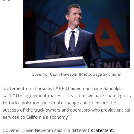
Governor Gavin Newsom (Photo: Gage Skidmore)
statement on Thursday, CARB Chairwoman Liane Randolph
said, “This agreement makes it clear that we have shared goals
to tackle pollution and climate change and to ensure the
success of the truck owners and operators who provide critical
services to California’s economy.”
Governor Gavin Newsom said in a different
statement
,