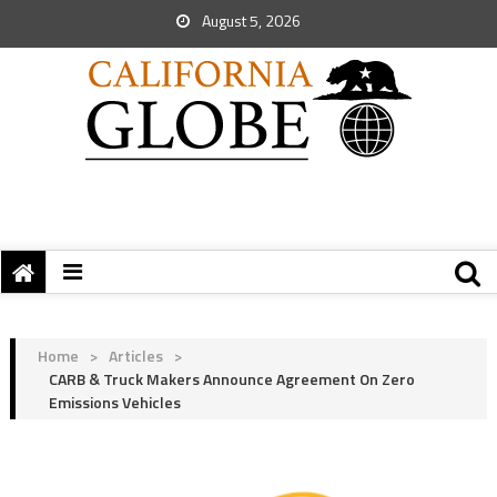
August 5, 2026
Home
>
Articles
>
CARB & Truck Makers Announce Agreement On Zero
Emissions Vehicles