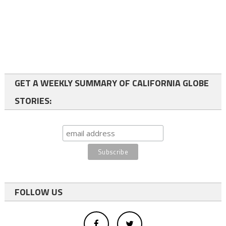
GET A WEEKLY SUMMARY OF CALIFORNIA GLOBE
STORIES:
FOLLOW US