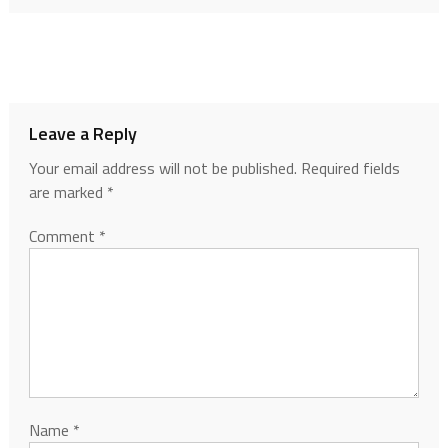
Leave a Reply
Your email address will not be published.
Required fields
are marked
*
Comment
*
Name
*