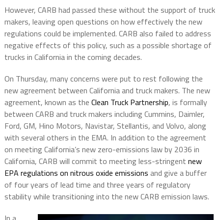
However, CARB had passed these without the support of truck
makers, leaving open questions on how effectively the new
regulations could be implemented. CARB also failed to address
negative effects of this policy, such as a possible shortage of
trucks in California in the coming decades.
On Thursday, many concerns were put to rest following the
new agreement between California and truck makers. The new
agreement, known as the
Clean Truck Partnership
, is formally
between CARB and truck makers including Cummins, Daimler,
Ford, GM, Hino Motors, Navistar, Stellantis, and Volvo, along
with several others in the EMA. In addition to the agreement
on meeting California’s new zero-emissions law by 2036 in
California, CARB will commit to meeting less-stringent
new
EPA regulations on nitrous oxide emissions
and give a buffer
of four years of lead time and three years of regulatory
stability while transitioning into the new CARB emission laws.
In a