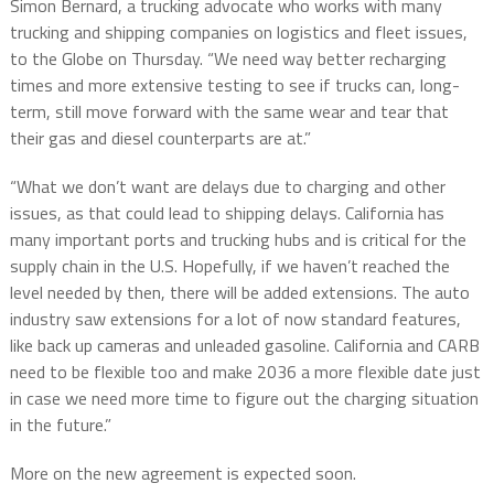
Simon Bernard, a trucking advocate who works with many
trucking and shipping companies on logistics and fleet issues,
to the Globe on Thursday. “We need way better recharging
times and more extensive testing to see if trucks can, long-
term, still move forward with the same wear and tear that
their gas and diesel counterparts are at.”
“What we don’t want are delays due to charging and other
issues, as that could lead to shipping delays. California has
many important ports and trucking hubs and is critical for the
supply chain in the U.S. Hopefully, if we haven’t reached the
level needed by then, there will be added extensions. The auto
industry saw extensions for a lot of now standard features,
like back up cameras and unleaded gasoline. California and CARB
need to be flexible too and make 2036 a more flexible date just
in case we need more time to figure out the charging situation
in the future.”
More on the new agreement is expected soon.