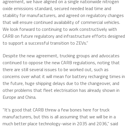
agreement, we have aligned on a single nationwide nitrogen
oxide emissions standard, secured needed lead time and
stability for manufacturers, and agreed on regulatory changes
that will ensure continued availability of commercial vehicles.
We look forward to continuing to work constructively with
CARB on future regulatory and infrastructure efforts designed
to support a successful transition to ZEVs.”
Despite the new agreement, trucking groups and advocates
continued to oppose the new CARB regulations, noting that
there are still several issues to be worked out, such as
concerns over what it will mean for battery recharging times in
the future, huge shipping delays due to the changeover, and
other problems that fleet electrisation has already shown in
Europe and China.
“It’s good that CARB threw a few bones here for truck
manufacturers, but this is all assuming that we will be in a
much better place technology-wise in 2035 and 2036,” said