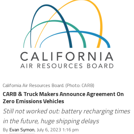
California Air Resources Board. (Photo: CARB)
CARB & Truck Makers Announce Agreement On
Zero Emissions Vehicles
Still not worked out: battery recharging times
in the future, huge shipping delays
By
Evan Symon
, July 6, 2023 1:16 pm