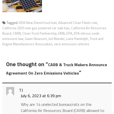
Tagged
2036 New Diesel truck ban
,
Advanced Clean Fleets rule
,
California 2035 new gas powered car sale ban
,
California Air Resources
Board
,
CARB
,
Clean Truck Partnership
,
EMA
,
EPA
,
EPA nitrous oxide
emissions law
,
Gavin Newsom
,
Jed Mandel
,
Liane Randolph
,
Truck and
Engine Manufacturers Association
,
zero emissions vehicles
One thought on “
CARB & Truck Makers Announce
”
Agreement On Zero Emissions Vehicles
TJ
July 6, 2023 at 6:39 pm
Why are 14 unelected bureaucrats on the
California Air Resources Board (CARB) allowed to