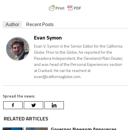
Author
Recent Posts
Evan Symon
Evan V. Symon is the Senior Editor for the California
Globe. Prior to the Globe, he reported for the
Pasadena Independent, the Cleveland Plain Dealer,
and was head of the Personal Experiences section
at Cracked. He can be reached at
evan@californiaglobe.com.
Spread the news:
RELATED ARTICLES
Governor Newsom Announces