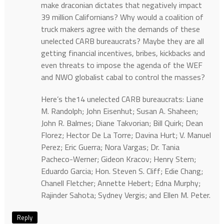
make draconian dictates that negatively impact
39 million Californians? Why would a coalition of
truck makers agree with the demands of these
unelected CARB bureaucrats? Maybe they are all
getting financial incentives, bribes, kickbacks and
even threats to impose the agenda of the WEF
and NWO globalist cabal to control the masses?
Here’s the14 unelected CARB bureaucrats: Liane
M. Randolph; John Eisenhut; Susan A. Shaheen;
John R. Balmes; Diane Takvorian; Bill Quirk; Dean
Florez; Hector De La Torre; Davina Hurt; V. Manuel
Perez; Eric Guerra; Nora Vargas; Dr. Tania
Pacheco-Werner; Gideon Kracov; Henry Stern;
Eduardo Garcia; Hon. Steven S. Cliff; Edie Chang;
Chanell Fletcher; Annette Hebert; Edna Murphy;
Rajinder Sahota; Sydney Vergis; and Ellen M. Peter.
Reply