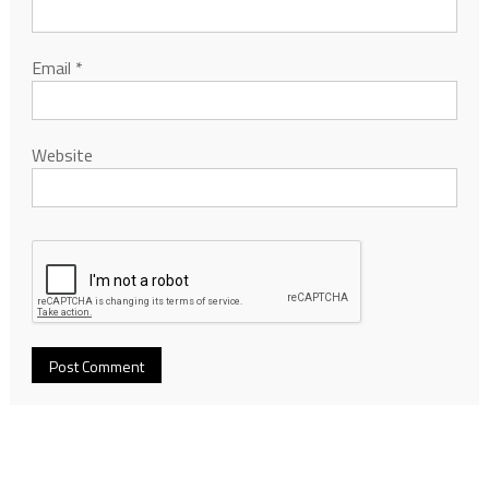
Email
*
Website