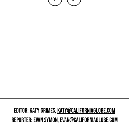
EDITOR: KATY GRIMES,
KATY@CALIFORNIAGLOBE.COM
REPORTER: EVAN SYMON,
EVAN@CALIFORNIAGLOBE.COM