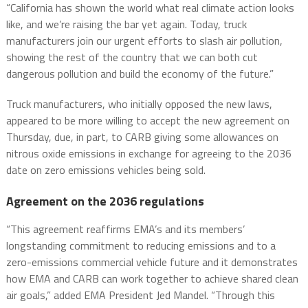
“California has shown the world what real climate action looks
like, and we’re raising the bar yet again. Today, truck
manufacturers join our urgent efforts to slash air pollution,
showing the rest of the country that we can both cut
dangerous pollution and build the economy of the future.”
Truck manufacturers, who initially opposed the new laws,
appeared to be more willing to accept the new agreement on
Thursday, due, in part, to CARB giving some allowances on
nitrous oxide emissions in exchange for agreeing to the 2036
date on zero emissions vehicles being sold.
Agreement on the 2036 regulations
“This agreement reaffirms EMA’s and its members’
longstanding commitment to reducing emissions and to a
zero-emissions commercial vehicle future and it demonstrates
how EMA and CARB can work together to achieve shared clean
air goals,” added EMA President Jed Mandel. “Through this