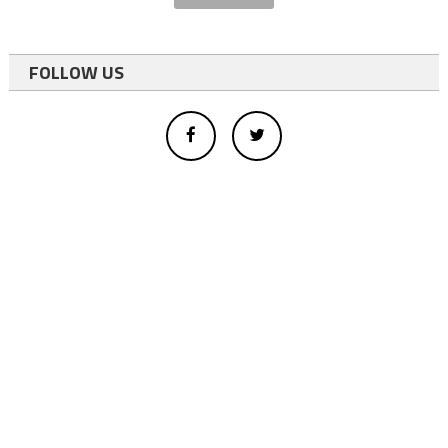
FOLLOW US