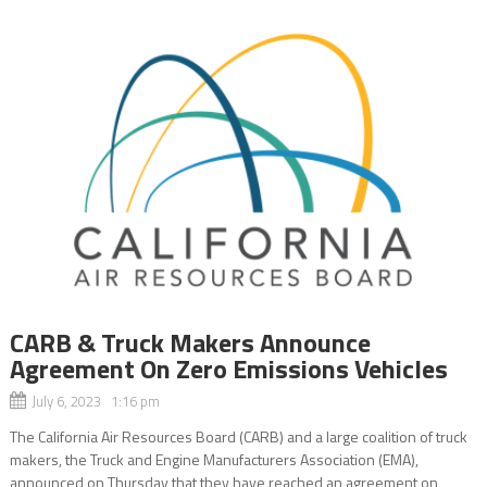
CARB & Truck Makers Announce
Agreement On Zero Emissions Vehicles
July 6, 2023 1:16 pm
The California Air Resources Board (CARB) and a large coalition of truck
makers, the Truck and Engine Manufacturers Association (EMA),
announced on Thursday that they have reached an agreement on