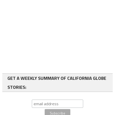
GET A WEEKLY SUMMARY OF CALIFORNIA GLOBE
STORIES: