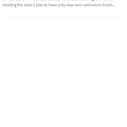
meeting the state’s plan to have only new zero-emissions trucks...