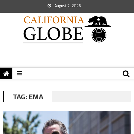
August 7, 2026
TAG:
EMA