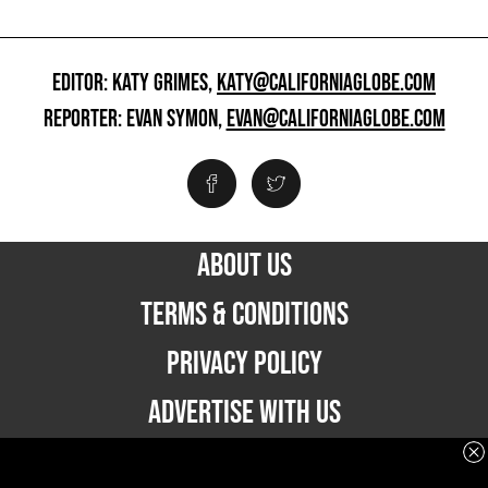
EDITOR: KATY GRIMES,
KATY@CALIFORNIAGLOBE.COM
REPORTER: EVAN SYMON,
EVAN@CALIFORNIAGLOBE.COM
ABOUT US
TERMS & CONDITIONS
PRIVACY POLICY
ADVERTISE WITH US