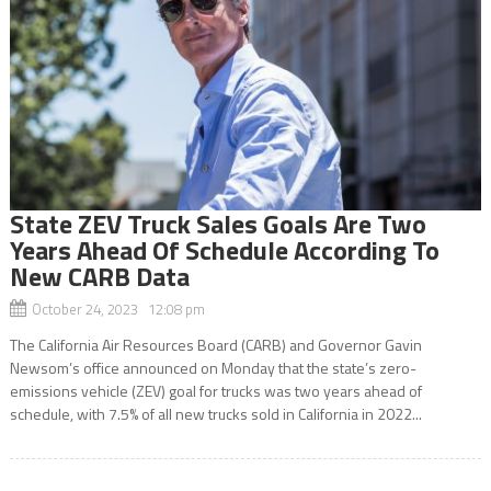
State ZEV Truck Sales Goals Are Two
Years Ahead Of Schedule According To
New CARB Data
October 24, 2023 12:08 pm
The California Air Resources Board (CARB) and Governor Gavin
Newsom’s office announced on Monday that the state’s zero-
emissions vehicle (ZEV) goal for trucks was two years ahead of
schedule, with 7.5% of all new trucks sold in California in 2022...