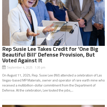
Rep Susie Lee Takes Credit for ‘One Big
Beautiful Bill’ Defense Provision, But
Voted Against It
September 4, 2025 1:35 pm
On August 11, 2025, Rep. Susie Lee (NV) attended a celebration of Las
Vegas-based MP Materials, owner and operator of rare earth mine who
received a multibillion-dollar commitment from the Department of
Defense. At the celebration, Lee touted the jobs,...