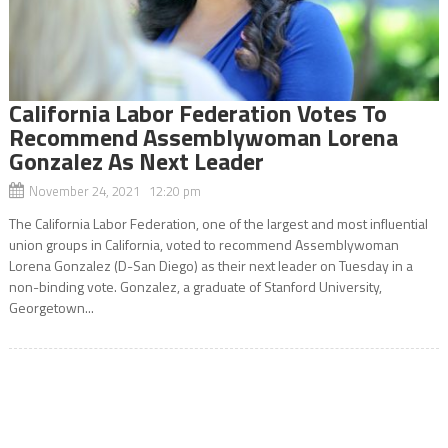
California Labor Federation Votes To
Recommend Assemblywoman Lorena
Gonzalez As Next Leader
November 24, 2021 12:20 pm
The California Labor Federation, one of the largest and most influential
union groups in California, voted to recommend Assemblywoman
Lorena Gonzalez (D-San Diego) as their next leader on Tuesday in a
non-binding vote. Gonzalez, a graduate of Stanford University,
Georgetown...