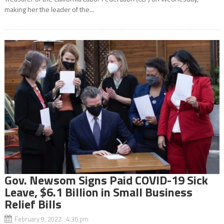
making her the leader of the...
Gov. Newsom Signs Paid COVID-19 Sick
Leave, $6.1 Billion in Small Business
Relief Bills
February 9, 2022 4:36 pm