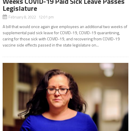
Weeks COVID-19 Paid Sick Leave Passes
Legislature
February 8, 2022 12:01 pm
A bill that would once again give employees an additional two weeks of
supplemental paid sick leave for COVID-19, COVID-19 quarantining,
caring for those sick with COVID-19, and recovering from COVID-19
vaccine side effects passed in the state legislature on...