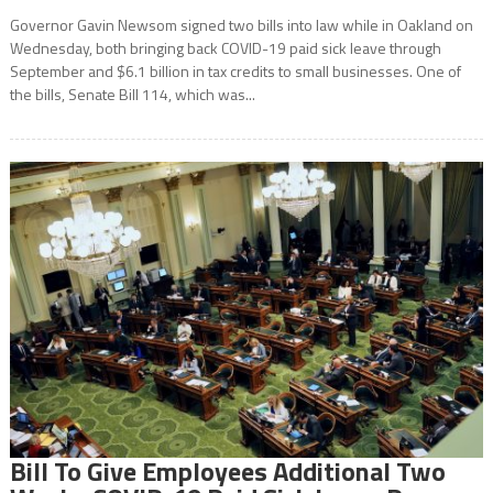
Governor Gavin Newsom signed two bills into law while in Oakland on
Wednesday, both bringing back COVID-19 paid sick leave through
September and $6.1 billion in tax credits to small businesses. One of
the bills, Senate Bill 114, which was...
Bill To Give Employees Additional Two