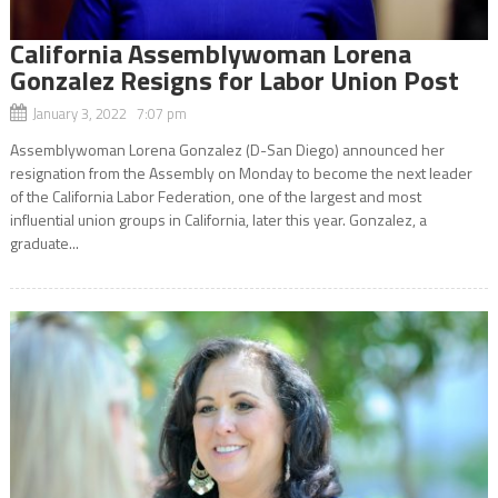
California Assemblywoman Lorena
Gonzalez Resigns for Labor Union Post
January 3, 2022 7:07 pm
Assemblywoman Lorena Gonzalez (D-San Diego) announced her
resignation from the Assembly on Monday to become the next leader
of the California Labor Federation, one of the largest and most
influential union groups in California, later this year. Gonzalez, a
graduate...