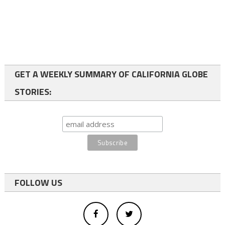
GET A WEEKLY SUMMARY OF CALIFORNIA GLOBE
STORIES:
FOLLOW US