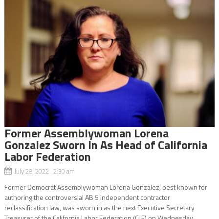
Former Assemblywoman Lorena
Gonzalez Sworn In As Head of California
Labor Federation
July 28, 2022 2:30 am
Former Democrat Assemblywoman Lorena Gonzalez, best known for
authoring the controversial AB 5 independent contractor
reclassification law, was sworn in as the next Executive Secretary
Treasurer of the California Labor Federation (CLF) on Wednesday,