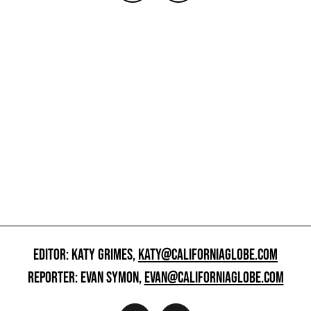
EDITOR: KATY GRIMES,
KATY@CALIFORNIAGLOBE.COM
REPORTER: EVAN SYMON,
EVAN@CALIFORNIAGLOBE.COM