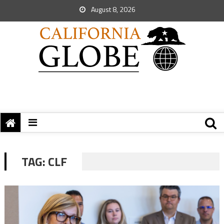
August 8, 2026
TAG:
CLF