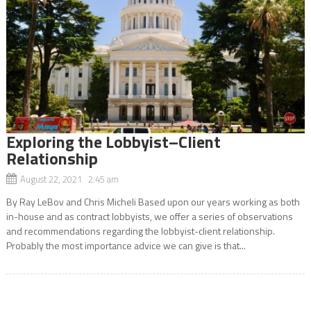
Exploring the Lobbyist–Client
Relationship
August 22, 2021 2:45 am
By Ray LeBov and Chris Micheli Based upon our years working as both
in-house and as contract lobbyists, we offer a series of observations
and recommendations regarding the lobbyist-client relationship.
Probably the most importance advice we can give is that...