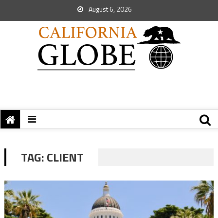
August 6, 2026
TAG:
CLIENT