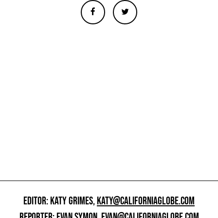
EDITOR: KATY GRIMES,
KATY@CALIFORNIAGLOBE.COM
REPORTER: EVAN SYMON,
EVAN@CALIFORNIAGLOBE.COM