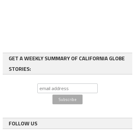
GET A WEEKLY SUMMARY OF CALIFORNIA GLOBE
STORIES:
FOLLOW US