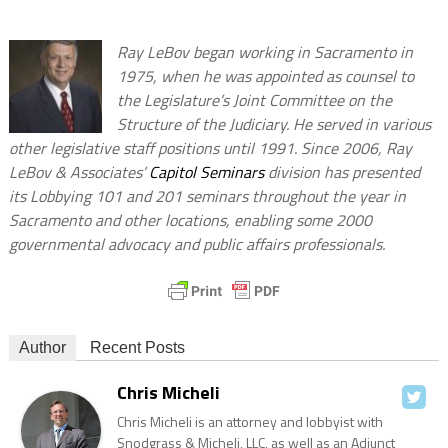
Ray LeBov began working in Sacramento in
1975, when he was appointed as counsel to
the Legislature’s Joint Committee on the
Structure of the Judiciary. He served in various
other legislative staff positions until 1991. Since 2006, Ray
LeBov & Associates’
Capitol Seminars
division has presented
its Lobbying 101 and 201 seminars throughout the year in
Sacramento and other locations, enabling some 2000
governmental advocacy and public affairs professionals.
Author
Recent Posts
Chris Micheli
Chris Micheli is an attorney and lobbyist with
Snodgrass & Micheli, LLC, as well as an Adjunct