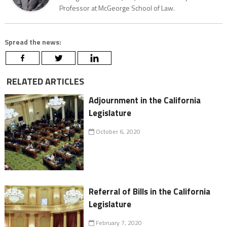
Professor at McGeorge School of Law.
Spread the news:
RELATED ARTICLES
Adjournment in the California
Legislature
October 6, 2020
Referral of Bills in the California
Legislature
February 7, 2020