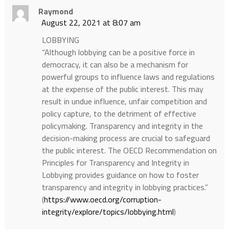
Raymond
August 22, 2021 at 8:07 am
LOBBYING
“Although lobbying can be a positive force in
democracy, it can also be a mechanism for
powerful groups to influence laws and regulations
at the expense of the public interest. This may
result in undue influence, unfair competition and
policy capture, to the detriment of effective
policymaking. Transparency and integrity in the
decision-making process are crucial to safeguard
the public interest. The OECD Recommendation on
Principles for Transparency and Integrity in
Lobbying provides guidance on how to foster
transparency and integrity in lobbying practices.”
(
https://www.oecd.org/corruption-
integrity/explore/topics/lobbying.html
)