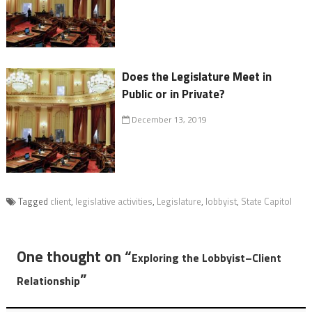
Does the Legislature Meet in
Public or in Private?
December 13, 2019
Tagged
client
,
legislative activities
,
Legislature
,
lobbyist
,
State Capitol
One thought on “
Exploring the Lobbyist–Client
”
Relationship