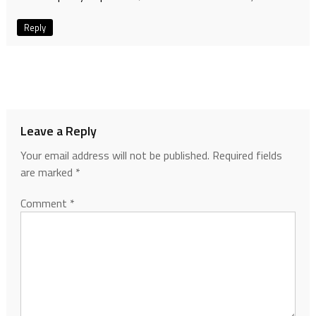
Reply
Leave a Reply
Your email address will not be published.
Required fields
are marked
*
Comment
*