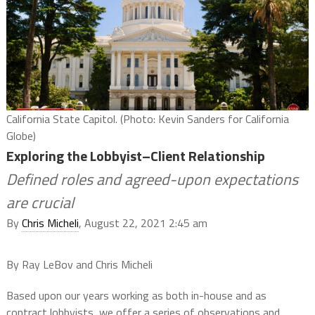
California State Capitol. (Photo: Kevin Sanders for California
Globe)
Exploring the Lobbyist–Client Relationship
Defined roles and agreed-upon expectations
are crucial
By
Chris Micheli
, August 22, 2021 2:45 am
By Ray LeBov and Chris Micheli
Based upon our years working as both in-house and as
contract lobbyists, we offer a series of observations and