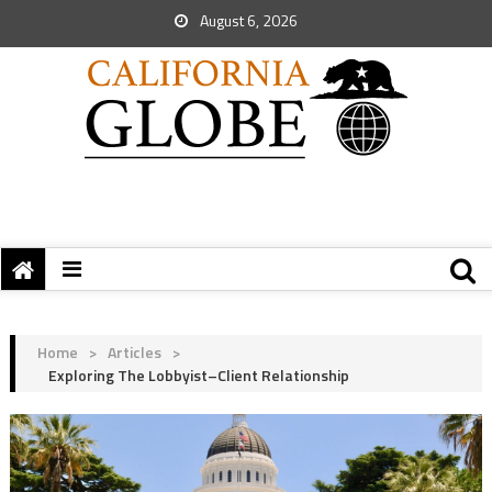
August 6, 2026
Home
>
Articles
>
Exploring The Lobbyist–Client Relationship