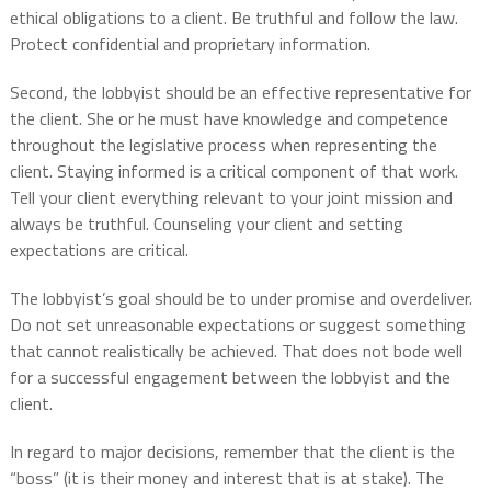
ethical obligations to a client. Be truthful and follow the law.
Protect confidential and proprietary information.
Second, the lobbyist should be an effective representative for
the client. She or he must have knowledge and competence
throughout the legislative process when representing the
client. Staying informed is a critical component of that work.
Tell your client everything relevant to your joint mission and
always be truthful. Counseling your client and setting
expectations are critical.
The lobbyist’s goal should be to under promise and overdeliver.
Do not set unreasonable expectations or suggest something
that cannot realistically be achieved. That does not bode well
for a successful engagement between the lobbyist and the
client.
In regard to major decisions, remember that the client is the
“boss” (it is their money and interest that is at stake). The