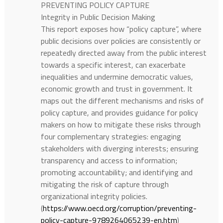
PREVENTING POLICY CAPTURE
Integrity in Public Decision Making
This report exposes how “policy capture”, where
public decisions over policies are consistently or
repeatedly directed away from the public interest
towards a specific interest, can exacerbate
inequalities and undermine democratic values,
economic growth and trust in government. It
maps out the different mechanisms and risks of
policy capture, and provides guidance for policy
makers on how to mitigate these risks through
four complementary strategies: engaging
stakeholders with diverging interests; ensuring
transparency and access to information;
promoting accountability; and identifying and
mitigating the risk of capture through
organizational integrity policies.
(
https://www.oecd.org/corruption/preventing-
policy-capture-9789264065239-en.htm
)