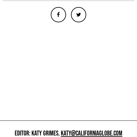
EDITOR: KATY GRIMES,
KATY@CALIFORNIAGLOBE.COM