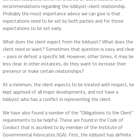
recommendations regarding the lobbyist-client relationship.
Probably the most importance advice we can give is that
expectations need to be set by both parties and for those
expectations to be set early.
What does the client expect from the lobbyist? What does the
client need or want? Sometimes that question is easy and clear
– pass or defeat a specific bill. However, other times, it may be
less clear. In other instances, do they want to increase their
presence or make certain relationships?
At a minimum, the client expects to be treated with respect, be
kept apprised of all major developments, and not have a
lobbyist who has a conflict in representing the client.
We have also found a number of the “Obligations to the Client”
requirements to be helpful. These are found in the Code of
Conduct that is ascribed to by member of the Institute of
Governmental Advocates (IGA). First, the lobbyist has definite