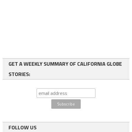
GET A WEEKLY SUMMARY OF CALIFORNIA GLOBE
STORIES:
FOLLOW US