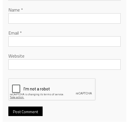
Name
*
Email
*
Website