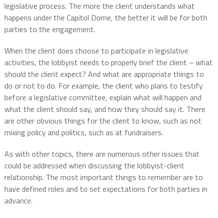
legislative process. The more the client understands what
happens under the Capitol Dome, the better it will be for both
parties to the engagement.
When the client does choose to participate in legislative
activities, the lobbyist needs to properly brief the client – what
should the client expect? And what are appropriate things to
do or not to do. For example, the client who plans to testify
before a legislative committee, explain what will happen and
what the client should say, and how they should say it. There
are other obvious things for the client to know, such as not
mixing policy and politics, such as at fundraisers.
As with other topics, there are numerous other issues that
could be addressed when discussing the lobbyist-client
relationship. The most important things to remember are to
have defined roles and to set expectations for both parties in
advance.