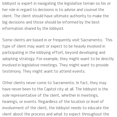
lobbyist is expert in navigating the legislative terrain so his or
her role in regard to decisions is to advise and counsel the
client. The client should have ultimate authority to make the
big decisions and those should be informed by the best
information shared by the lobbyist.
Some clients are based in or frequently visit Sacramento. This
type of client may want or expect to be heavily involved in
participating in the lobbying effort, beyond developing and
adopting strategy. For example, they might want to be directly
involved in legislative meetings. They might want to provide
testimony. They might want to attend events.
Other clients never come to Sacramento. In fact, they may
have never been to the Capitol city at all. The lobbyist is the
sole representative of the client, whether in meetings,
hearings, or events. Regardless of the location or level of
involvement of the client, the lobbyist needs to educate the
client about the process and what to expect throughout the