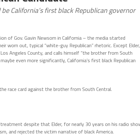
 be California’s first black Republican governor
tion of Gov. Gavin Newsom in California – the media started
heir worn out, typical “white-guy Republican” rhetoric. Except Elder,
 Los Angeles County, and calls himself “the brother from South
d maybe even more significantly, California’s first black Republican
the race card against the brother from South Central.
 treatment despite that Elder, for nearly 30 years on his radio sho
m, and rejected the victim narrative of black America.