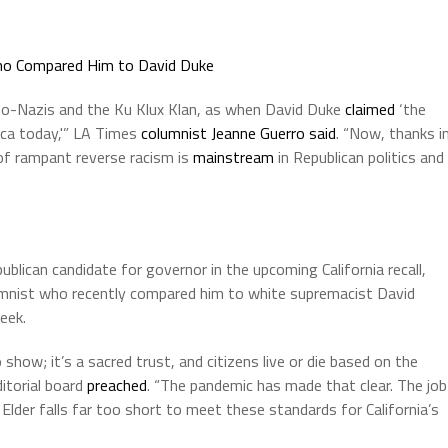
ho Compared Him to David Duke
neo-Nazis and the Ku Klux Klan, as when David Duke
claimed
‘the
ica today,'” LA Times
columnist Jeanne Guerro said
. “Now, thanks i
 of rampant reverse racism is
mainstream
in Republican politics and
ublican candidate for governor in the upcoming California recall,
mnist who recently compared him to white supremacist David
eek.
 show; it’s a sacred trust, and citizens live or die based on the
ditorial board
preached
. “The pandemic has made that clear. The job
 Elder falls far too short to meet these standards for California’s