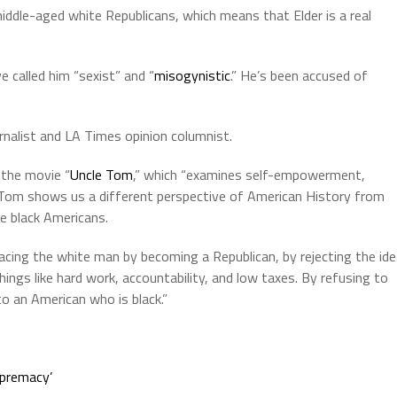
iddle-aged white Republicans, which means that Elder is a real
e called him “sexist” and “
misogynistic
.” He’s been accused of
nalist and LA Times opinion columnist.
 the movie “
Uncle Tom
,” which “examines self-empowerment,
le Tom shows us a different perspective of American History from
ve black Americans.
ing the white man by becoming a Republican, by rejecting the ide
things like hard work, accountability, and low taxes. By refusing to
to an American who is black.”
upremacy’