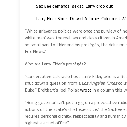
Sac Bee demands ‘sexist’ Larry drop out
Larry Elder Shuts Down LA Times Columnist W
“White grievance politics were once the purview of 
white man’ was the real ‘second class citizen in Amer
no small part to Elder and his protégés, the delusion
Fox News.”
Who are Larry Elder’s protégés?
“Conservative talk radio host Larry Elder, who is a Rep
shut down a question from a
Los Angeles Times
colu
Duke,” Breitbart’s Joel Pollak
wrote
in a column this w
“Being governor isn’t just a gig on a provocative radio
actions of the state’s chief executive,” the SacBee e
requires personal dignity, respectability and humanity.
highest elected office.”