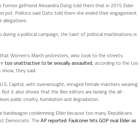
is former girlfriend Alexandra Datig told them that in 2015 Elder
on pot. Politico said Datic told them she ended their engagement
e allegations.
during a political campaign, the taint of political machinations is
r that Women’s March protesters, who took to the streets
ere
too unattractive to be sexually assaulted
, according to the Los
o show, they said.
S. Capitol, with overwrought, enraged female marchers wearing
. But it also shows that the Bee editors are lacking the all-
ves public cruelty, humiliation and degradation.
 the bandwagon condemning Elder because too many Republicans
inst Democrats. The
AP reported: Faulconer hits GOP rival Elder as