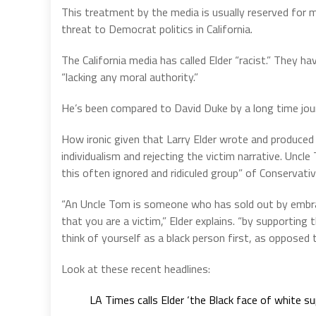
This treatment by the media is usually reserved for m
threat to Democrat politics in California.
The California media has called Elder “racist.” They hav
“lacking any moral authority.”
He’s been compared to David Duke by a long time jour
How ironic given that Larry Elder wrote and produced
individualism and rejecting the victim narrative. Unc
this often ignored and ridiculed group” of Conservati
“An Uncle Tom is someone who has sold out by embrac
that you are a victim,” Elder explains. “by supporting 
think of yourself as a black person first, as opposed 
Look at these recent headlines:
LA Times calls Elder ‘the Black face of white s