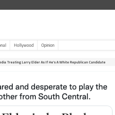
onal
Hollywood
Opinion
Media Treating Larry Elder As If He’s A White Republican Candidate