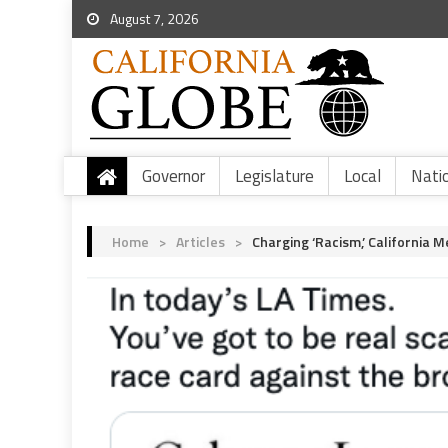
August 7, 2026
Governor
Legislature
Local
Nati
Home
>
Articles
>
Charging ‘Racism,’ California 