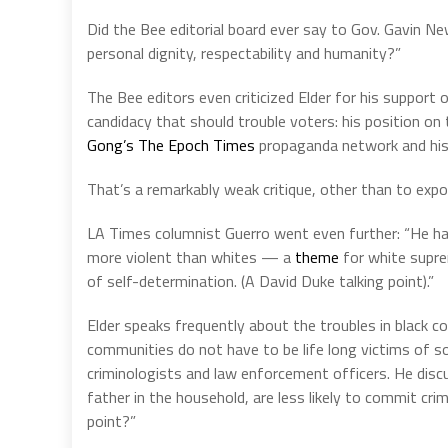
Did the Bee editorial board ever say to Gov. Gavin Ne
personal dignity, respectability and humanity?”
The Bee editors even criticized Elder for his support
candidacy that should trouble voters: his position 
Gong’s The Epoch Times
propaganda network and hi
That’s a remarkably weak critique, other than to expo
LA Times columnist Guerro went even further: “He h
more violent than whites — a
theme
for white supre
of self-determination. (A David Duke talking point).”
Elder speaks frequently about the troubles in black c
communities do not have to be life long victims of so
criminologists and law enforcement officers. He discu
father in the household, are less likely to commit cri
point?”