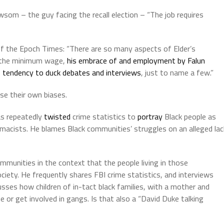
wsom – the guy facing the recall election – “The job requires
 of the Epoch Times: “There are so many aspects of Elder’s
on the minimum wage,
his embrace of and employment by Falun
s
tendency to duck debates and interviews
, just to name a few.”
se their own biases.
as repeatedly
twisted
crime statistics to
portray
Black people as
macists. He blames Black communities’ struggles on an alleged lac
ommunities in the context that the people living in those
ciety. He frequently shares FBI crime statistics, and interviews
sses how children of in-tact black families, with a mother and
me or get involved in gangs. Is that also a “David Duke talking