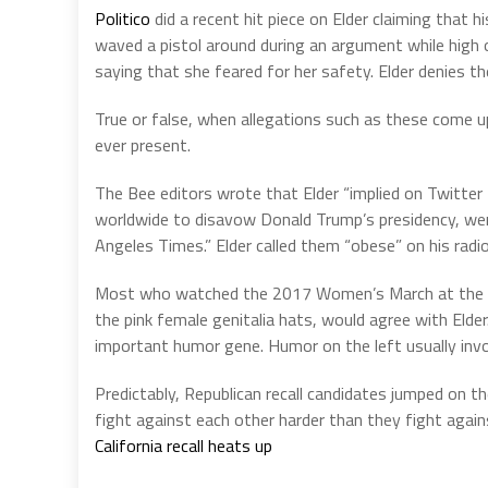
Politico
did a recent hit piece on Elder claiming that h
waved a pistol around during an argument while high 
saying that she feared for her safety. Elder denies th
True or false, when allegations such as these come up 
ever present.
The Bee editors wrote that Elder “implied on Twitte
worldwide to disavow Donald Trump’s presidency, w
Angeles Times.” Elder called them “obese” on his radi
Most who watched the 2017 Women’s March at the U.
the pink female genitalia hats, would agree with Elder
important humor gene. Humor on the left usually invol
Predictably, Republican recall candidates jumped on
fight against each other harder than they fight aga
California recall heats up