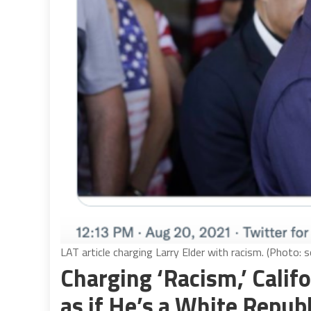
LAT article charging Larry Elder with racism. (Photo: 
Charging ‘Racism,’ Calif
as if He’s a White Repub