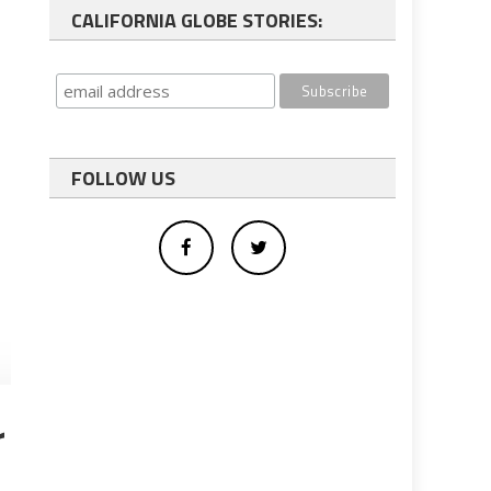
CALIFORNIA GLOBE STORIES:
FOLLOW US
r