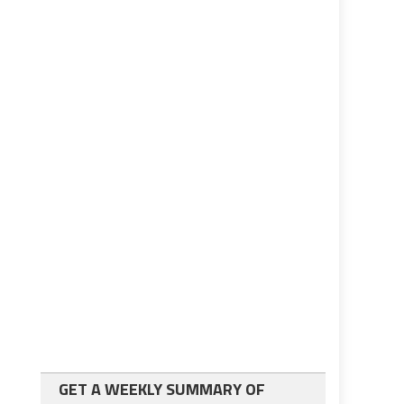
GET A WEEKLY SUMMARY OF