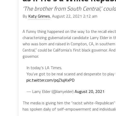
‘The brother from South Central,’ could
By
Katy Grimes
, August 22, 2021 2:12 am
A funny thing happened on the way to the recall elec
characterizing gubernatorial candidate Larry Elder in t
who was born and raised in Compton, CA, in southern
Central,” could be California’s first black governor. An
governor.
In today’s LA Times.
You’ve got to be real scared and desperate to play 
pic.twitter.com/pqZIujKxPD
— Larry Elder (@larryelder)
August 20, 2021
The media is giving him the “racist white-Republican”
has spoken daily of self-empowerment and individualis