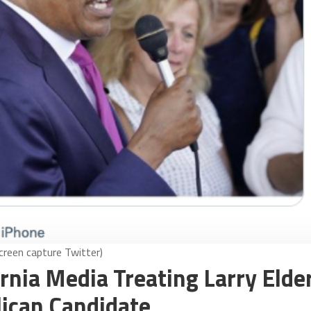
screen capture Twitter)
ornia Media Treating Larry Elde
lican Candidate