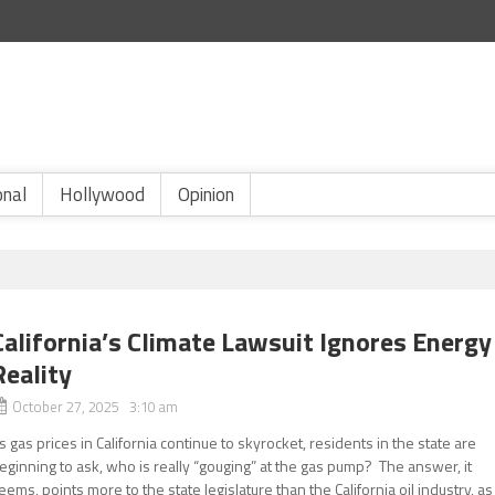
onal
Hollywood
Opinion
California’s Climate Lawsuit Ignores Energy
Reality
October 27, 2025 3:10 am
s gas prices in California continue to skyrocket, residents in the state are
eginning to ask, who is really “gouging” at the gas pump? The answer, it
eems, points more to the state legislature than the California oil industry, as