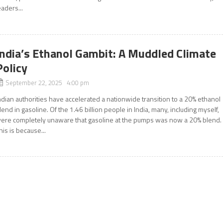
eaders...
India’s Ethanol Gambit: A Muddled Climate
Policy
September 22, 2025 4:00 pm
ndian authorities have accelerated a nationwide transition to a 20% ethanol
lend in gasoline. Of the 1.46 billion people in India, many, including myself,
ere completely unaware that gasoline at the pumps was now a 20% blend.
his is because...