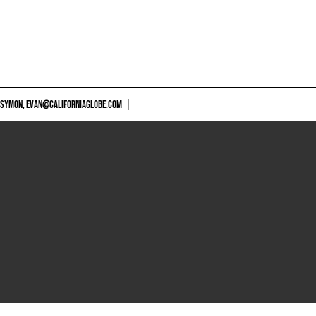
 SYMON,
EVAN@CALIFORNIAGLOBE.COM
|