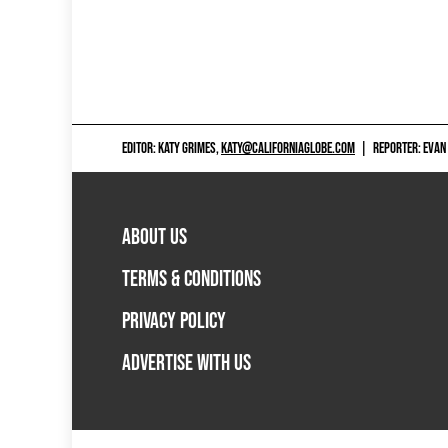
EDITOR: KATY GRIMES,
KATY@CALIFORNIAGLOBE.COM
|
REPORTER: EVAN
ABOUT US
TERMS & CONDITIONS
PRIVACY POLICY
ADVERTISE WITH US