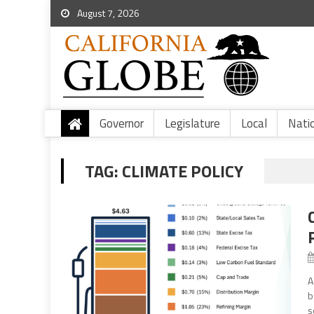
August 7, 2026
Governor
Legislature
Local
Nati
TAG:
CLIMATE POLICY
A
b
s