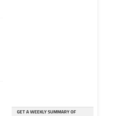
GET A WEEKLY SUMMARY OF