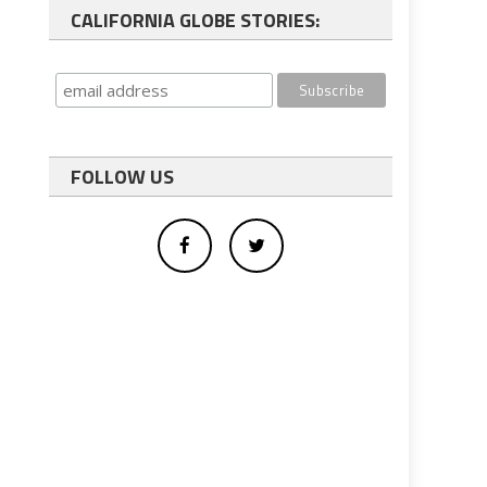
CALIFORNIA GLOBE STORIES:
FOLLOW US