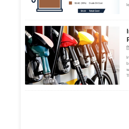
l
I
b
w
T