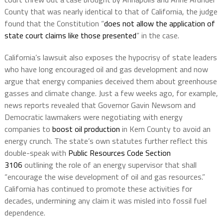
County that was nearly identical to that of California, the judge
found that the Constitution “
does not allow the application of
state court claims like those presented
” in the case.
California’s lawsuit also exposes the hypocrisy of state leaders
who have long encouraged oil and gas development and now
argue that energy companies deceived them about greenhouse
gasses and climate change. Just a few weeks ago, for example,
news reports revealed that Governor Gavin Newsom and
Democratic lawmakers were negotiating with energy
companies to
boost oil production
in Kern County to avoid an
energy crunch. The state’s own statutes further reflect this
double-speak with
Public Resources Code Section
3106
outlining the role of an energy supervisor that shall
“encourage the wise development of oil and gas resources.”
California has continued to promote these activities for
decades, undermining any claim it was misled into fossil fuel
dependence.