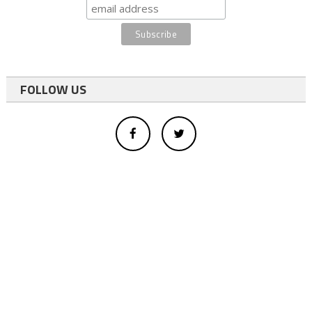
FOLLOW US