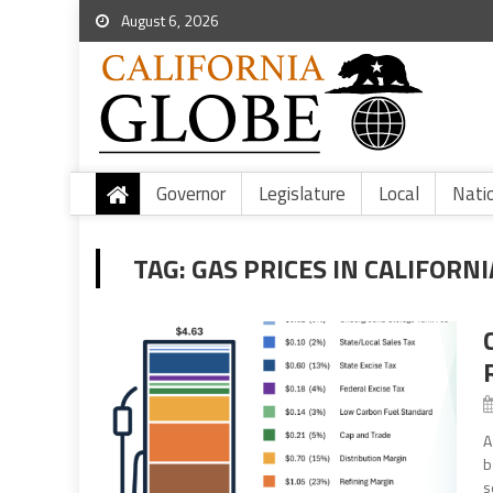
August 6, 2026
Governor
Legislature
Local
Nati
TAG:
GAS PRICES IN CALIFORNI
A
b
s