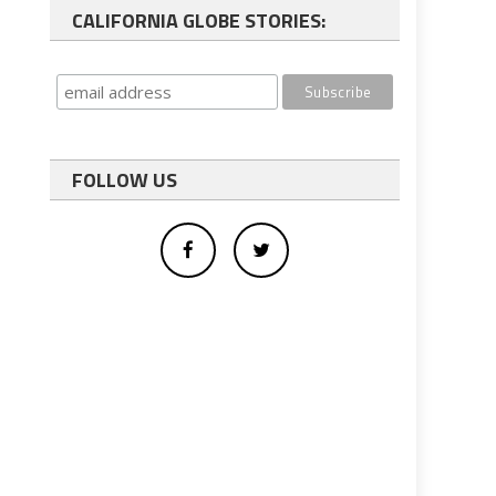
CALIFORNIA GLOBE STORIES:
FOLLOW US