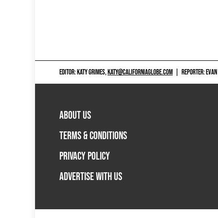
EDITOR: KATY GRIMES,
KATY@CALIFORNIAGLOBE.COM
|
REPORTER: EVAN
ABOUT US
TERMS & CONDITIONS
PRIVACY POLICY
ADVERTISE WITH US