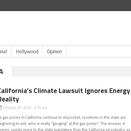
onal
Hollywood
Opinion
A
California’s Climate Lawsuit Ignores Energy
Reality
October 27, 2025 3:10 am
s gas prices in California continue to skyrocket, residents in the state are
eginning to ask, who is really “gouging” at the gas pump? The answer, it
eems, points more to the state legislature than the California oil industry, as