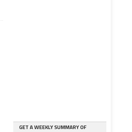
GET A WEEKLY SUMMARY OF