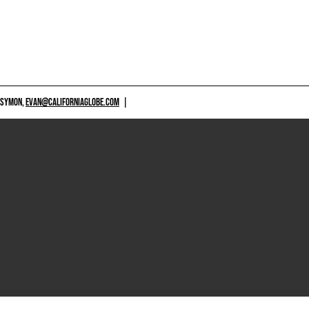
 SYMON,
EVAN@CALIFORNIAGLOBE.COM
|