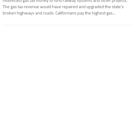
redirected gas tax money to fund railway systems and other projects.
The gas tax revenue would have repaired and upgraded the state’s
broken highways and roads. Californians pay the highest gas...