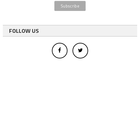
FOLLOW US