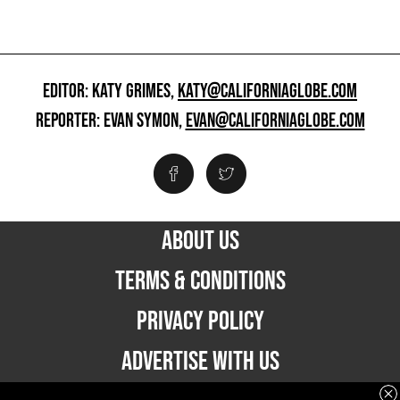
EDITOR: KATY GRIMES,
KATY@CALIFORNIAGLOBE.COM
REPORTER: EVAN SYMON,
EVAN@CALIFORNIAGLOBE.COM
ABOUT US
TERMS & CONDITIONS
PRIVACY POLICY
ADVERTISE WITH US