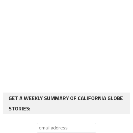
GET A WEEKLY SUMMARY OF CALIFORNIA GLOBE
STORIES: