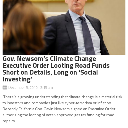
Gov. Newsom’s Climate Change
Executive Order Looting Road Funds
Short on Details, Long on ‘Social
Investing’
December 5, 2019 2:15 am
‘There’s a growing understanding that climate change is a material risk
to investors and companies just like cyber-terrorism or inflation.’
Recently California Gov. Gavin Newsom signed an Executive Order
authorizing the looting of voter-approved gas tax funding for road
repairs...