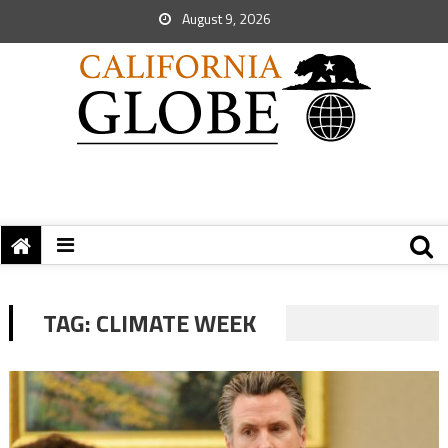
August 9, 2026
TAG:
CLIMATE WEEK