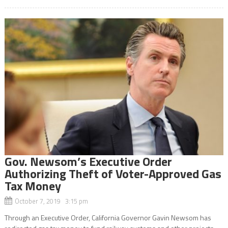
Gov. Newsom’s Executive Order
Authorizing Theft of Voter-Approved Gas
Tax Money
October 7, 2019 3:15 pm
Through an Executive Order, California Governor Gavin Newsom has