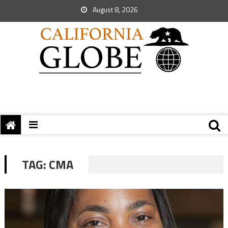
August 8, 2026
TAG:
CMA