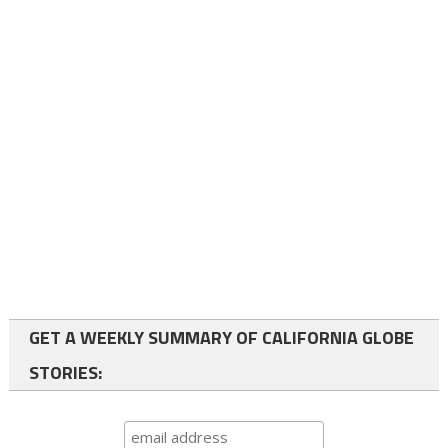
GET A WEEKLY SUMMARY OF CALIFORNIA GLOBE
STORIES: