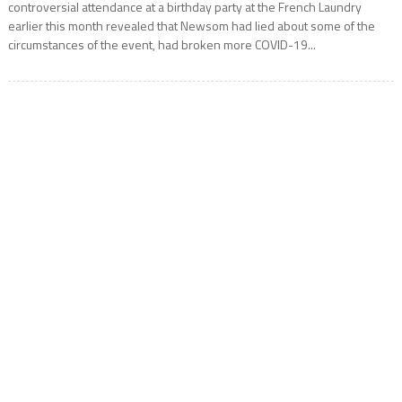
controversial attendance at a birthday party at the French Laundry
earlier this month revealed that Newsom had lied about some of the
circumstances of the event, had broken more COVID-19...