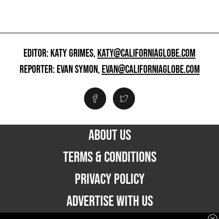
EDITOR: KATY GRIMES,
KATY@CALIFORNIAGLOBE.COM
REPORTER: EVAN SYMON,
EVAN@CALIFORNIAGLOBE.COM
ABOUT US
TERMS & CONDITIONS
PRIVACY POLICY
ADVERTISE WITH US