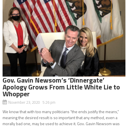
Gov. Gavin Newsom’s ‘Dinnergate’
Apology Grows From Little White Lie to
Whopper
November 23, 2020 5:26 pm
We know that with too many politicians “the ends justify the means,”
meaning the desired result is so important that any method, even a
morally bad one, may be used to achieve it. Gov. Gavin Newsom was