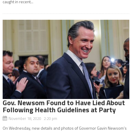
caught in recent...
Gov. Newsom Found to Have Lied About
Following Health Guidelines at Party
November 18, 2020 2:20 pm
On Wednesday, new details and photos of Governor Gavin Newsom’s