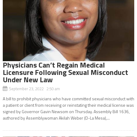
Physicians Can’t Regain Medical
Licensure Following Sexual Misconduct
Under New Law
September 23, 2022 2:50 am
A bill to prohibit physicians who have committed sexual misconduct with
a patient or client from receiving or reinstating their medical license was
signed by Governor Gavin Newsom on Thursday. Assembly Bill 1636,
authored by Assemblywoman Akilah Weber (D-La Mesa),...