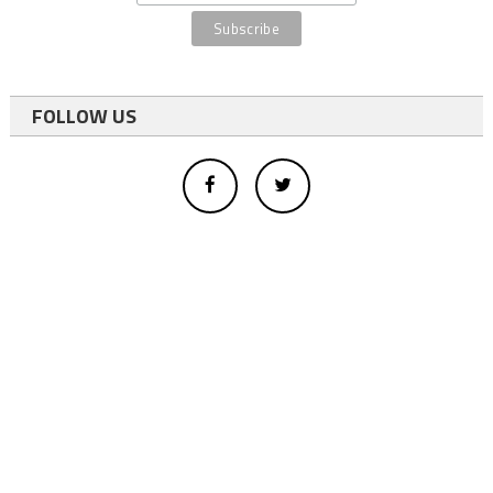
FOLLOW US