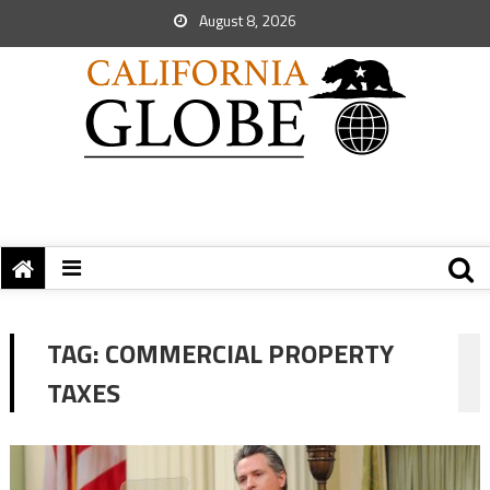
August 8, 2026
TAG:
COMMERCIAL PROPERTY
TAXES