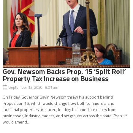
Gov. Newsom Backs Prop. 15 ‘Split Roll’
Property Tax Increase on Business
September 12, 2020 8:01 am
On Friday, Governor Gavin Newsom threw his support behind
Proposition 15, which would change how both commercial and
industrial properties are taxed, leading to immediate outcry from
businesses, industry leaders, and tax groups across the state. Prop 15
would amend...