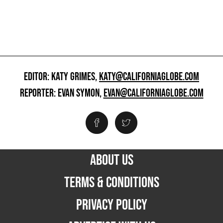
EDITOR: KATY GRIMES,
KATY@CALIFORNIAGLOBE.COM
REPORTER: EVAN SYMON,
EVAN@CALIFORNIAGLOBE.COM
ABOUT US
TERMS & CONDITIONS
PRIVACY POLICY