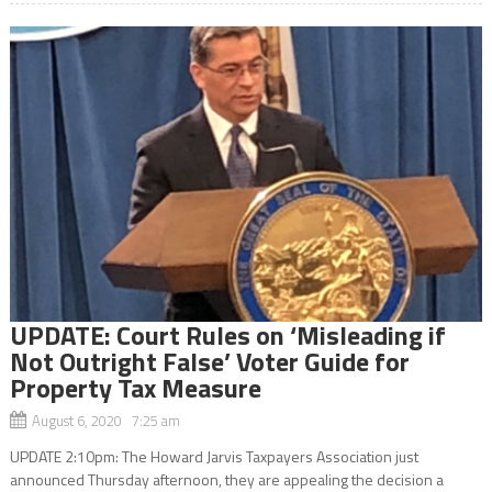
UPDATE: Court Rules on ‘Misleading if
Not Outright False’ Voter Guide for
Property Tax Measure
August 6, 2020 7:25 am
UPDATE 2:10pm: The Howard Jarvis Taxpayers Association just
announced Thursday afternoon, they are appealing the decision a