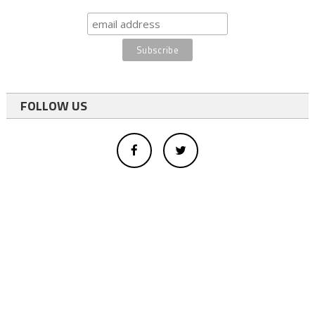
FOLLOW US