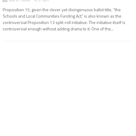
Proposition 15, given the clever yet disingenuous ballot title, “the
Schools and Local Communities Funding Act,” is also known as the
controversial Proposition 13 split-roll initiative. The initiative itself is
controversial enough without adding drama to it. One of the...