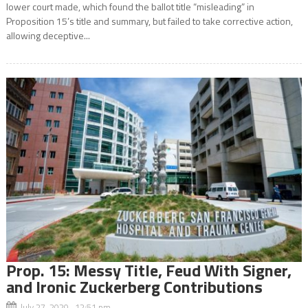
lower court made, which found the ballot title “misleading” in
Proposition 15’s title and summary, but failed to take corrective action,
allowing deceptive...
Prop. 15: Messy Title, Feud With Signer,
and Ironic Zuckerberg Contributions
July 27, 2020 12:51 pm