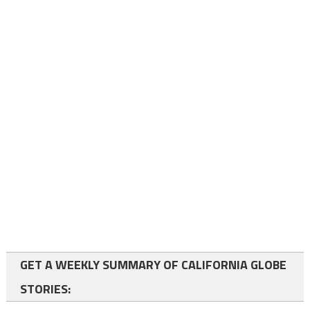
GET A WEEKLY SUMMARY OF CALIFORNIA GLOBE
STORIES: