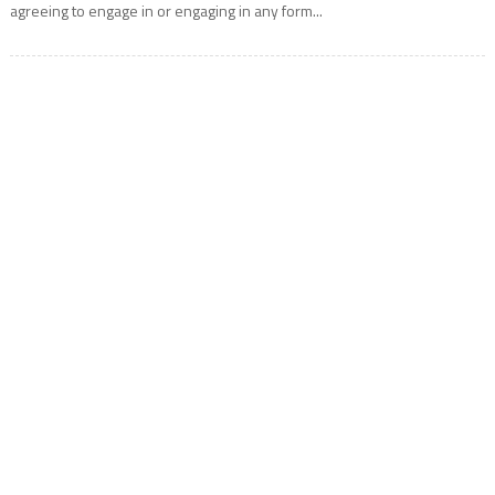
agreeing to engage in or engaging in any form...