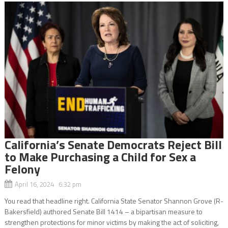
California’s Senate Democrats Reject Bill
to Make Purchasing a Child for Sex a
Felony
April 16, 2024 6:32 pm
You read that headline right. California State Senator Shannon Grove (R-
Bakersfield) authored Senate Bill 1414 – a bipartisan measure to
strengthen protections for minor victims by making the act of soliciting,