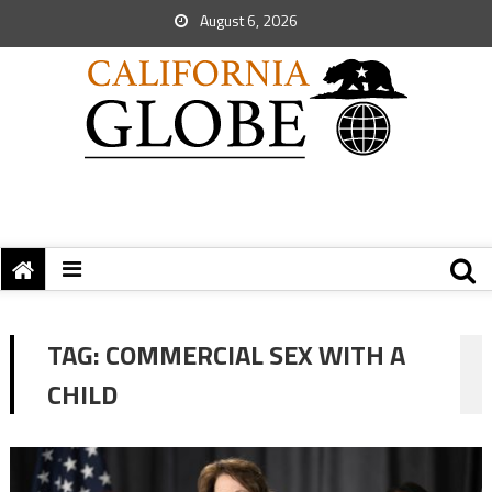
August 6, 2026
TAG:
COMMERCIAL SEX WITH A
CHILD