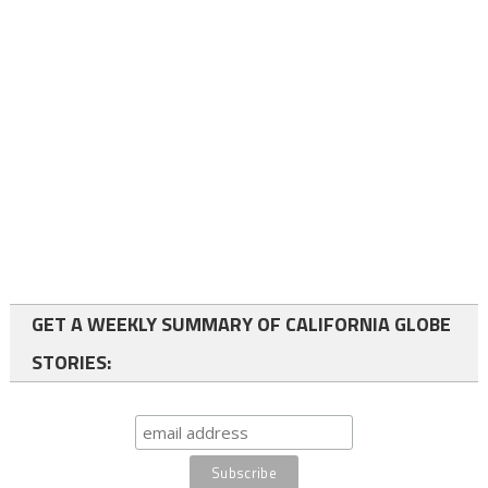
GET A WEEKLY SUMMARY OF CALIFORNIA GLOBE
STORIES: