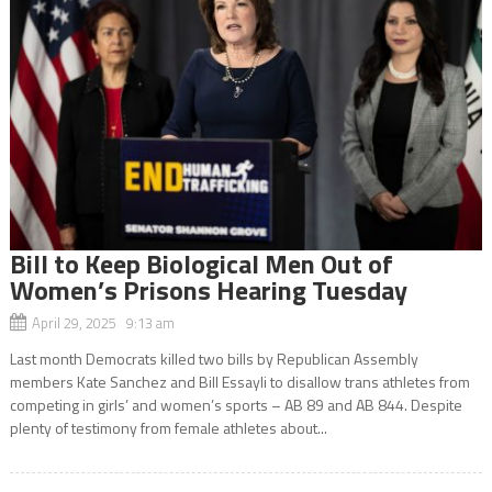
Bill to Keep Biological Men Out of
Women’s Prisons Hearing Tuesday
April 29, 2025 9:13 am
Last month Democrats killed two bills by Republican Assembly
members Kate Sanchez and Bill Essayli to disallow trans athletes from
competing in girls’ and women’s sports – AB 89 and AB 844. Despite
plenty of testimony from female athletes about...