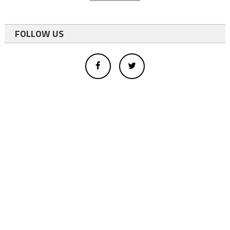
FOLLOW US