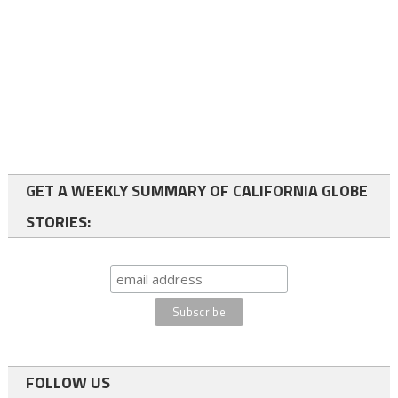
GET A WEEKLY SUMMARY OF CALIFORNIA GLOBE
STORIES:
FOLLOW US