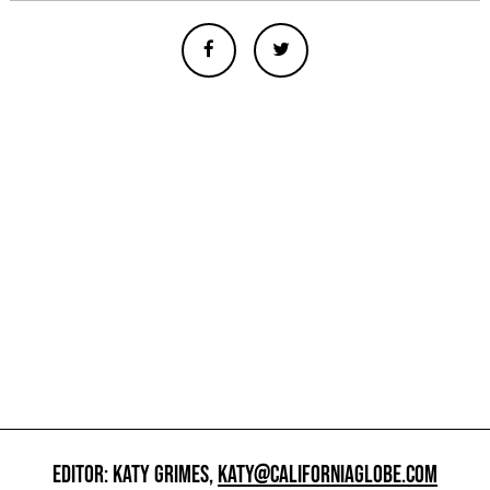
EDITOR: KATY GRIMES,
KATY@CALIFORNIAGLOBE.COM