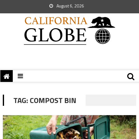
August 6, 2026
TAG:
COMPOST BIN