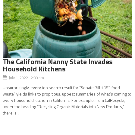
The California Nanny State Invades
Household Kitchens
July 1, 2022 2:30 am
Unsurprisingly, every top search result for “Senate Bill 1383 food
waste” yields links to propitious, upbeat summaries of what’s coming to
every household kitchen in California. For example, from CalRecycle,
under the heading “Recycling Organic Materials into New Products,”
there is...